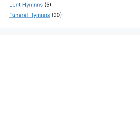
Lent Hymnns
(5)
Funeral Hymnns
(20)