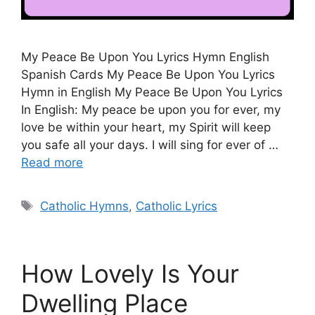
My Peace Be Upon You Lyrics Hymn English
Spanish Cards My Peace Be Upon You Lyrics
Hymn in English My Peace Be Upon You Lyrics
In English: My peace be upon you for ever, my
love be within your heart, my Spirit will keep
you safe all your days. I will sing for ever of …
Read more
Tags
Catholic Hymns
,
Catholic Lyrics
How Lovely Is Your
Dwelling Place