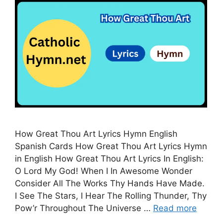
How Great Thou Art Lyrics Hymn English
Spanish Cards How Great Thou Art Lyrics Hymn
in English How Great Thou Art Lyrics In English:
O Lord My God! When I In Awesome Wonder
Consider All The Works Thy Hands Have Made.
I See The Stars, I Hear The Rolling Thunder, Thy
Pow’r Throughout The Universe …
Read more