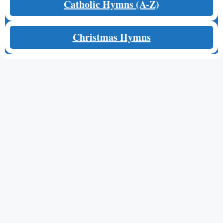
Catholic Hymns (A-Z)
Christmas Hymns