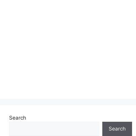
Search
Search