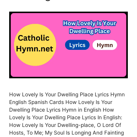
How Lovely Is Your Dwelling Place Lyrics Hymn
English Spanish Cards How Lovely Is Your
Dwelling Place Lyrics Hymn in English How
Lovely Is Your Dwelling Place Lyrics In English:
How Lovely Is Your Dwelling-place, O Lord Of
Hosts, To Me; My Soul Is Longing And Fainting