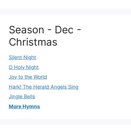
Season - Dec -
Christmas
Silent Night
O Holy Night
Joy to the World
Hark! The Herald Angels Sing
Jingle Bells
More Hymns