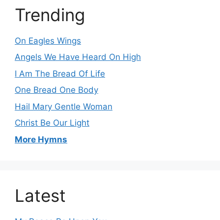
Trending
On Eagles Wings
Angels We Have Heard On High
I Am The Bread Of Life
One Bread One Body
Hail Mary Gentle Woman
Christ Be Our Light
More Hymns
Latest