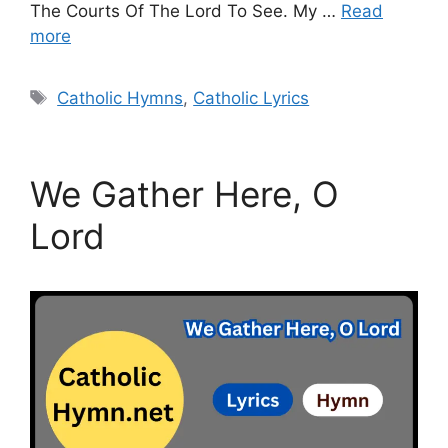
The Courts Of The Lord To See. My …
Read
more
Tags
Catholic Hymns
,
Catholic Lyrics
We Gather Here, O
Lord