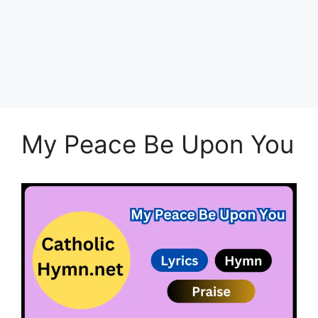
My Peace Be Upon You