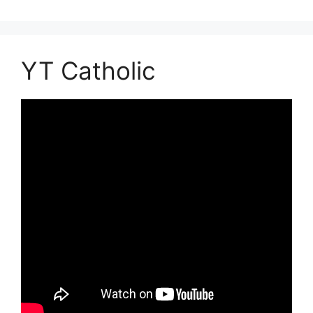
YT Catholic