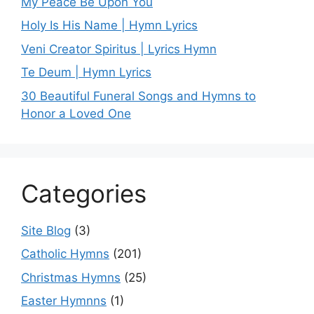
My Peace Be Upon You
Holy Is His Name | Hymn Lyrics
Veni Creator Spiritus | Lyrics Hymn
Te Deum | Hymn Lyrics
30 Beautiful Funeral Songs and Hymns to
Honor a Loved One
Categories
Site Blog
(3)
Catholic Hymns
(201)
Christmas Hymns
(25)
Easter Hymnns
(1)