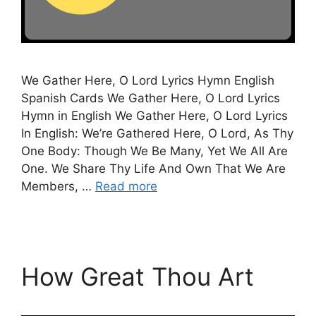
We Gather Here, O Lord Lyrics Hymn English
Spanish Cards We Gather Here, O Lord Lyrics
Hymn in English We Gather Here, O Lord Lyrics
In English: We’re Gathered Here, O Lord, As Thy
One Body: Though We Be Many, Yet We All Are
One. We Share Thy Life And Own That We Are
Members, …
Read more
How Great Thou Art