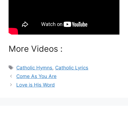
More Videos :
Tags
Catholic Hymns
,
Catholic Lyrics
Come As You Are
Love is His Word