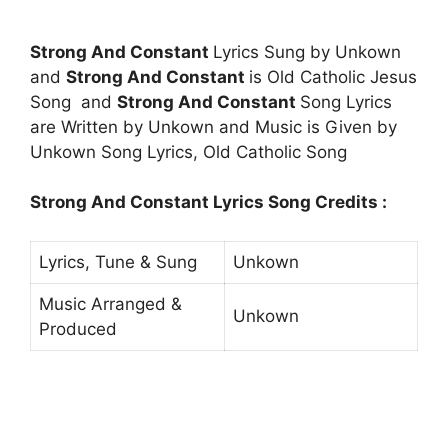
Strong And Constant
Lyrics Sung by Unkown
and
Strong And Constant
is Old Catholic Jesus
Song and
Strong And Constant
Song Lyrics
are Written by Unkown and Music is Given by
Unkown Song Lyrics, Old Catholic Song
Strong And Constant Lyrics Song Credits :
Lyrics, Tune & Sung
Unkown
Music Arranged &
Unkown
Produced