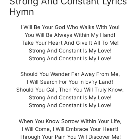
Strong And Constant Lyrics
Hymn
I Will Be Your God Who Walks With You!
You Will Be Always Within My Hand!
Take Your Heart And Give It All To Me!
Strong And Constant Is My Love!
Strong And Constant Is My Love!
Should You Wander Far Away From Me,
I Will Search For You In Ev’ry Land!
Should You Call, Then You Will Truly Know:
Strong And Constant Is My Love!
Strong And Constant Is My Love!
When You Know Sorrow Within Your Life,
I Will Come, I Will Embrace Your Heart!
Through Your Pain You Will Discover Me!