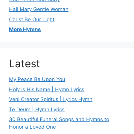
Hail Mary Gentle Woman
Christ Be Our Light
More Hymns
Latest
My Peace Be Upon You
Holy Is His Name | Hymn Lyrics
Veni Creator Spiritus | Lyrics Hymn
Te Deum | Hymn Lyrics
30 Beautiful Funeral Songs and Hymns to
Honor a Loved One