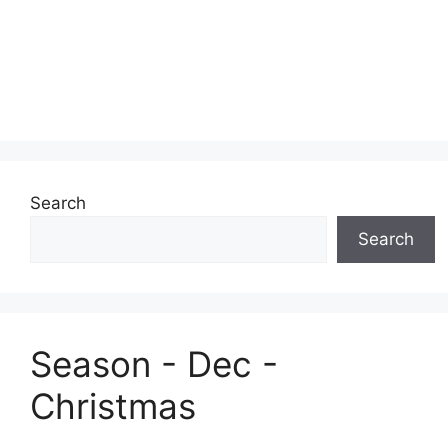
Search
Search
Season - Dec -
Christmas