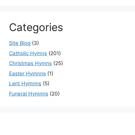
Categories
Site Blog
(3)
Catholic Hymns
(201)
Christmas Hymns
(25)
Easter Hymnns
(1)
Lent Hymnns
(5)
Funeral Hymnns
(20)