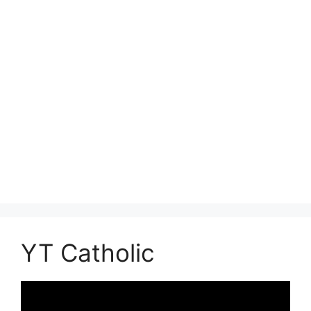
YT Catholic