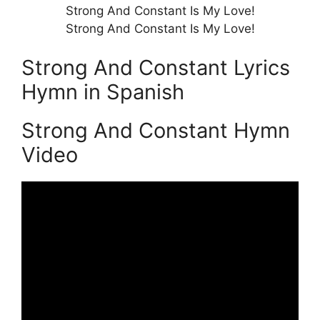
Strong And Constant Is My Love!
Strong And Constant Is My Love!
Strong And Constant Lyrics
Hymn in Spanish
Strong And Constant Hymn
Video