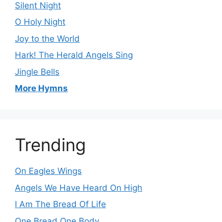
Silent Night
O Holy Night
Joy to the World
Hark! The Herald Angels Sing
Jingle Bells
More Hymns
Trending
On Eagles Wings
Angels We Have Heard On High
I Am The Bread Of Life
One Bread One Body