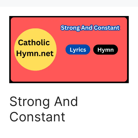
Strong And
Constant