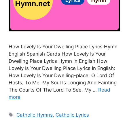
How Lovely Is Your Dwelling Place Lyrics Hymn
English Spanish Cards How Lovely Is Your
Dwelling Place Lyrics Hymn in English How
Lovely Is Your Dwelling Place Lyrics In English:
How Lovely Is Your Dwelling-place, O Lord Of
Hosts, To Me; My Soul Is Longing And Fainting
The Courts Of The Lord To See. My …
Read
more
Tags
Catholic Hymns
,
Catholic Lyrics