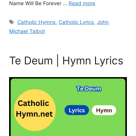
Name Will Be Forever …
Read more
Tags
Catholic Hymns
,
Catholic Lyrics
,
John
Michael Talbot
Te Deum | Hymn Lyrics