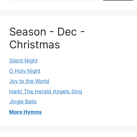
Season - Dec -
Christmas
Silent Night
O Holy Night
Joy to the World
Hark! The Herald Angels Sing
Jingle Bells
More Hymns