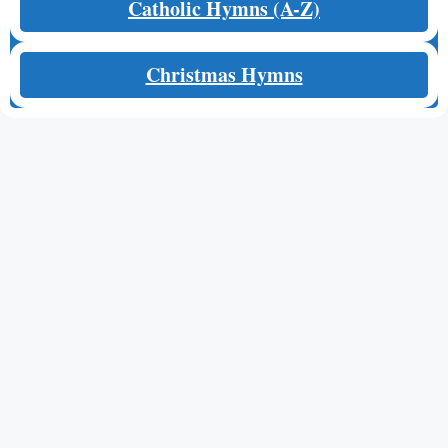
Catholic Hymns (A-Z)
Christmas Hymns