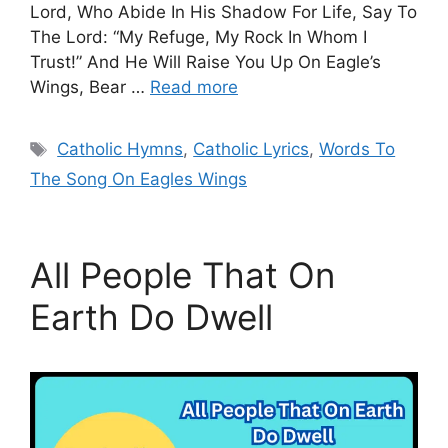
Lord, Who Abide In His Shadow For Life, Say To
The Lord: “My Refuge, My Rock In Whom I
Trust!” And He Will Raise You Up On Eagle’s
Wings, Bear …
Read more
Tags
Catholic Hymns
,
Catholic Lyrics
,
Words To
The Song On Eagles Wings
All People That On
Earth Do Dwell