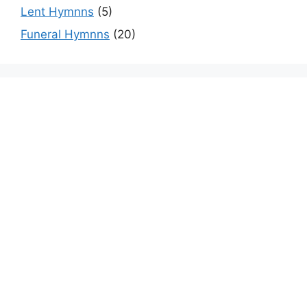
Lent Hymnns
(5)
Funeral Hymnns
(20)