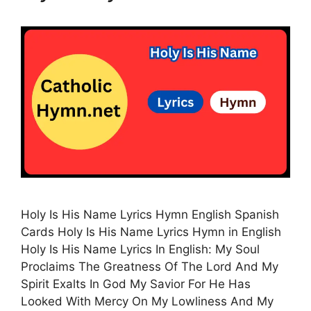
Holy Is His Name Lyrics Hymn English Spanish
Cards Holy Is His Name Lyrics Hymn in English
Holy Is His Name Lyrics In English: My Soul
Proclaims The Greatness Of The Lord And My
Spirit Exalts In God My Savior For He Has
Looked With Mercy On My Lowliness And My