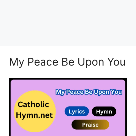
My Peace Be Upon You