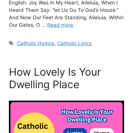
English: Joy Was In My Heart, Alleluia, When I
Heard Them Say: “let Us Go To God’s House.”
And Now Our Feet Are Standing, Alleluia. Within
Our Gates, O …
Read more
Tags
Catholic Hymns
,
Catholic Lyrics
How Lovely Is Your
Dwelling Place