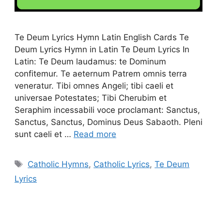
Te Deum Lyrics Hymn Latin English Cards Te
Deum Lyrics Hymn in Latin Te Deum Lyrics In
Latin: Te Deum laudamus: te Dominum
confitemur. Te aeternum Patrem omnis terra
veneratur. Tibi omnes Angeli; tibi caeli et
universae Potestates; Tibi Cherubim et
Seraphim incessabili voce proclamant: Sanctus,
Sanctus, Sanctus, Dominus Deus Sabaoth. Pleni
sunt caeli et …
Read more
Tags
Catholic Hymns
,
Catholic Lyrics
,
Te Deum
Lyrics