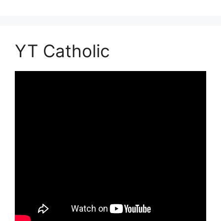
YT Catholic