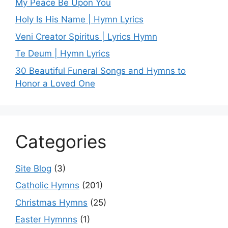
My Peace Be Upon You
Holy Is His Name | Hymn Lyrics
Veni Creator Spiritus | Lyrics Hymn
Te Deum | Hymn Lyrics
30 Beautiful Funeral Songs and Hymns to
Honor a Loved One
Categories
Site Blog
(3)
Catholic Hymns
(201)
Christmas Hymns
(25)
Easter Hymnns
(1)