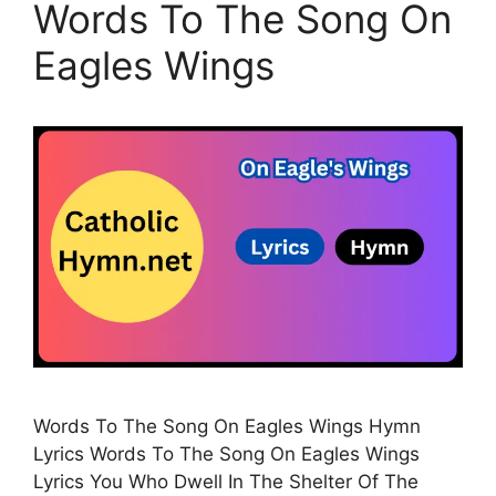
Words To The Song On
Eagles Wings
Words To The Song On Eagles Wings Hymn
Lyrics Words To The Song On Eagles Wings
Lyrics You Who Dwell In The Shelter Of The