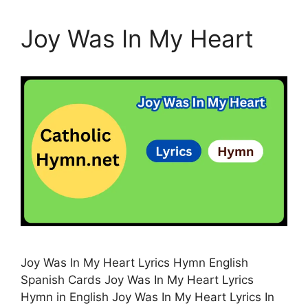
Joy Was In My Heart
Joy Was In My Heart Lyrics Hymn English
Spanish Cards Joy Was In My Heart Lyrics
Hymn in English Joy Was In My Heart Lyrics In