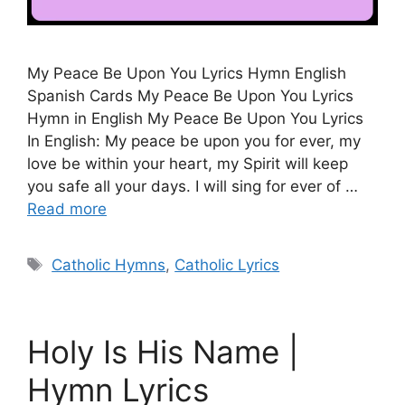
My Peace Be Upon You Lyrics Hymn English
Spanish Cards My Peace Be Upon You Lyrics
Hymn in English My Peace Be Upon You Lyrics
In English: My peace be upon you for ever, my
love be within your heart, my Spirit will keep
you safe all your days. I will sing for ever of …
Read more
Tags
Catholic Hymns
,
Catholic Lyrics
Holy Is His Name |
Hymn Lyrics