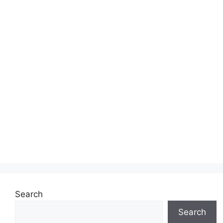
Search
Search