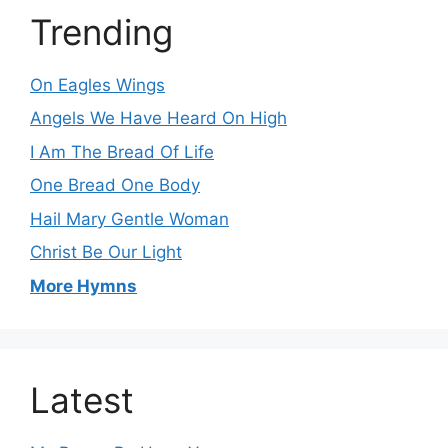
Trending
On Eagles Wings
Angels We Have Heard On High
I Am The Bread Of Life
One Bread One Body
Hail Mary Gentle Woman
Christ Be Our Light
More Hymns
Latest