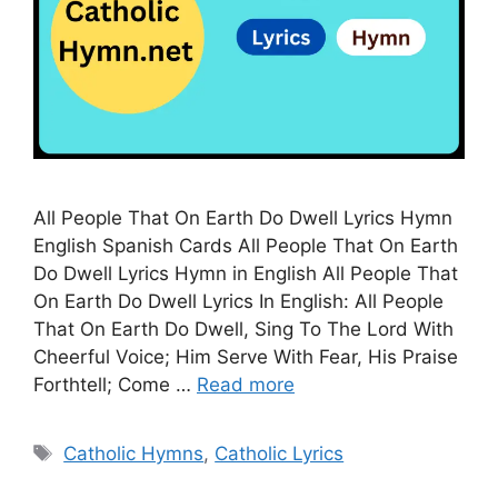
All People That On Earth Do Dwell Lyrics Hymn
English Spanish Cards All People That On Earth
Do Dwell Lyrics Hymn in English All People That
On Earth Do Dwell Lyrics In English: All People
That On Earth Do Dwell, Sing To The Lord With
Cheerful Voice; Him Serve With Fear, His Praise
Forthtell; Come …
Read more
Tags
Catholic Hymns
,
Catholic Lyrics