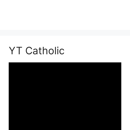
YT Catholic