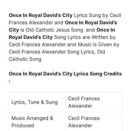
Once In Royal David’s City
Lyrics Sung by Cecil
Frances Alexander and
Once In Royal David’s
City
is Old Catholic Jesus Song and
Once In
Royal David’s City
Song Lyrics are Written by
Cecil Frances Alexander and Music is Given by
Cecil Frances Alexander Song Lyrics, Old
Catholic Song
Once In Royal David’s City Lyrics Song Credits
:
Cecil Frances
Lyrics, Tune & Sung
Alexander
Music Arranged &
Cecil Frances
Produced
Alexander