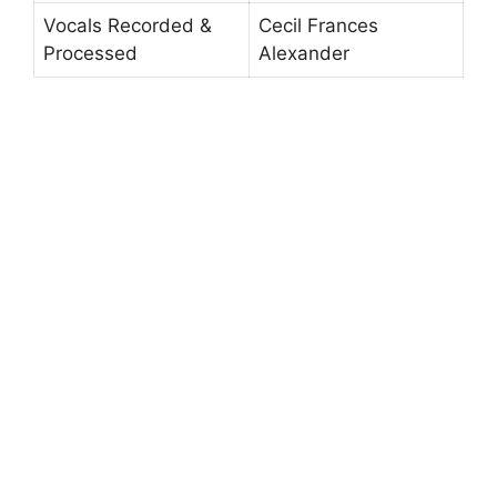
Vocals Recorded &
Cecil Frances
Processed
Alexander