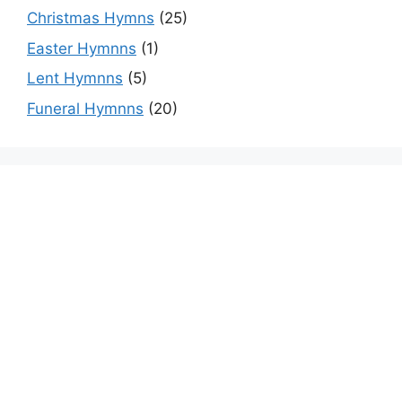
Christmas Hymns
(25)
Easter Hymnns
(1)
Lent Hymnns
(5)
Funeral Hymnns
(20)