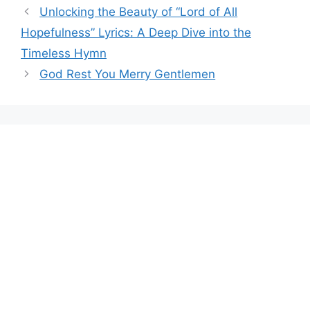
Unlocking the Beauty of “Lord of All
Hopefulness” Lyrics: A Deep Dive into the
Timeless Hymn
God Rest You Merry Gentlemen