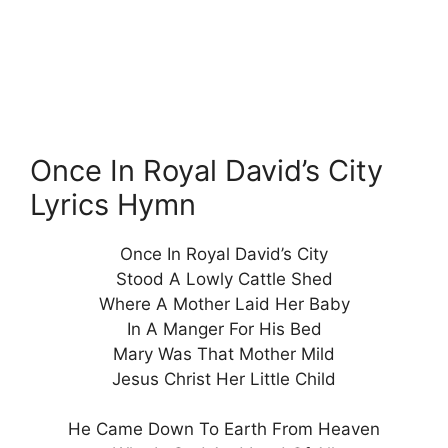
Once In Royal David’s City
Lyrics Hymn
Once In Royal David’s City
Stood A Lowly Cattle Shed
Where A Mother Laid Her Baby
In A Manger For His Bed
Mary Was That Mother Mild
Jesus Christ Her Little Child
He Came Down To Earth From Heaven