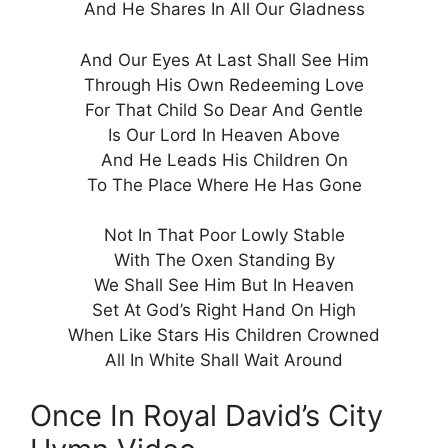
And He Shares In All Our Gladness
And Our Eyes At Last Shall See Him
Through His Own Redeeming Love
For That Child So Dear And Gentle
Is Our Lord In Heaven Above
And He Leads His Children On
To The Place Where He Has Gone
Not In That Poor Lowly Stable
With The Oxen Standing By
We Shall See Him But In Heaven
Set At God’s Right Hand On High
When Like Stars His Children Crowned
All In White Shall Wait Around
Once In Royal David’s City