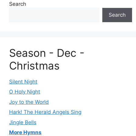
Search
Search
Season - Dec -
Christmas
Silent Night
O Holy Night
Joy to the World
Hark! The Herald Angels Sing
Jingle Bells
More Hymns