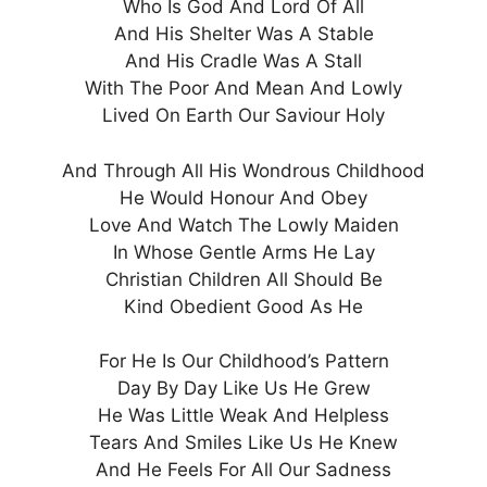
Who Is God And Lord Of All
And His Shelter Was A Stable
And His Cradle Was A Stall
With The Poor And Mean And Lowly
Lived On Earth Our Saviour Holy
And Through All His Wondrous Childhood
He Would Honour And Obey
Love And Watch The Lowly Maiden
In Whose Gentle Arms He Lay
Christian Children All Should Be
Kind Obedient Good As He
For He Is Our Childhood’s Pattern
Day By Day Like Us He Grew
He Was Little Weak And Helpless
Tears And Smiles Like Us He Knew
And He Feels For All Our Sadness