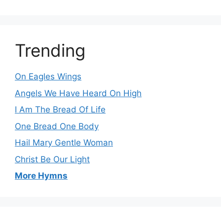
Trending
On Eagles Wings
Angels We Have Heard On High
I Am The Bread Of Life
One Bread One Body
Hail Mary Gentle Woman
Christ Be Our Light
More Hymns