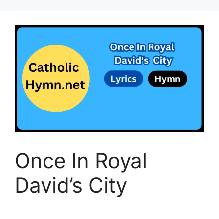
Once In Royal
David’s City