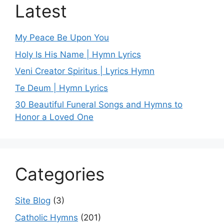
Latest
My Peace Be Upon You
Holy Is His Name | Hymn Lyrics
Veni Creator Spiritus | Lyrics Hymn
Te Deum | Hymn Lyrics
30 Beautiful Funeral Songs and Hymns to
Honor a Loved One
Categories
Site Blog
(3)
Catholic Hymns
(201)