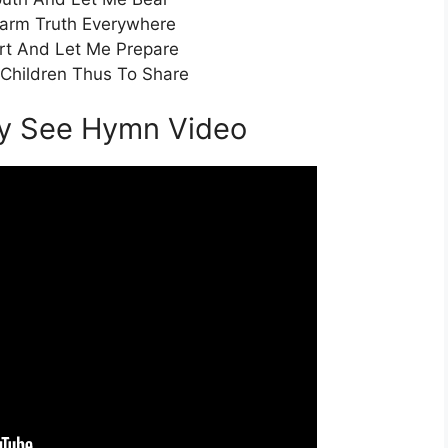
arm Truth Everywhere
t And Let Me Prepare
Children Thus To Share
ay See Hymn Video