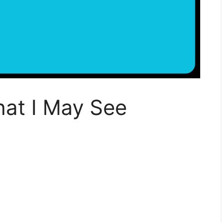
at I May See