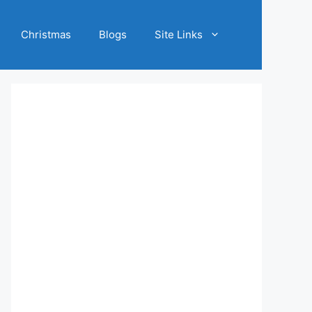
Christmas
Blogs
Site Links