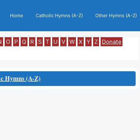
Home
Catholic Hymns (A-Z)
Other Hymns (A-Z)
N
O
P
Q
R
S
T
U
V
W
X
Y
Z
Donate
ic Hymns (A-Z)