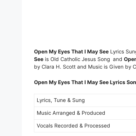
Open My Eyes That I May See
Lyrics Sun
See
is Old Catholic Jesus Song and
Open
by Clara H. Scott and Music is Given by C
Open My Eyes That I May See Lyrics Son
Lyrics, Tune & Sung
Music Arranged & Produced
Vocals Recorded & Processed