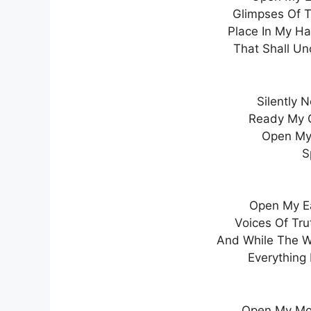
Glimpses Of T
Place In My H
That Shall Un
Silently 
Ready My G
Open My 
S
Open My Ea
Voices Of Tru
And While The W
Everything 
Open My Mo