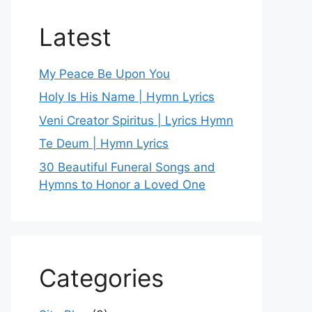
Latest
My Peace Be Upon You
Holy Is His Name | Hymn Lyrics
Veni Creator Spiritus | Lyrics Hymn
Te Deum | Hymn Lyrics
30 Beautiful Funeral Songs and
Hymns to Honor a Loved One
Categories