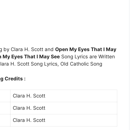
g by Clara H. Scott and
Open My Eyes That I May
 My Eyes That I May See
Song Lyrics are Written
lara H. Scott Song Lyrics, Old Catholic Song
g Credits :
Clara H. Scott
Clara H. Scott
Clara H. Scott