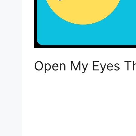
Open My Eyes Th