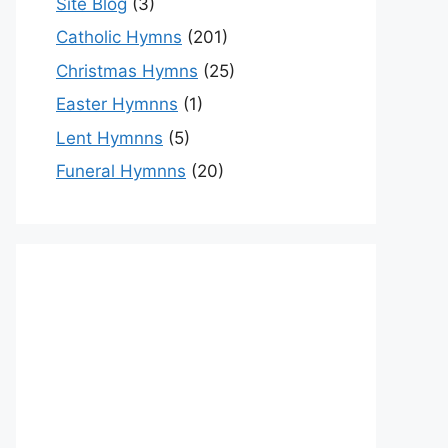
Site Blog
(3)
Catholic Hymns
(201)
Christmas Hymns
(25)
Easter Hymnns
(1)
Lent Hymnns
(5)
Funeral Hymnns
(20)