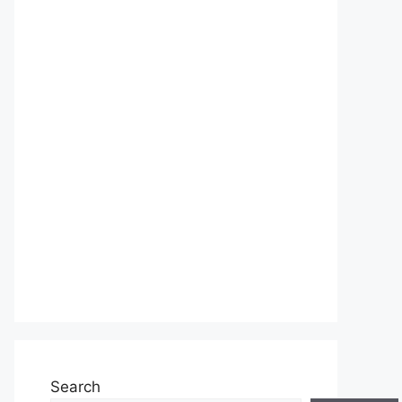
Search