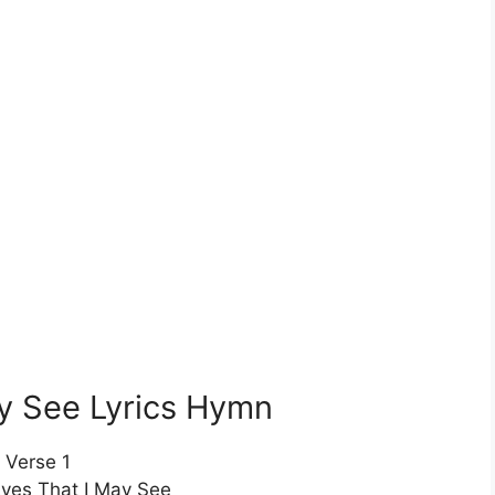
y See Lyrics Hymn
Verse 1
yes That I May See