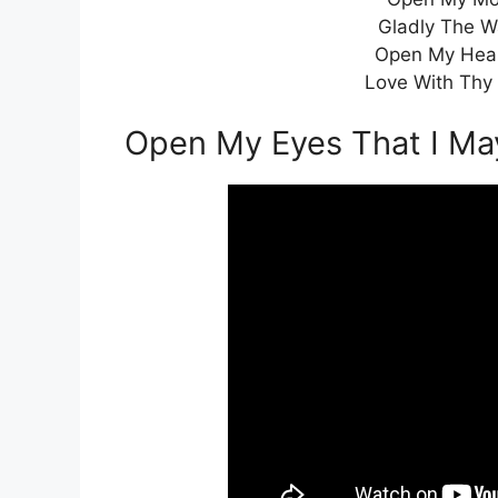
Gladly The W
Open My Hear
Love With Thy 
Open My Eyes That I M