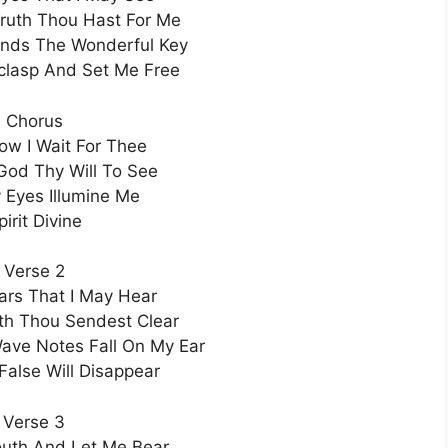
ruth Thou Hast For Me
ands The Wonderful Key
clasp And Set Me Free
Chorus
Now I Wait For Thee
od Thy Will To See
Eyes Illumine Me
pirit Divine
Verse 2
rs That I May Hear
th Thou Sendest Clear
ave Notes Fall On My Ear
False Will Disappear
Verse 3
uth And Let Me Bear