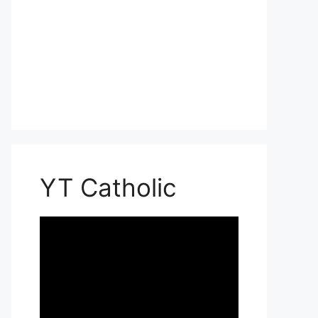
YT Catholic