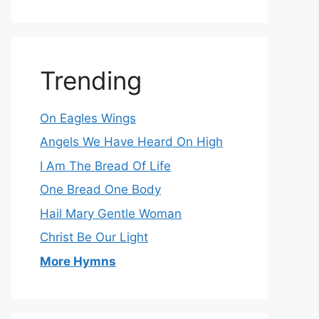
Trending
On Eagles Wings
Angels We Have Heard On High
I Am The Bread Of Life
One Bread One Body
Hail Mary Gentle Woman
Christ Be Our Light
More Hymns