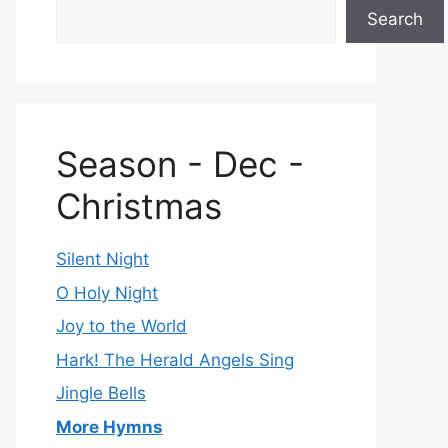
Search
Season - Dec -
Christmas
Silent Night
O Holy Night
Joy to the World
Hark! The Herald Angels Sing
Jingle Bells
More Hymns