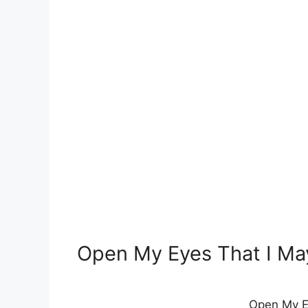
Open My Eyes That I Ma
Open My E