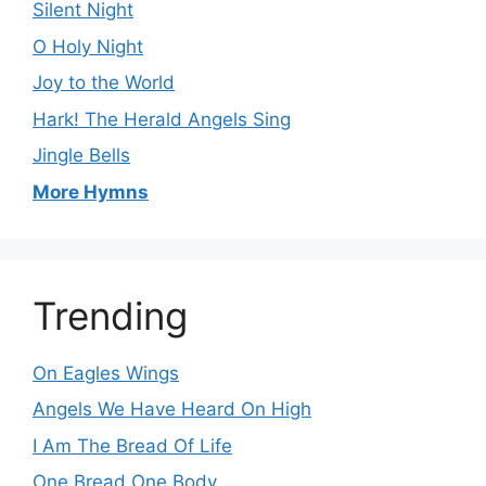
Silent Night
O Holy Night
Joy to the World
Hark! The Herald Angels Sing
Jingle Bells
More Hymns
Trending
On Eagles Wings
Angels We Have Heard On High
I Am The Bread Of Life
One Bread One Body