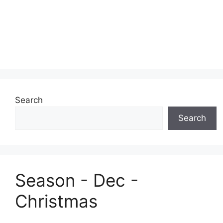
Search
Search
Season - Dec -
Christmas