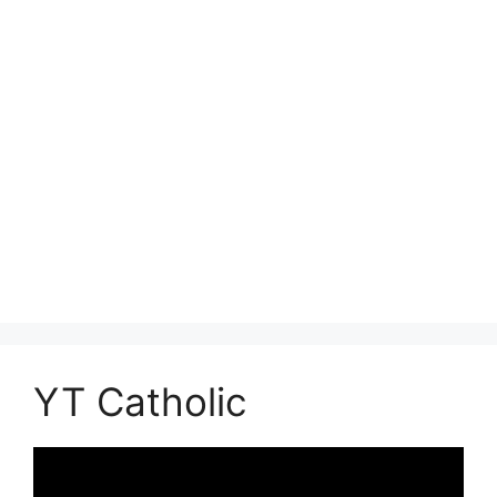
YT Catholic