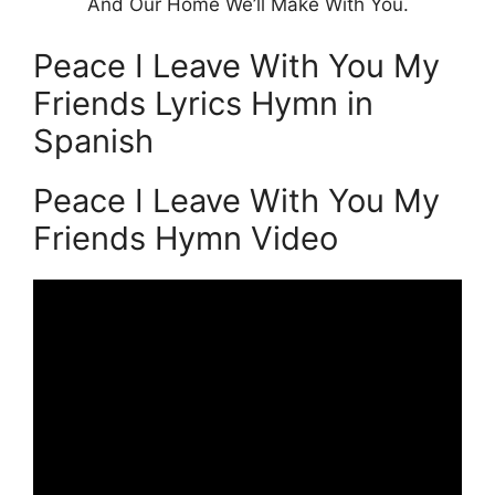
And Our Home We’ll Make With You.
Peace I Leave With You My
Friends Lyrics Hymn in
Spanish
Peace I Leave With You My
Friends Hymn Video