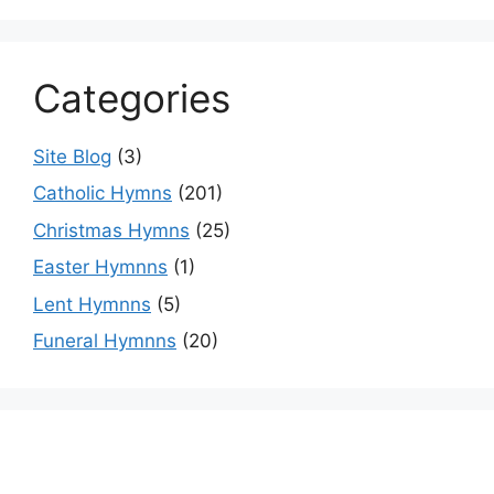
Categories
Site Blog
(3)
Catholic Hymns
(201)
Christmas Hymns
(25)
Easter Hymnns
(1)
Lent Hymnns
(5)
Funeral Hymnns
(20)