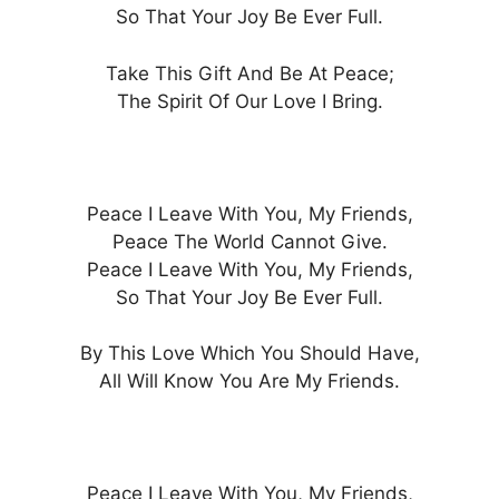
So That Your Joy Be Ever Full.
Take This Gift And Be At Peace;
The Spirit Of Our Love I Bring.
Peace I Leave With You, My Friends,
Peace The World Cannot Give.
Peace I Leave With You, My Friends,
So That Your Joy Be Ever Full.
By This Love Which You Should Have,
All Will Know You Are My Friends.
Peace I Leave With You, My Friends,