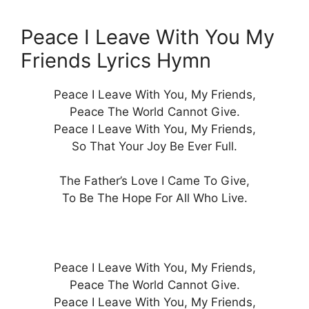
Peace I Leave With You My
Friends Lyrics Hymn
Peace I Leave With You, My Friends,
Peace The World Cannot Give.
Peace I Leave With You, My Friends,
So That Your Joy Be Ever Full.
The Father’s Love I Came To Give,
To Be The Hope For All Who Live.
Peace I Leave With You, My Friends,
Peace The World Cannot Give.
Peace I Leave With You, My Friends,