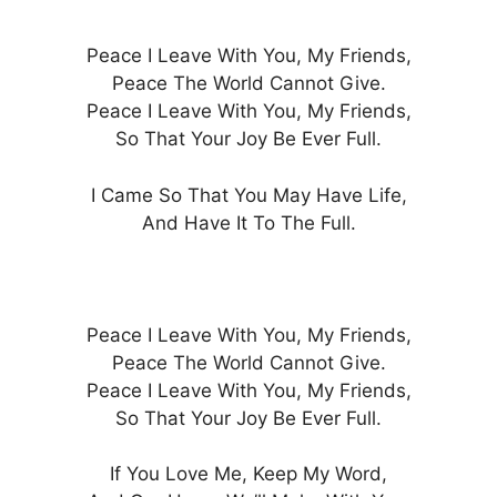
Peace I Leave With You, My Friends,
Peace The World Cannot Give.
Peace I Leave With You, My Friends,
So That Your Joy Be Ever Full.
I Came So That You May Have Life,
And Have It To The Full.
Peace I Leave With You, My Friends,
Peace The World Cannot Give.
Peace I Leave With You, My Friends,
So That Your Joy Be Ever Full.
If You Love Me, Keep My Word,