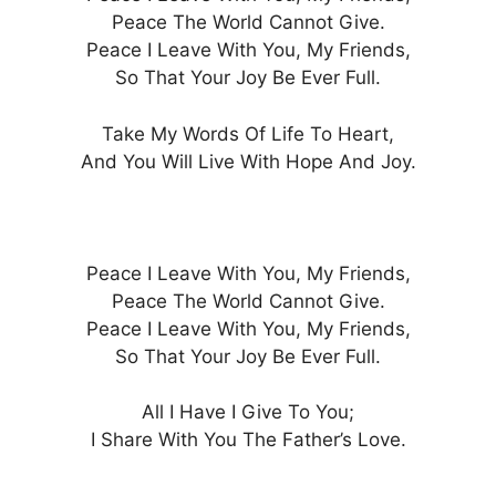
Peace The World Cannot Give.
Peace I Leave With You, My Friends,
So That Your Joy Be Ever Full.
Take My Words Of Life To Heart,
And You Will Live With Hope And Joy.
Peace I Leave With You, My Friends,
Peace The World Cannot Give.
Peace I Leave With You, My Friends,
So That Your Joy Be Ever Full.
All I Have I Give To You;
I Share With You The Father’s Love.