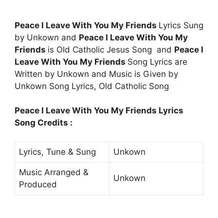
Peace I Leave With You My Friends
Lyrics Sung
by Unkown and
Peace I Leave With You My
Friends
is Old Catholic Jesus Song and
Peace I
Leave With You My Friends
Song Lyrics are
Written by Unkown and Music is Given by
Unkown Song Lyrics, Old Catholic Song
Peace I Leave With You My Friends Lyrics
Song Credits :
Lyrics, Tune & Sung
Unkown
Music Arranged &
Unkown
Produced