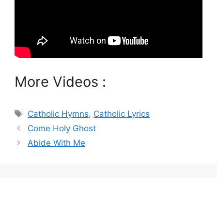
More Videos :
Tags
Catholic Hymns
,
Catholic Lyrics
Come Holy Ghost
Abide With Me