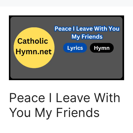
Peace I Leave With
You My Friends