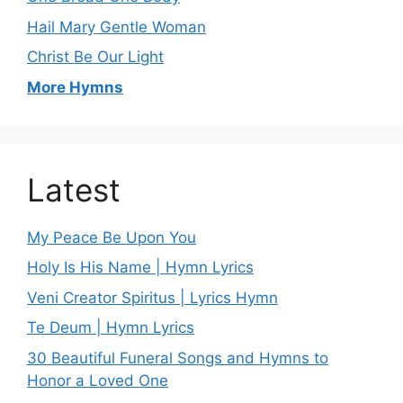
Hail Mary Gentle Woman
Christ Be Our Light
More Hymns
Latest
My Peace Be Upon You
Holy Is His Name | Hymn Lyrics
Veni Creator Spiritus | Lyrics Hymn
Te Deum | Hymn Lyrics
30 Beautiful Funeral Songs and Hymns to
Honor a Loved One