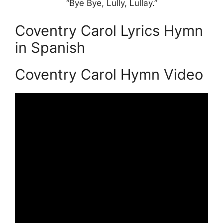
“Bye Bye, Lully, Lullay.”
Coventry Carol Lyrics Hymn
in Spanish
Coventry Carol Hymn Video