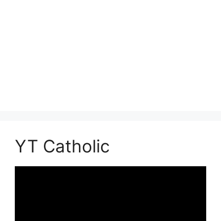
YT Catholic