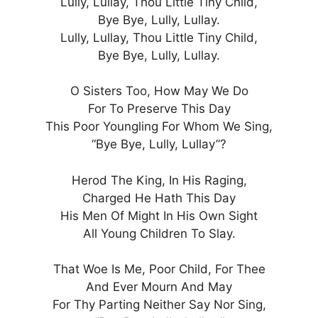
Lully, Lullay, Thou Little Tiny Child,
Bye Bye, Lully, Lullay.
Lully, Lullay, Thou Little Tiny Child,
Bye Bye, Lully, Lullay.
O Sisters Too, How May We Do
For To Preserve This Day
This Poor Youngling For Whom We Sing,
“Bye Bye, Lully, Lullay”?
Herod The King, In His Raging,
Charged He Hath This Day
His Men Of Might In His Own Sight
All Young Children To Slay.
That Woe Is Me, Poor Child, For Thee
And Ever Mourn And May
For Thy Parting Neither Say Nor Sing,