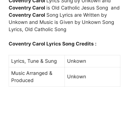
Coventry Carol
Lyrics Sung by Unkown and
Coventry Carol
is Old Catholic Jesus Song and
Coventry Carol
Song Lyrics are Written by
Unkown and Music is Given by Unkown Song
Lyrics, Old Catholic Song
Coventry Carol Lyrics Song Credits :
Lyrics, Tune & Sung
Unkown
Music Arranged &
Unkown
Produced