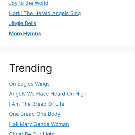
Joy to the World
Hark! The Herald Angels Sing
Jingle Bells
More Hymns
Trending
On Eagles Wings
Angels We Have Heard On High
I Am The Bread Of Life
One Bread One Body
Hail Mary Gentle Woman
Christ Be Our Light