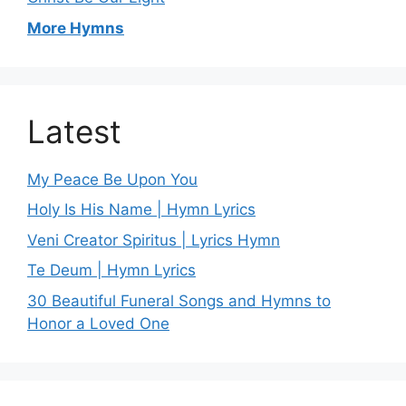
More Hymns
Latest
My Peace Be Upon You
Holy Is His Name | Hymn Lyrics
Veni Creator Spiritus | Lyrics Hymn
Te Deum | Hymn Lyrics
30 Beautiful Funeral Songs and Hymns to
Honor a Loved One