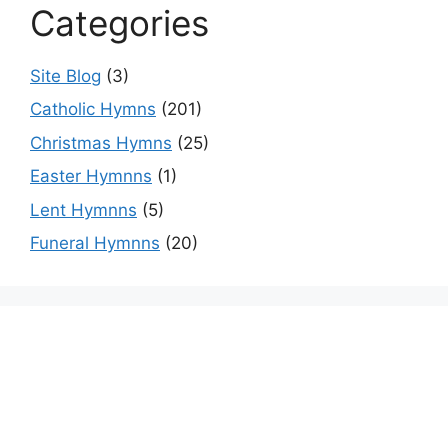
Categories
Site Blog
(3)
Catholic Hymns
(201)
Christmas Hymns
(25)
Easter Hymnns
(1)
Lent Hymnns
(5)
Funeral Hymnns
(20)