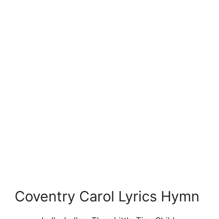
Coventry Carol Lyrics Hymn