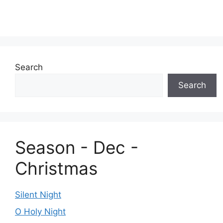
Search
Search
Season - Dec -
Christmas
Silent Night
O Holy Night