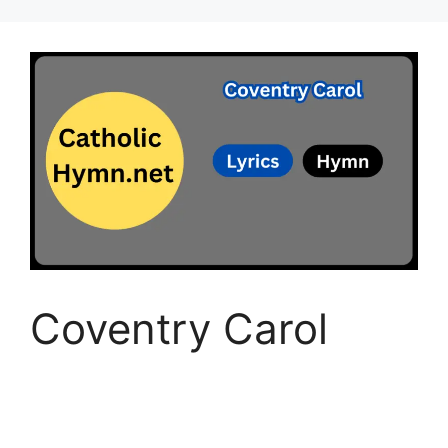
Coventry Carol