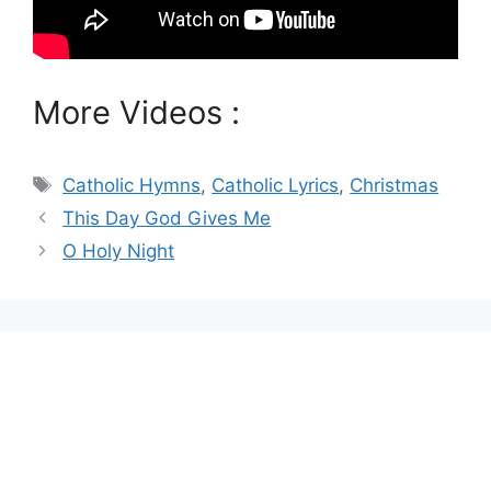
More Videos :
Tags
Catholic Hymns
,
Catholic Lyrics
,
Christmas
This Day God Gives Me
O Holy Night