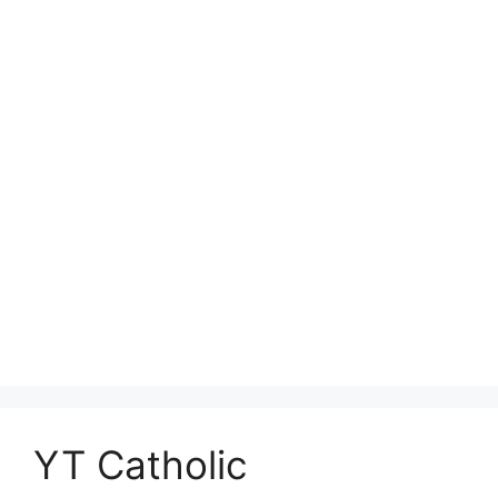
YT Catholic