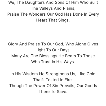
We, The Daughters And Sons Of Him Who Built
The Valleys And Plains,
Praise The Wonders Our God Has Done In Every
Heart That Sings.
Glory And Praise To Our God, Who Alone Gives
Light To Our Days.
Many Are The Blessings He Bears To Those
Who Trust In His Ways.
In His Wisdom He Strengthens Us, Like Gold
That’s Tested In Fire.
Though The Power Of Sin Prevails, Our God Is
There To Save.