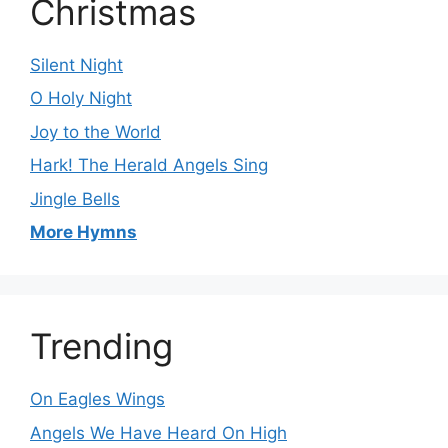
Christmas
Silent Night
O Holy Night
Joy to the World
Hark! The Herald Angels Sing
Jingle Bells
More Hymns
Trending
On Eagles Wings
Angels We Have Heard On High