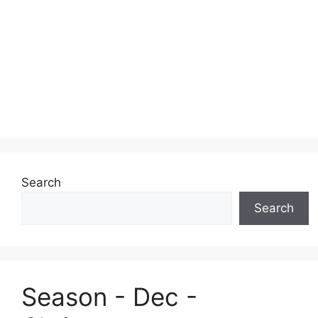
Search
Search
Season - Dec -