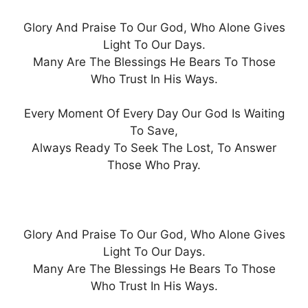
Glory And Praise To Our God, Who Alone Gives
Light To Our Days.
Many Are The Blessings He Bears To Those
Who Trust In His Ways.
Every Moment Of Every Day Our God Is Waiting
To Save,
Always Ready To Seek The Lost, To Answer
Those Who Pray.
Glory And Praise To Our God, Who Alone Gives
Light To Our Days.
Many Are The Blessings He Bears To Those
Who Trust In His Ways.