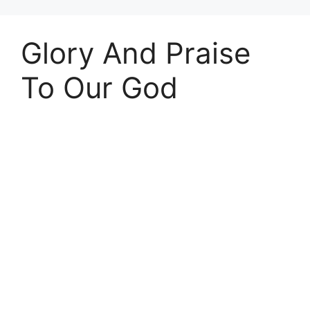
Glory And Praise
To Our God