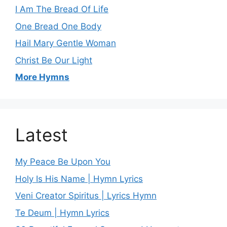
I Am The Bread Of Life
One Bread One Body
Hail Mary Gentle Woman
Christ Be Our Light
More Hymns
Latest
My Peace Be Upon You
Holy Is His Name | Hymn Lyrics
Veni Creator Spiritus | Lyrics Hymn
Te Deum | Hymn Lyrics