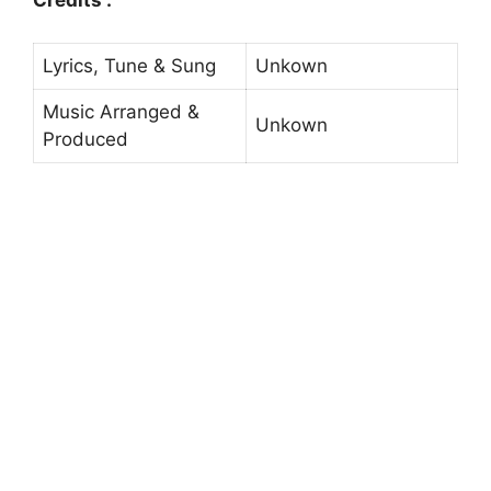
Credits :
Lyrics, Tune & Sung
Unkown
Music Arranged &
Unkown
Produced