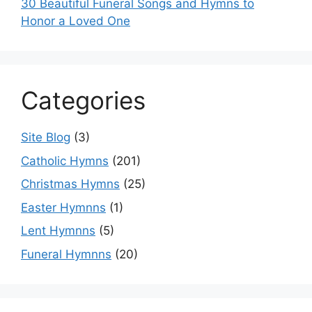
30 Beautiful Funeral Songs and Hymns to
Honor a Loved One
Categories
Site Blog
(3)
Catholic Hymns
(201)
Christmas Hymns
(25)
Easter Hymnns
(1)
Lent Hymnns
(5)
Funeral Hymnns
(20)