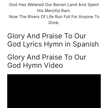
God Has Watered Our Barren Land And Spent
His Merciful Rain.
Now The Rivers Of Life Run Full For Anyone To
Drink.
Glory And Praise To Our
God Lyrics Hymn in Spanish
Glory And Praise To Our
God Hymn Video