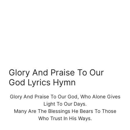
Glory And Praise To Our
God Lyrics Hymn
Glory And Praise To Our God, Who Alone Gives
Light To Our Days.
Many Are The Blessings He Bears To Those
Who Trust In His Ways.