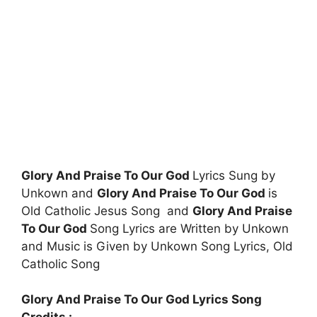
Glory And Praise To Our God
Lyrics Sung by
Unkown and
Glory And Praise To Our God
is
Old Catholic Jesus Song and
Glory And Praise
To Our God
Song Lyrics are Written by Unkown
and Music is Given by Unkown Song Lyrics, Old
Catholic Song
Glory And Praise To Our God Lyrics Song