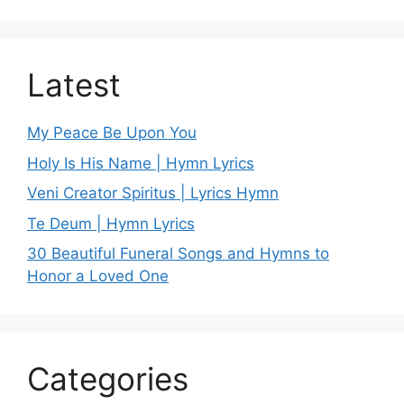
Latest
My Peace Be Upon You
Holy Is His Name | Hymn Lyrics
Veni Creator Spiritus | Lyrics Hymn
Te Deum | Hymn Lyrics
30 Beautiful Funeral Songs and Hymns to
Honor a Loved One
Categories