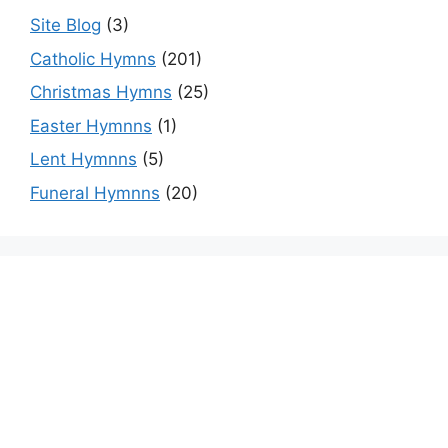
Site Blog
(3)
Catholic Hymns
(201)
Christmas Hymns
(25)
Easter Hymnns
(1)
Lent Hymnns
(5)
Funeral Hymnns
(20)