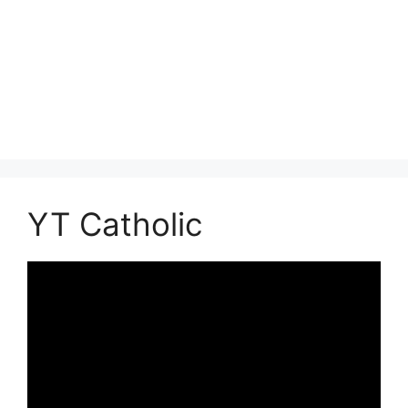
YT Catholic