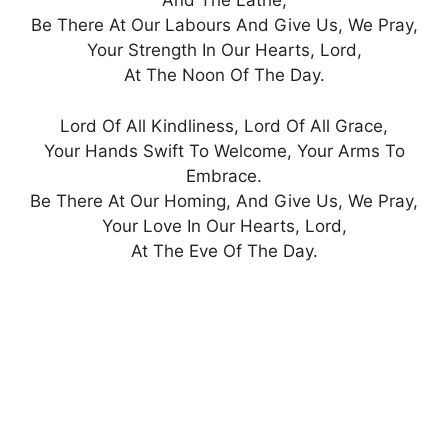
And The Lathe,
Be There At Our Labours And Give Us, We Pray,
Your Strength In Our Hearts, Lord,
At The Noon Of The Day.
Lord Of All Kindliness, Lord Of All Grace,
Your Hands Swift To Welcome, Your Arms To
Embrace.
Be There At Our Homing, And Give Us, We Pray,
Your Love In Our Hearts, Lord,
At The Eve Of The Day.