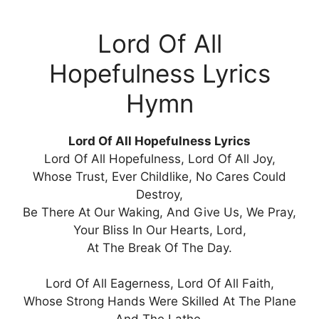
Lord Of All
Hopefulness Lyrics
Hymn
Lord Of All Hopefulness Lyrics
Lord Of All Hopefulness, Lord Of All Joy,
Whose Trust, Ever Childlike, No Cares Could
Destroy,
Be There At Our Waking, And Give Us, We Pray,
Your Bliss In Our Hearts, Lord,
At The Break Of The Day.
Lord Of All Eagerness, Lord Of All Faith,
Whose Strong Hands Were Skilled At The Plane