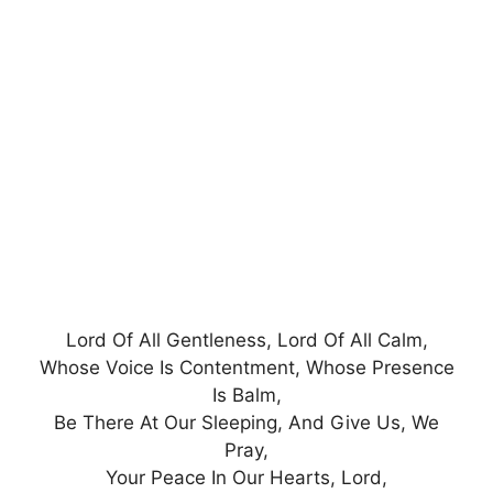
Lord Of All Gentleness, Lord Of All Calm,
Whose Voice Is Contentment, Whose Presence
Is Balm,
Be There At Our Sleeping, And Give Us, We
Pray,
Your Peace In Our Hearts, Lord,