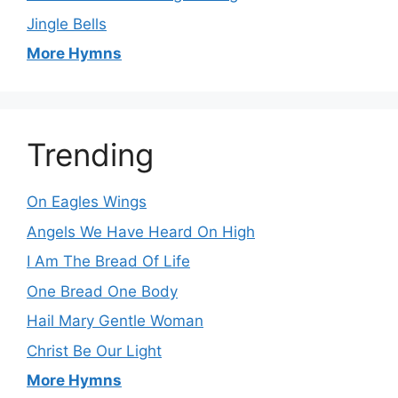
Jingle Bells
More Hymns
Trending
On Eagles Wings
Angels We Have Heard On High
I Am The Bread Of Life
One Bread One Body
Hail Mary Gentle Woman
Christ Be Our Light
More Hymns