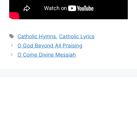
Tags
Catholic Hymns
,
Catholic Lyrics
O God Beyond All Praising
O Come Divine Messiah