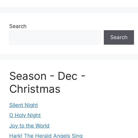
Search
Search
Season - Dec -
Christmas
Silent Night
O Holy Night
Joy to the World
Hark! The Herald Angels Sing