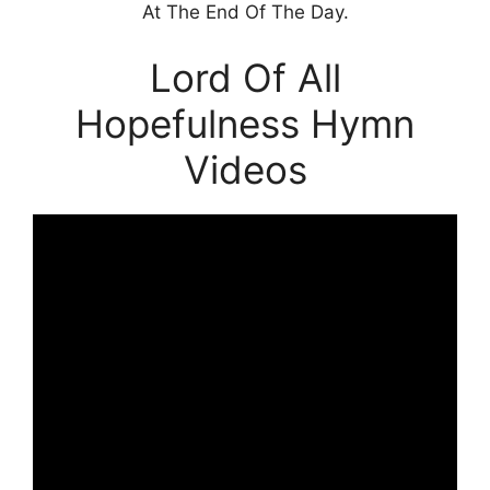
At The End Of The Day.
Lord Of All
Hopefulness Hymn
Videos