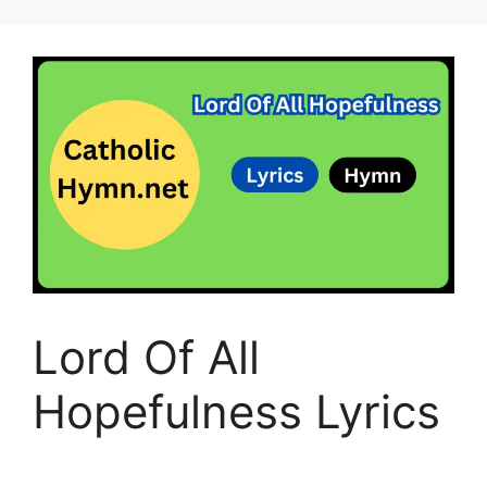
Lord Of All
Hopefulness Lyrics