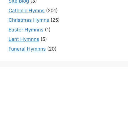
Site Blog
(3)
Catholic Hymns
(201)
Christmas Hymns
(25)
Easter Hymnns
(1)
Lent Hymnns
(5)
Funeral Hymnns
(20)