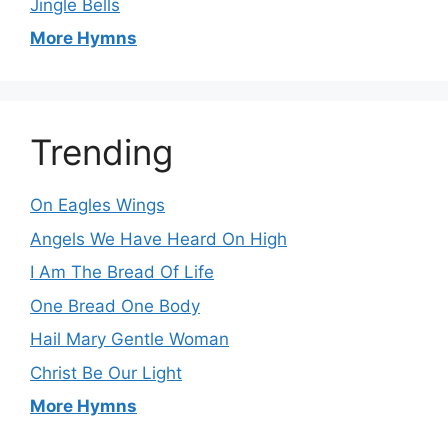
Jingle Bells
More Hymns
Trending
On Eagles Wings
Angels We Have Heard On High
I Am The Bread Of Life
One Bread One Body
Hail Mary Gentle Woman
Christ Be Our Light
More Hymns