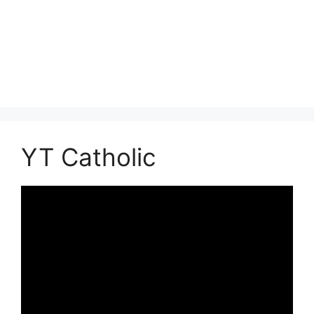
YT Catholic