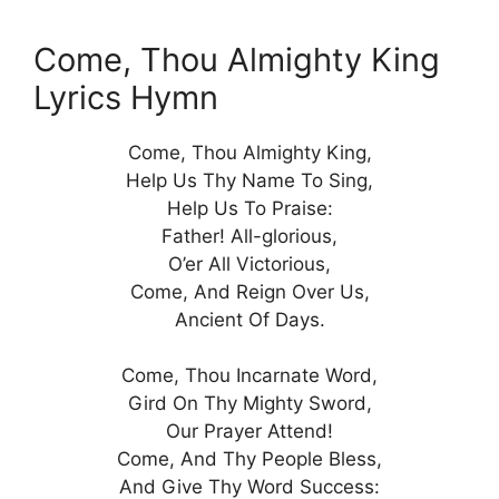
Come, Thou Almighty King
Lyrics Hymn
Come, Thou Almighty King,
Help Us Thy Name To Sing,
Help Us To Praise:
Father! All-glorious,
O’er All Victorious,
Come, And Reign Over Us,
Ancient Of Days.
Come, Thou Incarnate Word,
Gird On Thy Mighty Sword,
Our Prayer Attend!
Come, And Thy People Bless,
And Give Thy Word Success: