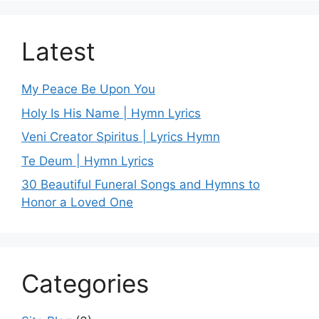
Latest
My Peace Be Upon You
Holy Is His Name | Hymn Lyrics
Veni Creator Spiritus | Lyrics Hymn
Te Deum | Hymn Lyrics
30 Beautiful Funeral Songs and Hymns to
Honor a Loved One
Categories