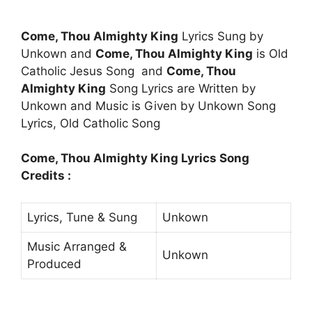
Come, Thou Almighty King
Lyrics Sung by
Unkown and
Come, Thou Almighty King
is Old
Catholic Jesus Song and
Come, Thou
Almighty King
Song Lyrics are Written by
Unkown and Music is Given by Unkown Song
Lyrics, Old Catholic Song
Come, Thou Almighty King Lyrics Song
Credits :
Lyrics, Tune & Sung
Unkown
Music Arranged &
Unkown
Produced