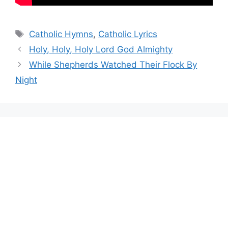
Tags
Catholic Hymns
,
Catholic Lyrics
Holy, Holy, Holy Lord God Almighty
While Shepherds Watched Their Flock By
Night