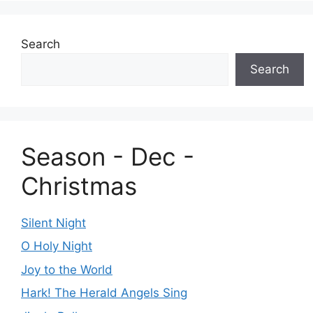
Search
Search
Season - Dec -
Christmas
Silent Night
O Holy Night
Joy to the World
Hark! The Herald Angels Sing