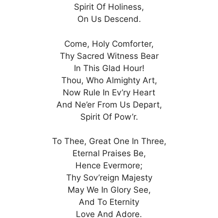
Spirit Of Holiness,
On Us Descend.
Come, Holy Comforter,
Thy Sacred Witness Bear
In This Glad Hour!
Thou, Who Almighty Art,
Now Rule In Ev’ry Heart
And Ne’er From Us Depart,
Spirit Of Pow’r.
To Thee, Great One In Three,
Eternal Praises Be,
Hence Evermore;
Thy Sov’reign Majesty
May We In Glory See,
And To Eternity
Love And Adore.