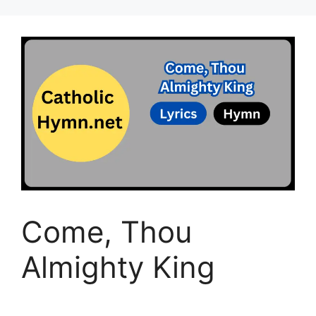
Come, Thou
Almighty King