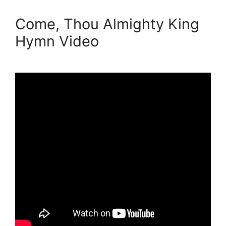
Come, Thou Almighty King
Hymn Video