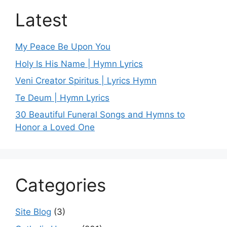
Latest
My Peace Be Upon You
Holy Is His Name | Hymn Lyrics
Veni Creator Spiritus | Lyrics Hymn
Te Deum | Hymn Lyrics
30 Beautiful Funeral Songs and Hymns to
Honor a Loved One
Categories
Site Blog
(3)