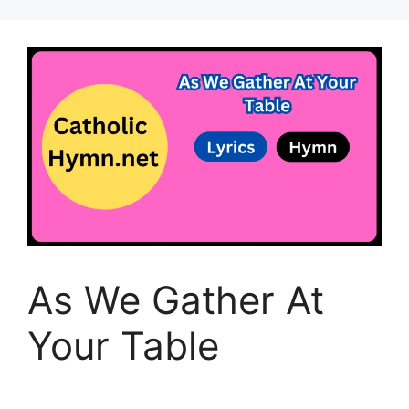
As We Gather At
Your Table