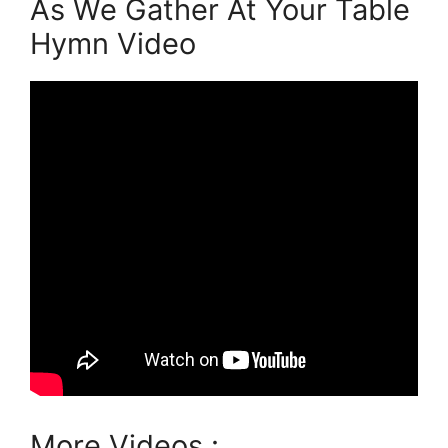
As We Gather At Your Table
Hymn Video
More Videos :