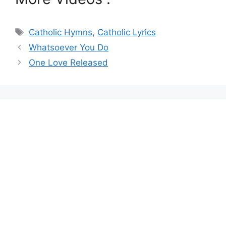
Tags
Catholic Hymns
,
Catholic Lyrics
Whatsoever You Do
One Love Released