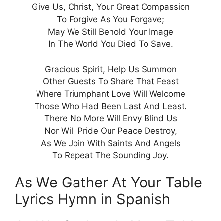
Give Us, Christ, Your Great Compassion
To Forgive As You Forgave;
May We Still Behold Your Image
In The World You Died To Save.
Gracious Spirit, Help Us Summon
Other Guests To Share That Feast
Where Triumphant Love Will Welcome
Those Who Had Been Last And Least.
There No More Will Envy Blind Us
Nor Will Pride Our Peace Destroy,
As We Join With Saints And Angels
To Repeat The Sounding Joy.
As We Gather At Your Table
Lyrics Hymn in Spanish