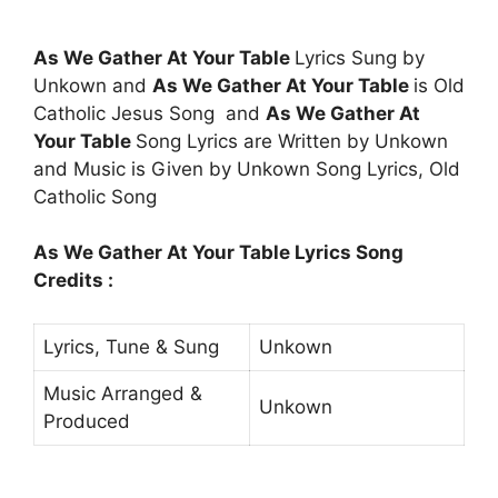
As We Gather At Your Table
Lyrics Sung by
Unkown and
As We Gather At Your Table
is Old
Catholic Jesus Song and
As We Gather At
Your Table
Song Lyrics are Written by Unkown
and Music is Given by Unkown Song Lyrics, Old
Catholic Song
As We Gather At Your Table Lyrics Song
Credits :
Lyrics, Tune & Sung
Unkown
Music Arranged &
Unkown
Produced