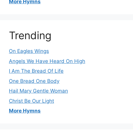
More Hymns
Trending
On Eagles Wings
Angels We Have Heard On High
I Am The Bread Of Life
One Bread One Body
Hail Mary Gentle Woman
Christ Be Our Light
More Hymns