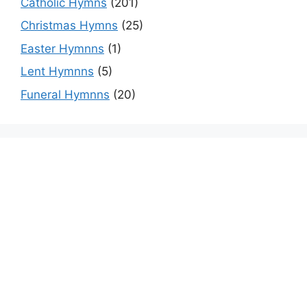
Catholic Hymns
(201)
Christmas Hymns
(25)
Easter Hymnns
(1)
Lent Hymnns
(5)
Funeral Hymnns
(20)