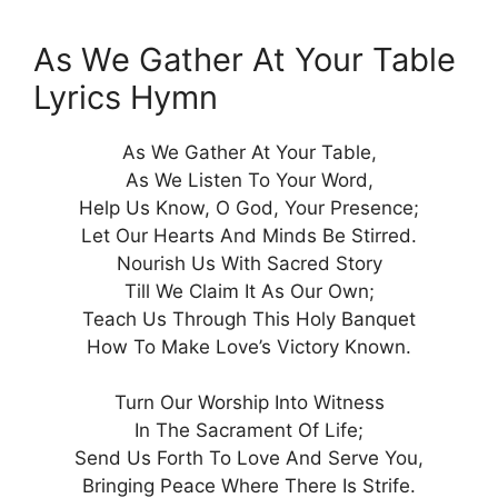
As We Gather At Your Table
Lyrics Hymn
As We Gather At Your Table,
As We Listen To Your Word,
Help Us Know, O God, Your Presence;
Let Our Hearts And Minds Be Stirred.
Nourish Us With Sacred Story
Till We Claim It As Our Own;
Teach Us Through This Holy Banquet
How To Make Love’s Victory Known.
Turn Our Worship Into Witness
In The Sacrament Of Life;
Send Us Forth To Love And Serve You,
Bringing Peace Where There Is Strife.