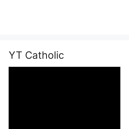
YT Catholic