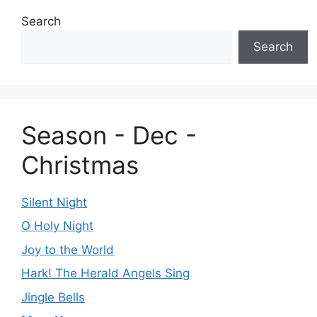
Search
Search
Season - Dec -
Christmas
Silent Night
O Holy Night
Joy to the World
Hark! The Herald Angels Sing
Jingle Bells