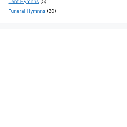
Lent Hymnns
(5)
Funeral Hymnns
(20)