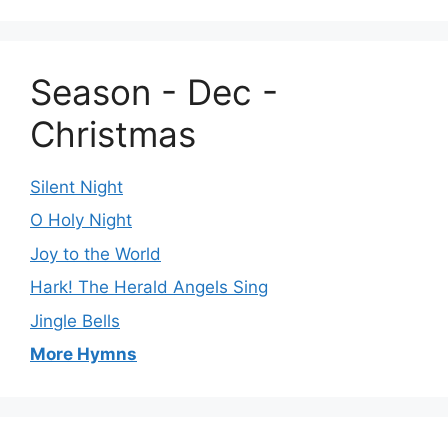
Season - Dec -
Christmas
Silent Night
O Holy Night
Joy to the World
Hark! The Herald Angels Sing
Jingle Bells
More Hymns