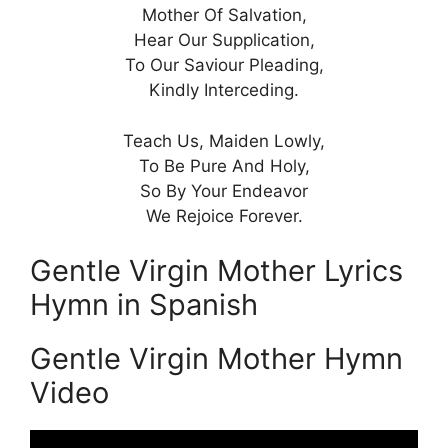
Mother Of Salvation,
Hear Our Supplication,
To Our Saviour Pleading,
Kindly Interceding.
Teach Us, Maiden Lowly,
To Be Pure And Holy,
So By Your Endeavor
We Rejoice Forever.
Gentle Virgin Mother Lyrics
Hymn in Spanish
Gentle Virgin Mother Hymn
Video