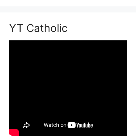
YT Catholic