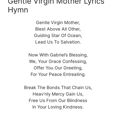
Gentle Virgin Mother Lyrics
Hymn
Gentle Virgin Mother,
Blest Above All Other,
Guiding Star Of Ocean,
Lead Us To Salvation.
Now With Gabriel’s Blessing,
We, Your Grace Confessing,
Offer You Our Greeting,
For Your Peace Entreating.
Break The Bonds That Chain Us,
Heav’nly Mercy Gain Us,
Free Us From Our Blindness
In Your Loving Kindness.