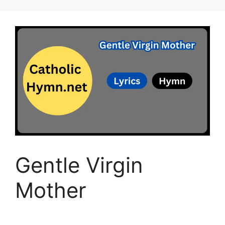
Gentle Virgin
Mother