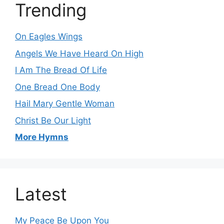
Trending
On Eagles Wings
Angels We Have Heard On High
I Am The Bread Of Life
One Bread One Body
Hail Mary Gentle Woman
Christ Be Our Light
More Hymns
Latest
My Peace Be Upon You