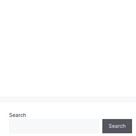
Search
Search