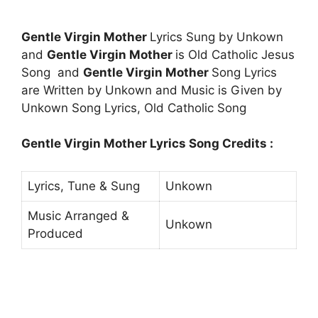
Gentle Virgin Mother
Lyrics Sung by Unkown
and
Gentle Virgin Mother
is Old Catholic Jesus
Song and
Gentle Virgin Mother
Song Lyrics
are Written by Unkown and Music is Given by
Unkown Song Lyrics, Old Catholic Song
Gentle Virgin Mother Lyrics Song Credits :
Lyrics, Tune & Sung
Unkown
Music Arranged &
Unkown
Produced