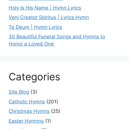
Holy Is His Name | Hymn Lyrics
Veni Creator Spiritus | Lyrics Hymn
Te Deum | Hymn Lyrics
30 Beautiful Funeral Songs and Hymns to
Honor a Loved One
Categories
Site Blog
(3)
Catholic Hymns
(201)
Christmas Hymns
(25)
Easter Hymnns
(1)