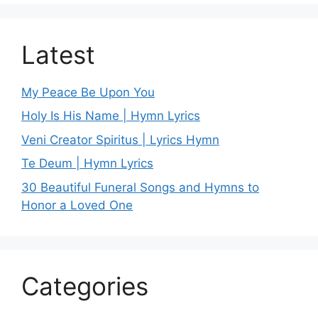
Latest
My Peace Be Upon You
Holy Is His Name | Hymn Lyrics
Veni Creator Spiritus | Lyrics Hymn
Te Deum | Hymn Lyrics
30 Beautiful Funeral Songs and Hymns to
Honor a Loved One
Categories