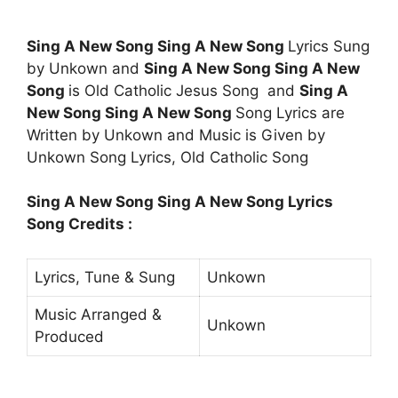
Sing A New Song Sing A New Song
Lyrics Sung
by Unkown and
Sing A New Song Sing A New
Song
is Old Catholic Jesus Song and
Sing A
New Song Sing A New Song
Song Lyrics are
Written by Unkown and Music is Given by
Unkown Song Lyrics, Old Catholic Song
Sing A New Song Sing A New Song Lyrics
Song Credits :
Lyrics, Tune & Sung
Unkown
Music Arranged &
Unkown
Produced