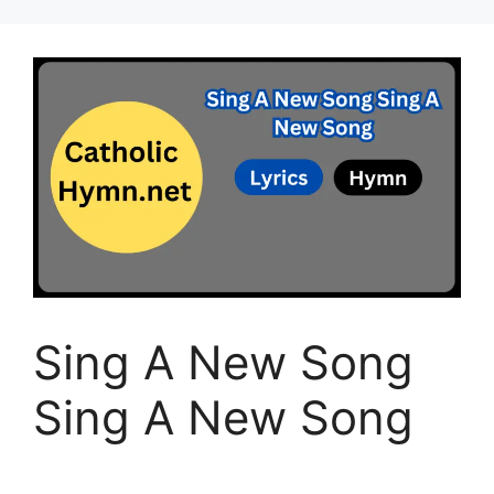
Sing A New Song
Sing A New Song