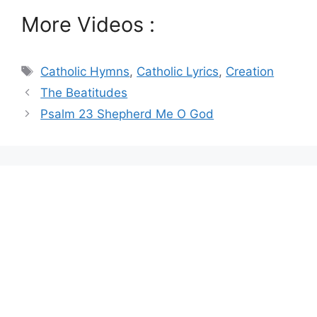
More Videos :
Tags
Catholic Hymns
,
Catholic Lyrics
,
Creation
The Beatitudes
Psalm 23 Shepherd Me O God