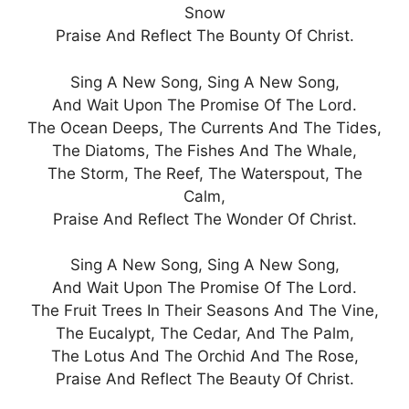
Snow
Praise And Reflect The Bounty Of Christ.
Sing A New Song, Sing A New Song,
And Wait Upon The Promise Of The Lord.
The Ocean Deeps, The Currents And The Tides,
The Diatoms, The Fishes And The Whale,
The Storm, The Reef, The Waterspout, The
Calm,
Praise And Reflect The Wonder Of Christ.
Sing A New Song, Sing A New Song,
And Wait Upon The Promise Of The Lord.
The Fruit Trees In Their Seasons And The Vine,
The Eucalypt, The Cedar, And The Palm,
The Lotus And The Orchid And The Rose,
Praise And Reflect The Beauty Of Christ.