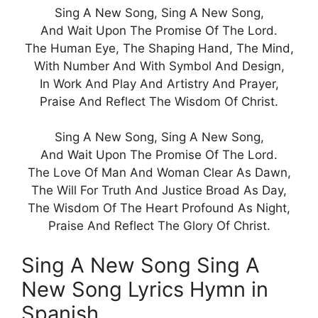
Sing A New Song, Sing A New Song,
And Wait Upon The Promise Of The Lord.
The Human Eye, The Shaping Hand, The Mind,
With Number And With Symbol And Design,
In Work And Play And Artistry And Prayer,
Praise And Reflect The Wisdom Of Christ.
Sing A New Song, Sing A New Song,
And Wait Upon The Promise Of The Lord.
The Love Of Man And Woman Clear As Dawn,
The Will For Truth And Justice Broad As Day,
The Wisdom Of The Heart Profound As Night,
Praise And Reflect The Glory Of Christ.
Sing A New Song Sing A
New Song Lyrics Hymn in
Spanish