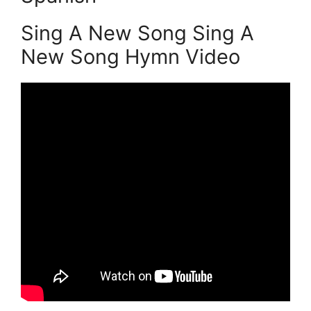
Sing A New Song Sing A
New Song Hymn Video