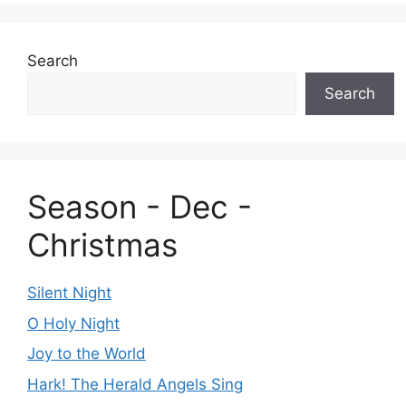
Search
Search
Season - Dec -
Christmas
Silent Night
O Holy Night
Joy to the World
Hark! The Herald Angels Sing