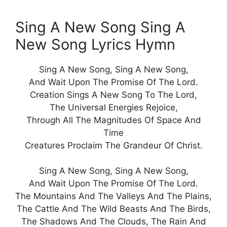
Sing A New Song Sing A
New Song Lyrics Hymn
Sing A New Song, Sing A New Song,
And Wait Upon The Promise Of The Lord.
Creation Sings A New Song To The Lord,
The Universal Energies Rejoice,
Through All The Magnitudes Of Space And
Time
Creatures Proclaim The Grandeur Of Christ.
Sing A New Song, Sing A New Song,
And Wait Upon The Promise Of The Lord.
The Mountains And The Valleys And The Plains,
The Cattle And The Wild Beasts And The Birds,
The Shadows And The Clouds, The Rain And