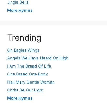
Jingle Bells
More Hymns
Trending
On Eagles Wings
Angels We Have Heard On High
I Am The Bread Of Life
One Bread One Body
Hail Mary Gentle Woman
Christ Be Our Light
More Hymns