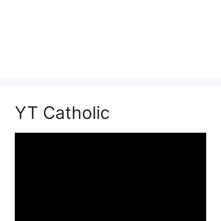
YT Catholic