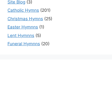
Site Blog
(3)
Catholic Hymns
(201)
Christmas Hymns
(25)
Easter Hymnns
(1)
Lent Hymnns
(5)
Funeral Hymnns
(20)