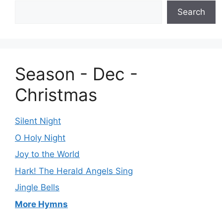
Search
Season - Dec -
Christmas
Silent Night
O Holy Night
Joy to the World
Hark! The Herald Angels Sing
Jingle Bells
More Hymns