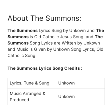
About The Summons:
The Summons
Lyrics Sung by Unkown and
The
Summons
is Old Catholic Jesus Song and
The
Summons
Song Lyrics are Written by Unkown
and Music is Given by Unkown Song Lyrics, Old
Catholic Song
The Summons Lyrics Song Credits :
Lyrics, Tune & Sung
Unkown
Music Arranged &
Unkown
Produced