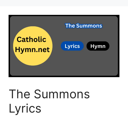
The Summons
Lyrics