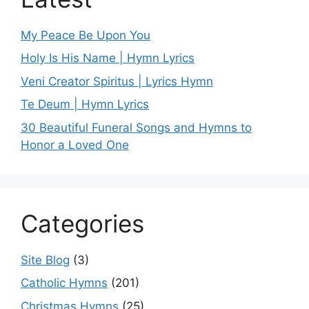
My Peace Be Upon You
Holy Is His Name | Hymn Lyrics
Veni Creator Spiritus | Lyrics Hymn
Te Deum | Hymn Lyrics
30 Beautiful Funeral Songs and Hymns to
Honor a Loved One
Categories
Site Blog
(3)
Catholic Hymns
(201)
Christmas Hymns
(25)