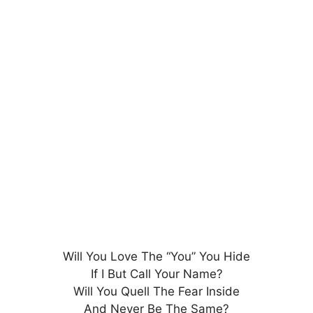
Will You Love The “You” You Hide
If I But Call Your Name?
Will You Quell The Fear Inside
And Never Be The Same?