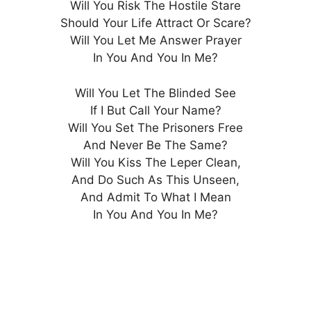
Will You Risk The Hostile Stare
Should Your Life Attract Or Scare?
Will You Let Me Answer Prayer
In You And You In Me?
Will You Let The Blinded See
If I But Call Your Name?
Will You Set The Prisoners Free
And Never Be The Same?
Will You Kiss The Leper Clean,
And Do Such As This Unseen,
And Admit To What I Mean
In You And You In Me?