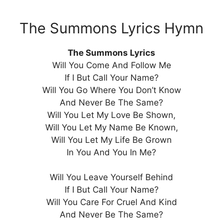
The Summons Lyrics Hymn
The Summons Lyrics
Will You Come And Follow Me
If I But Call Your Name?
Will You Go Where You Don’t Know
And Never Be The Same?
Will You Let My Love Be Shown,
Will You Let My Name Be Known,
Will You Let My Life Be Grown
In You And You In Me?
Will You Leave Yourself Behind
If I But Call Your Name?
Will You Care For Cruel And Kind
And Never Be The Same?