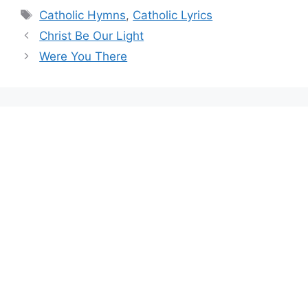
Tags
Catholic Hymns
,
Catholic Lyrics
Christ Be Our Light
Were You There