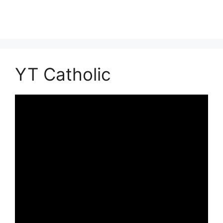
YT Catholic