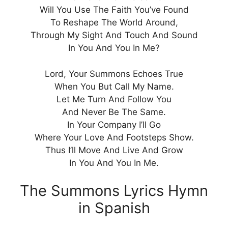
Will You Use The Faith You’ve Found
To Reshape The World Around,
Through My Sight And Touch And Sound
In You And You In Me?
Lord, Your Summons Echoes True
When You But Call My Name.
Let Me Turn And Follow You
And Never Be The Same.
In Your Company I’ll Go
Where Your Love And Footsteps Show.
Thus I’ll Move And Live And Grow
In You And You In Me.
The Summons Lyrics Hymn
in Spanish