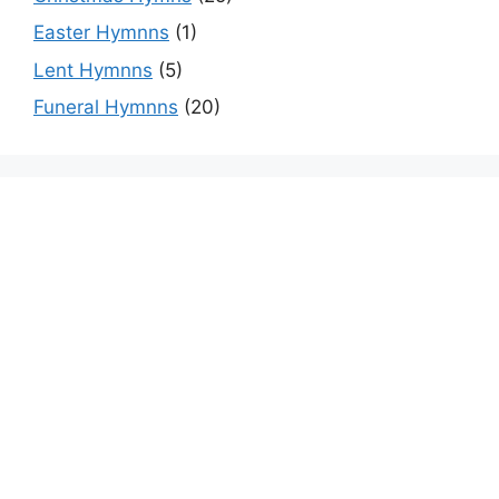
Easter Hymnns
(1)
Lent Hymnns
(5)
Funeral Hymnns
(20)