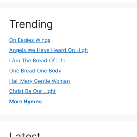
Trending
On Eagles Wings
Angels We Have Heard On High
I Am The Bread Of Life
One Bread One Body
Hail Mary Gentle Woman
Christ Be Our Light
More Hymns
Latest