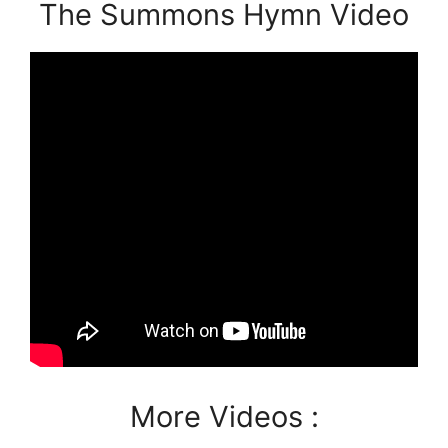
The Summons Hymn Video
More Videos :