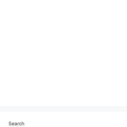
Search