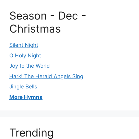
Season - Dec -
Christmas
Silent Night
O Holy Night
Joy to the World
Hark! The Herald Angels Sing
Jingle Bells
More Hymns
Trending