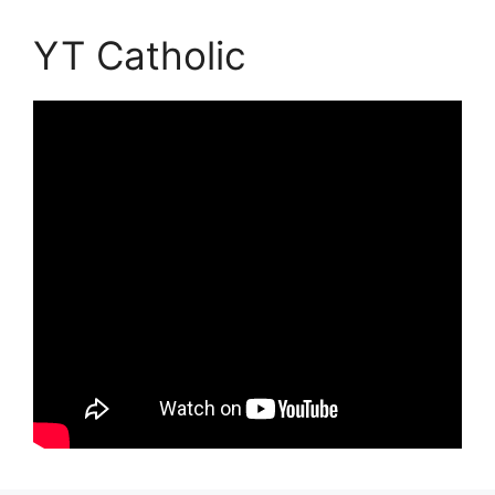
YT Catholic