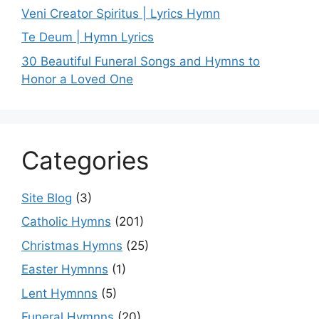
Veni Creator Spiritus | Lyrics Hymn
Te Deum | Hymn Lyrics
30 Beautiful Funeral Songs and Hymns to
Honor a Loved One
Categories
Site Blog
(3)
Catholic Hymns
(201)
Christmas Hymns
(25)
Easter Hymnns
(1)
Lent Hymnns
(5)
Funeral Hymnns
(20)