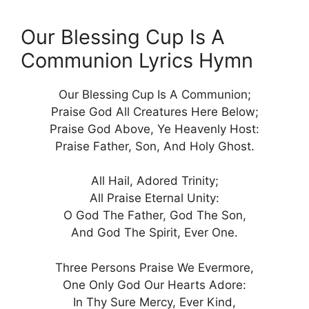
Our Blessing Cup Is A
Communion Lyrics Hymn
Our Blessing Cup Is A Communion;
Praise God All Creatures Here Below;
Praise God Above, Ye Heavenly Host:
Praise Father, Son, And Holy Ghost.
All Hail, Adored Trinity;
All Praise Eternal Unity:
O God The Father, God The Son,
And God The Spirit, Ever One.
Three Persons Praise We Evermore,
One Only God Our Hearts Adore:
In Thy Sure Mercy, Ever Kind,