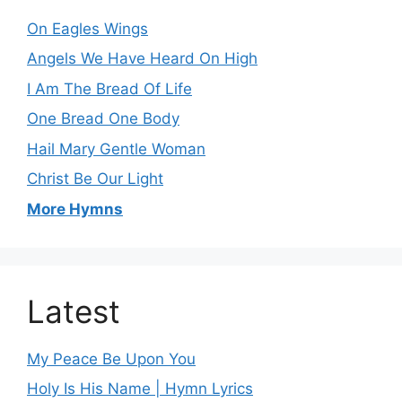
On Eagles Wings
Angels We Have Heard On High
I Am The Bread Of Life
One Bread One Body
Hail Mary Gentle Woman
Christ Be Our Light
More Hymns
Latest
My Peace Be Upon You
Holy Is His Name | Hymn Lyrics