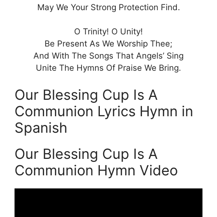
May We Your Strong Protection Find.
O Trinity! O Unity!
Be Present As We Worship Thee;
And With The Songs That Angels’ Sing
Unite The Hymns Of Praise We Bring.
Our Blessing Cup Is A
Communion Lyrics Hymn in
Spanish
Our Blessing Cup Is A
Communion Hymn Video