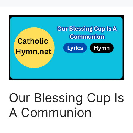
Our Blessing Cup Is
A Communion