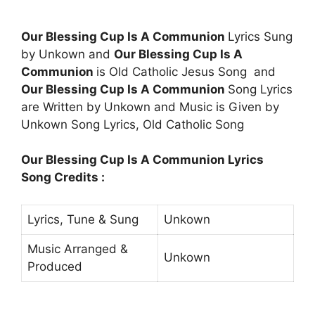
Our Blessing Cup Is A Communion
Lyrics Sung
by Unkown and
Our Blessing Cup Is A
Communion
is Old Catholic Jesus Song and
Our Blessing Cup Is A Communion
Song Lyrics
are Written by Unkown and Music is Given by
Unkown Song Lyrics, Old Catholic Song
Our Blessing Cup Is A Communion Lyrics
Song Credits :
Lyrics, Tune & Sung
Unkown
Music Arranged &
Unkown
Produced