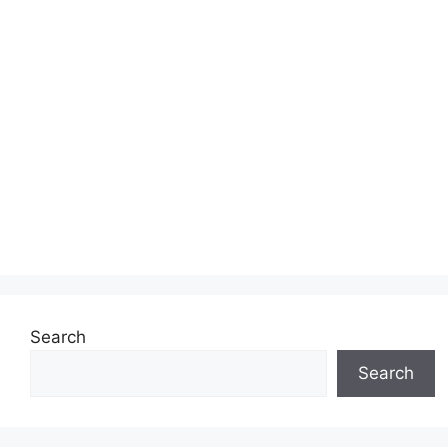
Search
Search