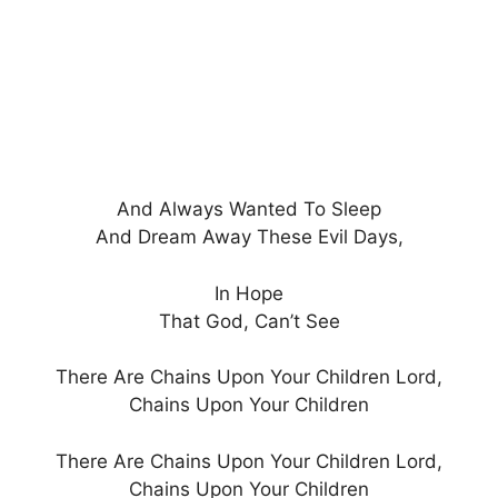
And Always Wanted To Sleep
And Dream Away These Evil Days,
In Hope
That God, Can’t See
There Are Chains Upon Your Children Lord,
Chains Upon Your Children
There Are Chains Upon Your Children Lord,
Chains Upon Your Children