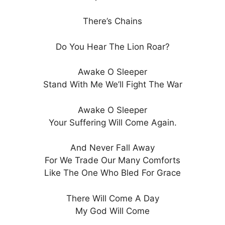
There’s Chains
Do You Hear The Lion Roar?
Awake O Sleeper
Stand With Me We’ll Fight The War
Awake O Sleeper
Your Suffering Will Come Again.
And Never Fall Away
For We Trade Our Many Comforts
Like The One Who Bled For Grace
There Will Come A Day
My God Will Come