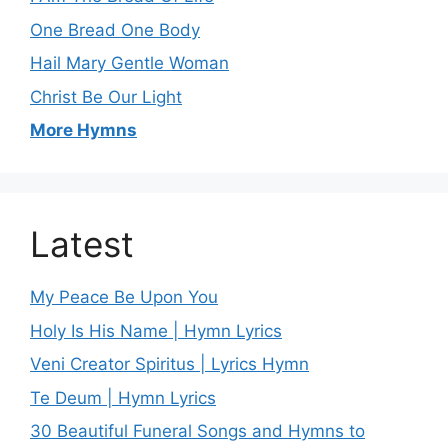
One Bread One Body
Hail Mary Gentle Woman
Christ Be Our Light
More Hymns
Latest
My Peace Be Upon You
Holy Is His Name | Hymn Lyrics
Veni Creator Spiritus | Lyrics Hymn
Te Deum | Hymn Lyrics
30 Beautiful Funeral Songs and Hymns to