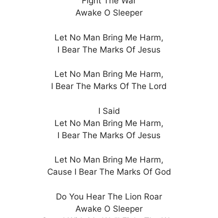
Fight The War
Awake O Sleeper
Let No Man Bring Me Harm,
I Bear The Marks Of Jesus
Let No Man Bring Me Harm,
I Bear The Marks Of The Lord
I Said
Let No Man Bring Me Harm,
I Bear The Marks Of Jesus
Let No Man Bring Me Harm,
Cause I Bear The Marks Of God
Do You Hear The Lion Roar
Awake O Sleeper