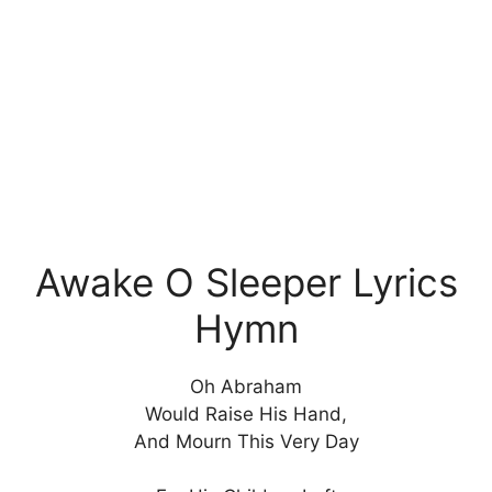
Awake O Sleeper Lyrics
Hymn
Oh Abraham
Would Raise His Hand,
And Mourn This Very Day