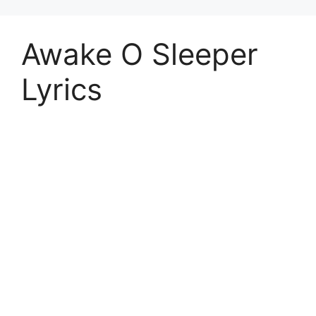
Awake O Sleeper
Lyrics