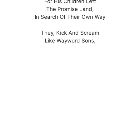
For His Children Left
The Promise Land,
In Search Of Their Own Way
They, Kick And Scream
Like Wayword Sons,