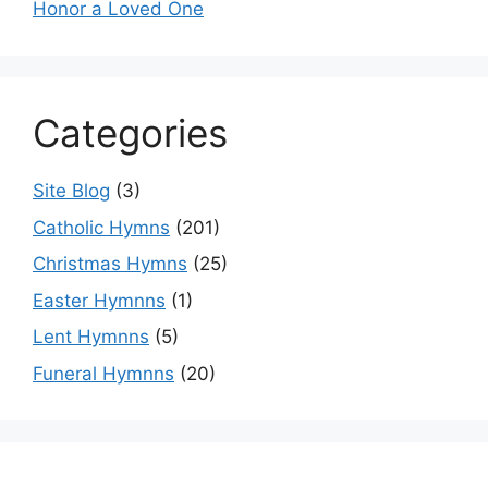
Honor a Loved One
Categories
Site Blog
(3)
Catholic Hymns
(201)
Christmas Hymns
(25)
Easter Hymnns
(1)
Lent Hymnns
(5)
Funeral Hymnns
(20)