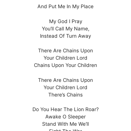
And Put Me In My Place
My God I Pray
You’ll Call My Name,
Instead Of Turn Away
There Are Chains Upon
Your Children Lord
Chains Upon Your Children
There Are Chains Upon
Your Children Lord
There’s Chains
Do You Hear The Lion Roar?
Awake O Sleeper
Stand With Me We’ll