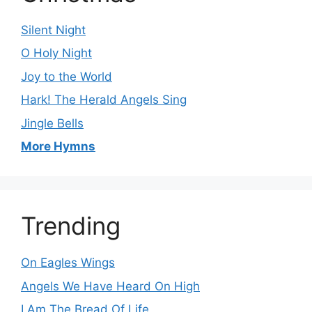
Silent Night
O Holy Night
Joy to the World
Hark! The Herald Angels Sing
Jingle Bells
More Hymns
Trending
On Eagles Wings
Angels We Have Heard On High
I Am The Bread Of Life