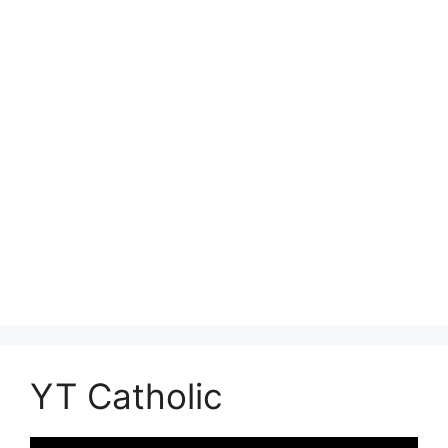
YT Catholic