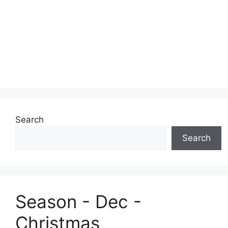
Search
Search
Season - Dec -
Christmas