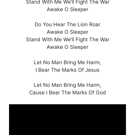
Stand With Me We’ll Fight The War
Awake O Sleeper
Do You Hear The Lion Roar
Awake O Sleeper
Stand With Me We’ll Fight The War
Awake O Sleeper
Let No Man Bring Me Harm,
I Bear The Marks Of Jesus
Let No Man Bring Me Harm,
Cause I Bear The Marks Of God