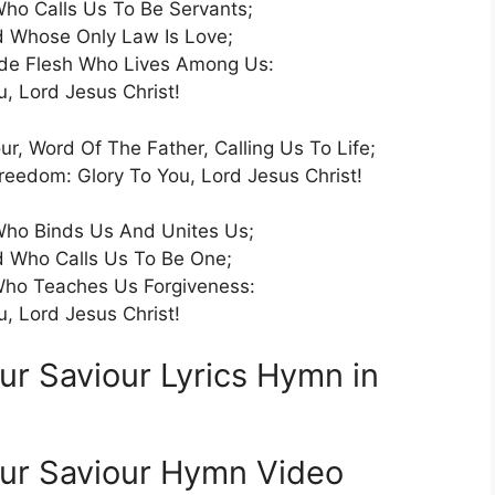
ho Calls Us To Be Servants;
 Whose Only Law Is Love;
de Flesh Who Lives Among Us:
u, Lord Jesus Christ!
ur, Word Of The Father, Calling Us To Life;
edom: Glory To You, Lord Jesus Christ!
ho Binds Us And Unites Us;
 Who Calls Us To Be One;
ho Teaches Us Forgiveness:
u, Lord Jesus Christ!
ur Saviour Lyrics Hymn in
Our Saviour Hymn Video