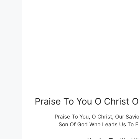
Praise To You O Christ 
Praise To You, O Christ, Our Savio
Son Of God Who Leads Us To Fre