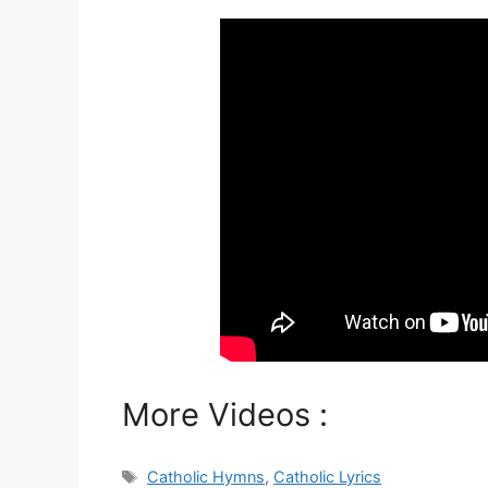
More Videos :
Tags
Catholic Hymns
,
Catholic Lyrics