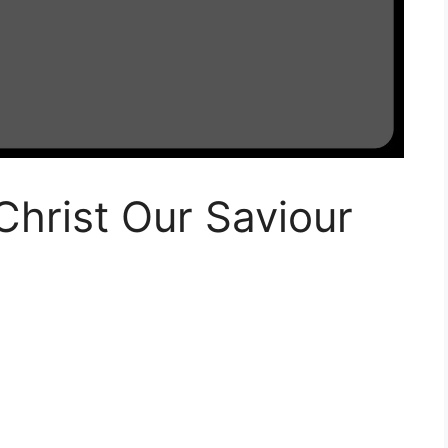
Christ Our Saviour