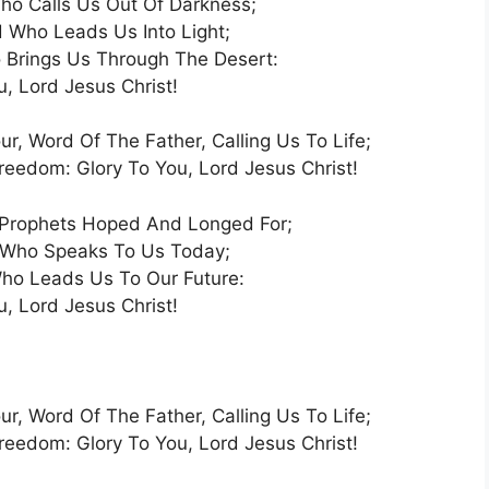
o Calls Us Out Of Darkness;
 Who Leads Us Into Light;
Brings Us Through The Desert:
u, Lord Jesus Christ!
ur, Word Of The Father, Calling Us To Life;
edom: Glory To You, Lord Jesus Christ!
Prophets Hoped And Longed For;
 Who Speaks To Us Today;
ho Leads Us To Our Future:
u, Lord Jesus Christ!
ur, Word Of The Father, Calling Us To Life;
edom: Glory To You, Lord Jesus Christ!