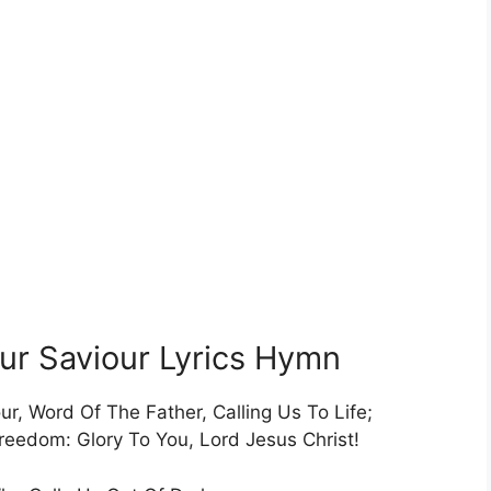
Our Saviour Lyrics Hymn
ur, Word Of The Father, Calling Us To Life;
edom: Glory To You, Lord Jesus Christ!