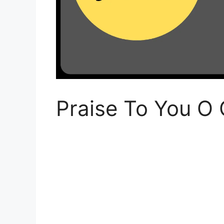
Praise To You O 