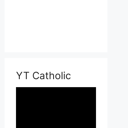
YT Catholic