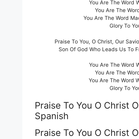
You Are The Word W
You Are The Word
You Are The Word Ma
Glory To Yo
Praise To You, O Christ, Our Savio
Son Of God Who Leads Us To Fre
You Are The Word W
You Are The Word
You Are The Word W
Glory To Yo
Praise To You O Christ O
Spanish
Praise To You O Christ 