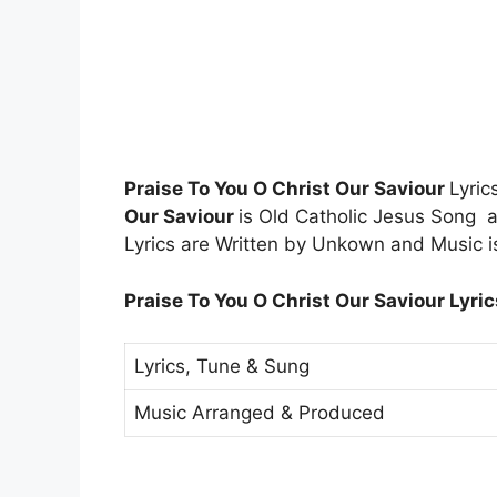
Praise To You O Christ Our Saviour
Lyri
Our Saviour
is Old Catholic Jesus Song
Lyrics are Written by Unkown and Music 
Praise To You O Christ Our Saviour Lyric
Lyrics, Tune & Sung
Music Arranged & Produced