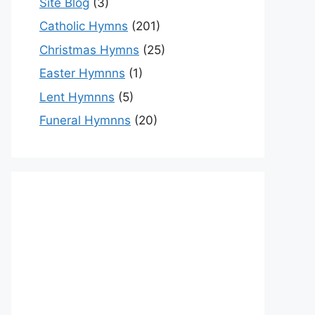
Site Blog
(3)
Catholic Hymns
(201)
Christmas Hymns
(25)
Easter Hymnns
(1)
Lent Hymnns
(5)
Funeral Hymnns
(20)