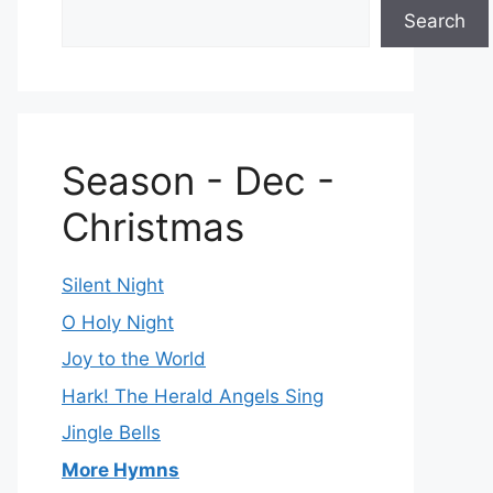
Search
Season - Dec -
Christmas
Silent Night
O Holy Night
Joy to the World
Hark! The Herald Angels Sing
Jingle Bells
More Hymns