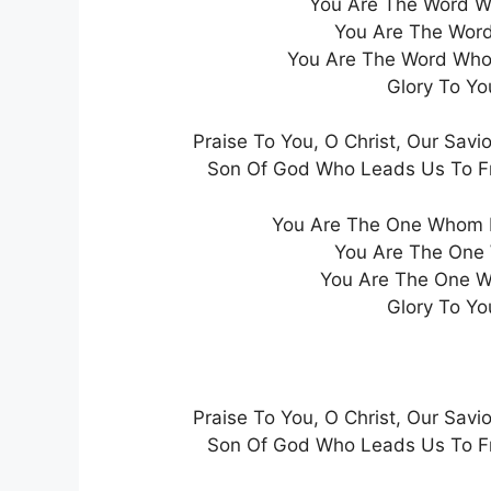
You Are The Word Wh
You Are The Word
You Are The Word Who 
Glory To Yo
Praise To You, O Christ, Our Savio
Son Of God Who Leads Us To Fre
You Are The One Whom 
You Are The One
You Are The One W
Glory To Yo
Praise To You, O Christ, Our Savio
Son Of God Who Leads Us To Fre