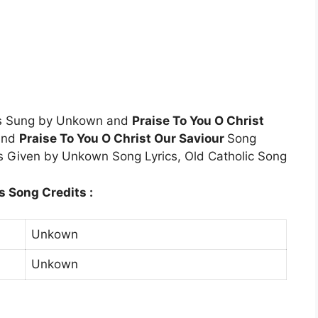
cs Sung by Unkown and
Praise To You O Christ
 and
Praise To You O Christ Our Saviour
Song
is Given by Unkown Song Lyrics, Old Catholic Song
s Song Credits :
Unkown
Unkown