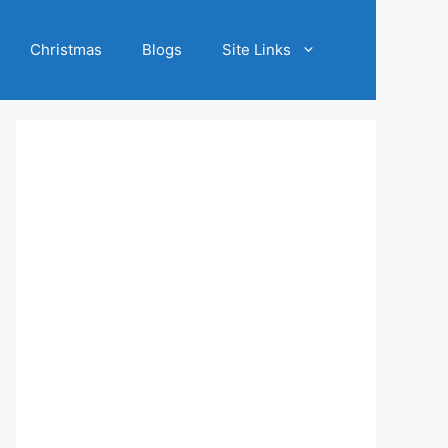
Christmas
Blogs
Site Links