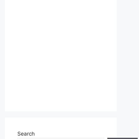
Search