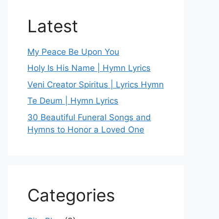
Latest
My Peace Be Upon You
Holy Is His Name | Hymn Lyrics
Veni Creator Spiritus | Lyrics Hymn
Te Deum | Hymn Lyrics
30 Beautiful Funeral Songs and
Hymns to Honor a Loved One
Categories