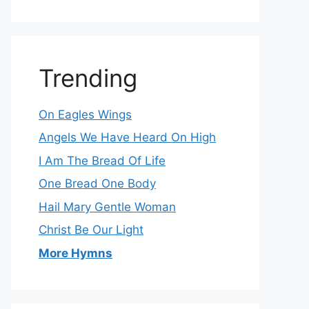
Trending
On Eagles Wings
Angels We Have Heard On High
I Am The Bread Of Life
One Bread One Body
Hail Mary Gentle Woman
Christ Be Our Light
More Hymns