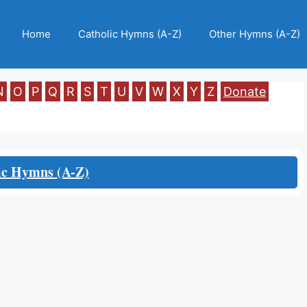
Home
Catholic Hymns (A-Z)
Other Hymns (A-Z)
N
O
P
Q
R
S
T
U
V
W
X
Y
Z
Donate
ic Hymns (A-Z)