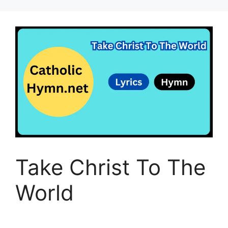
Take Christ To The
World