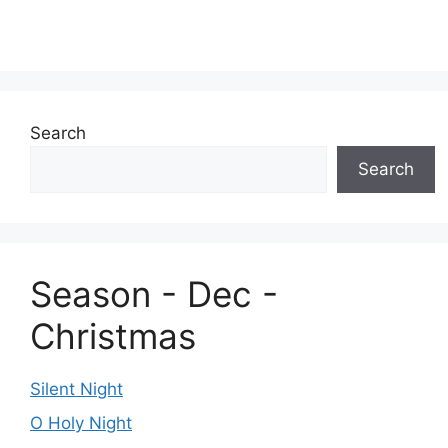
Search
Search
Season - Dec -
Christmas
Silent Night
O Holy Night