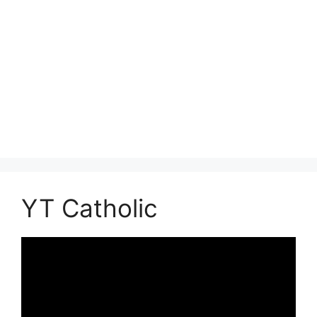
YT Catholic