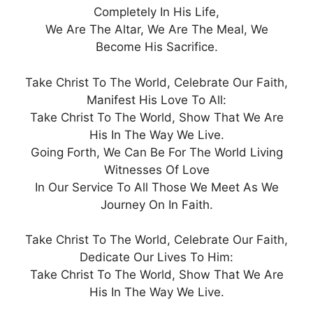
Completely In His Life,
We Are The Altar, We Are The Meal, We
Become His Sacrifice.
Take Christ To The World, Celebrate Our Faith,
Manifest His Love To All:
Take Christ To The World, Show That We Are
His In The Way We Live.
Going Forth, We Can Be For The World Living
Witnesses Of Love
In Our Service To All Those We Meet As We
Journey On In Faith.
Take Christ To The World, Celebrate Our Faith,
Dedicate Our Lives To Him:
Take Christ To The World, Show That We Are
His In The Way We Live.