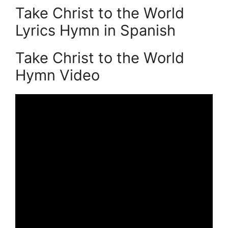
Take Christ to the World
Lyrics Hymn in Spanish
Take Christ to the World
Hymn Video