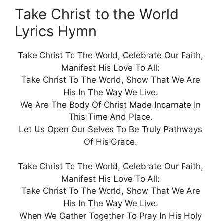
Take Christ to the World
Lyrics Hymn
Take Christ To The World, Celebrate Our Faith,
Manifest His Love To All:
Take Christ To The World, Show That We Are
His In The Way We Live.
We Are The Body Of Christ Made Incarnate In
This Time And Place.
Let Us Open Our Selves To Be Truly Pathways
Of His Grace.
Take Christ To The World, Celebrate Our Faith,
Manifest His Love To All:
Take Christ To The World, Show That We Are
His In The Way We Live.
When We Gather Together To Pray In His Holy