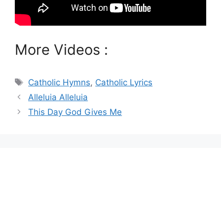
More Videos :
Tags
Catholic Hymns
,
Catholic Lyrics
Alleluia Alleluia
This Day God Gives Me