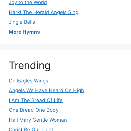
Joy to the World
Hark! The Herald Angels Sing
Jingle Bells
More Hymns
Trending
On Eagles Wings
Angels We Have Heard On High
I Am The Bread Of Life
One Bread One Body
Hail Mary Gentle Woman
Christ Be Our Light