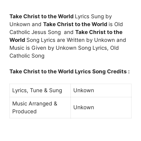
Take Christ to the World
Lyrics Sung by
Unkown and
Take Christ to the World
is Old
Catholic Jesus Song and
Take Christ to the
World
Song Lyrics are Written by Unkown and
Music is Given by Unkown Song Lyrics, Old
Catholic Song
Take Christ to the World Lyrics Song Credits :
Lyrics, Tune & Sung
Unkown
Music Arranged &
Unkown
Produced