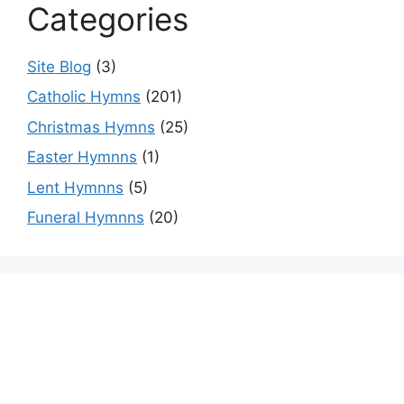
Categories
Site Blog
(3)
Catholic Hymns
(201)
Christmas Hymns
(25)
Easter Hymnns
(1)
Lent Hymnns
(5)
Funeral Hymnns
(20)