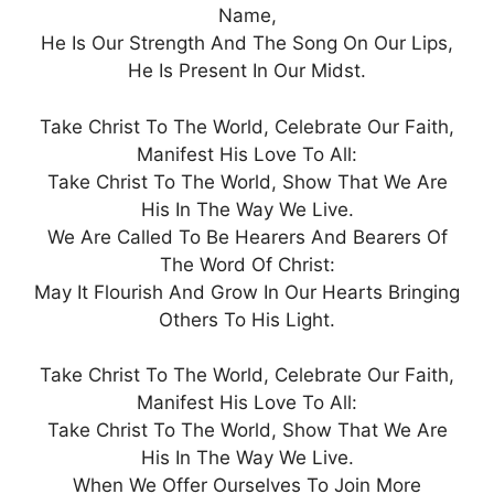
Name,
He Is Our Strength And The Song On Our Lips,
He Is Present In Our Midst.
Take Christ To The World, Celebrate Our Faith,
Manifest His Love To All:
Take Christ To The World, Show That We Are
His In The Way We Live.
We Are Called To Be Hearers And Bearers Of
The Word Of Christ:
May It Flourish And Grow In Our Hearts Bringing
Others To His Light.
Take Christ To The World, Celebrate Our Faith,
Manifest His Love To All:
Take Christ To The World, Show That We Are
His In The Way We Live.
When We Offer Ourselves To Join More