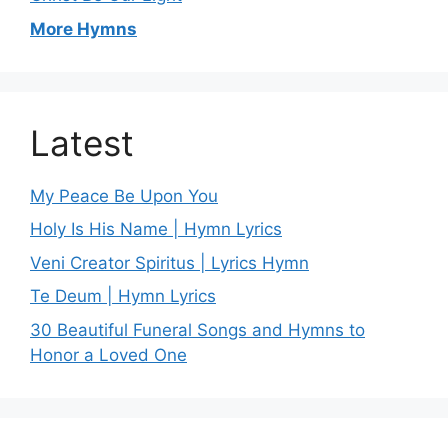
More Hymns
Latest
My Peace Be Upon You
Holy Is His Name | Hymn Lyrics
Veni Creator Spiritus | Lyrics Hymn
Te Deum | Hymn Lyrics
30 Beautiful Funeral Songs and Hymns to
Honor a Loved One