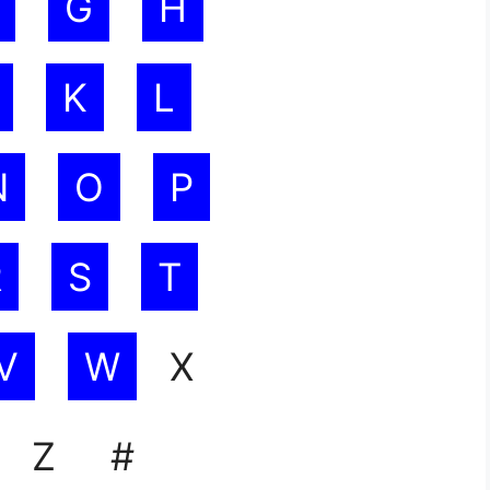
G
H
K
L
N
O
P
R
S
T
V
W
X
Z #