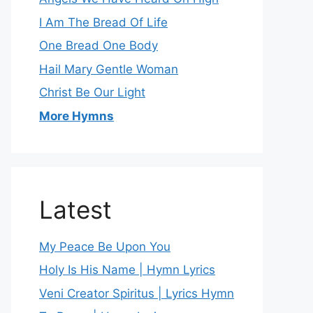
I Am The Bread Of Life
One Bread One Body
Hail Mary Gentle Woman
Christ Be Our Light
More Hymns
Latest
My Peace Be Upon You
Holy Is His Name | Hymn Lyrics
Veni Creator Spiritus | Lyrics Hymn