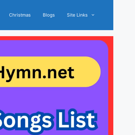
Christmas
Blogs
Site Links