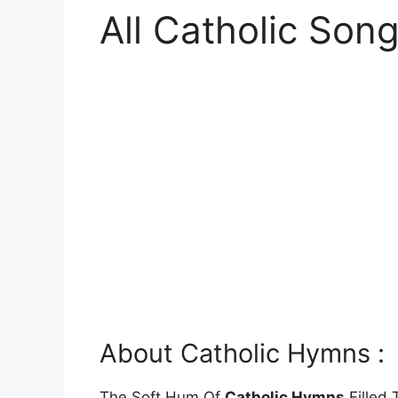
All Catholic Son
About Catholic Hymns :
The Soft Hum Of
Catholic Hymns
Filled 