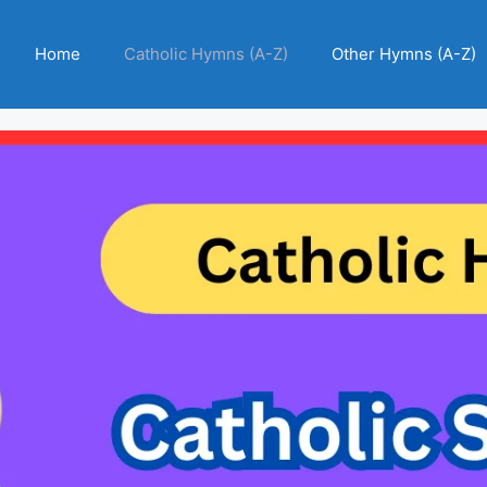
Home
Catholic Hymns (A-Z)
Other Hymns (A-Z)