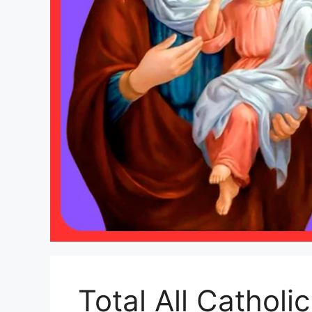
Total All Catholi