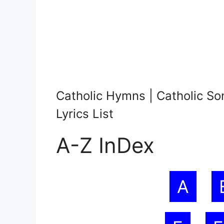
Catholic Hymns | Catholic So
Lyrics List
A-Z InDex
A