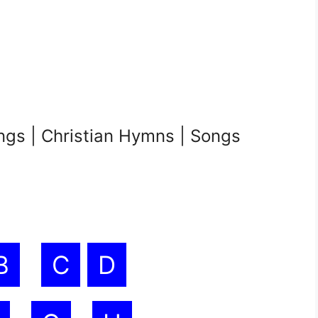
ngs | Christian Hymns | Songs
B
C
D