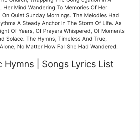
, Her Mind Wandering To Memories Of Her
On Quiet Sunday Mornings. The Melodies Had
hythms A Steady Anchor In The Storm Of Life. As
eight Of Years, Of Prayers Whispered, Of Moments
nd Solace. The Hymns, Timeless And True,
 Alone, No Matter How Far She Had Wandered.
c Hymns | Songs Lyrics List