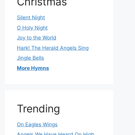
Christmas
Silent Night
O Holy Night
Joy to the World
Hark! The Herald Angels Sing
Jingle Bells
More Hymns
Trending
On Eagles Wings
Angels We Have Heard On High