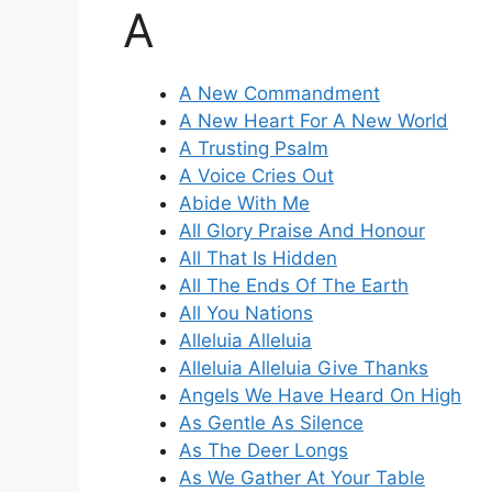
A
A New Commandment
A New Heart For A New World
A Trusting Psalm
A Voice Cries Out
Abide With Me
All Glory Praise And Honour
All That Is Hidden
All The Ends Of The Earth
All You Nations
Alleluia Alleluia
Alleluia Alleluia Give Thanks
Angels We Have Heard On High
As Gentle As Silence
As The Deer Longs
As We Gather At Your Table