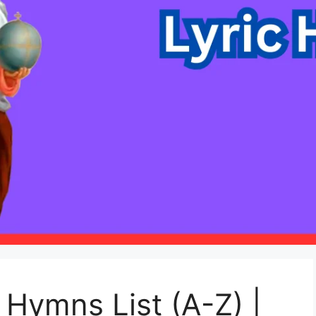
c Hymns List (A-Z) |