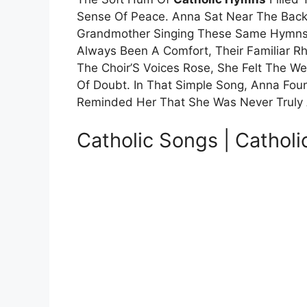
Sense Of Peace. Anna Sat Near The Back
Grandmother Singing These Same Hymns 
Always Been A Comfort, Their Familiar R
The Choir’S Voices Rose, She Felt The W
Of Doubt. In That Simple Song, Anna Fou
Reminded Her That She Was Never Truly
Catholic Songs | Catholi