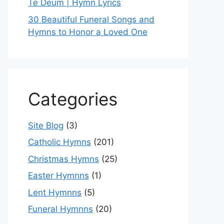
Te Deum | Hymn Lyrics
30 Beautiful Funeral Songs and
Hymns to Honor a Loved One
Categories
Site Blog
(3)
Catholic Hymns
(201)
Christmas Hymns
(25)
Easter Hymnns
(1)
Lent Hymnns
(5)
Funeral Hymnns
(20)