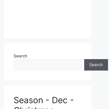
Search
Search
Season - Dec -