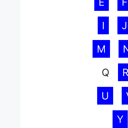
E
F
I
J
M
Q
U
Y