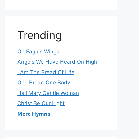
Trending
On Eagles Wings
Angels We Have Heard On High
I Am The Bread Of Life
One Bread One Body
Hail Mary Gentle Woman
Christ Be Our Light
More Hymns