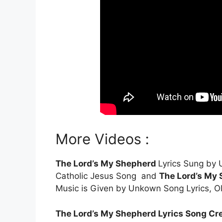
More Videos :
The Lord’s My Shepherd
Lyrics Sung by
Catholic Jesus Song and
The Lord’s My
Music is Given by Unkown Song Lyrics, O
The Lord’s My Shepherd Lyrics Song Cre