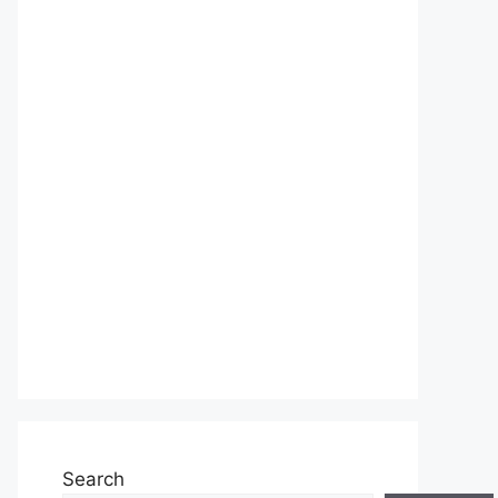
Search