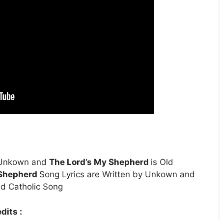
 Unkown and
The Lord’s My Shepherd
is Old
 Shepherd
Song Lyrics are Written by Unkown and
ld Catholic Song
dits :