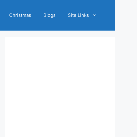
Christmas
Blogs
Site Links