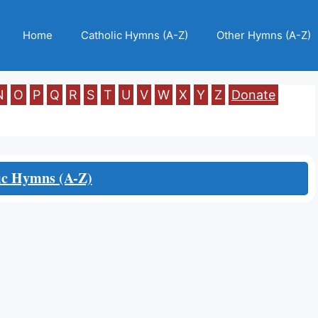
Home
Catholic Hymns (A-Z)
Other Hymns (A-Z)
N
O
P
Q
R
S
T
U
V
W
X
Y
Z
Donate
ic Hymns (A-Z)