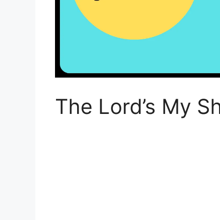
The Lord’s My Sh