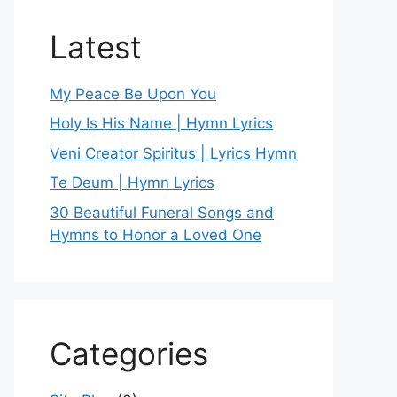
Latest
My Peace Be Upon You
Holy Is His Name | Hymn Lyrics
Veni Creator Spiritus | Lyrics Hymn
Te Deum | Hymn Lyrics
30 Beautiful Funeral Songs and
Hymns to Honor a Loved One
Categories