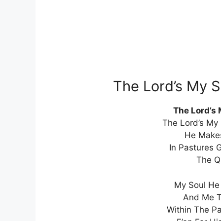
The Lord’s My 
The Lord’s
The Lord’s My 
He Make
In Pastures 
The Q
My Soul He 
And Me T
Within The Pa