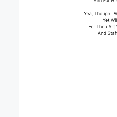
E’en For H
Yea, Though I W
Yet Wil
For Thou Art
And Staff