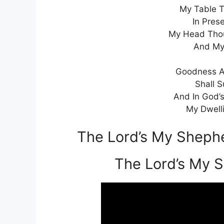
My Table T
In Pres
My Head Thou 
And My
Goodness An
Shall S
And In God’
My Dwelli
The Lord’s My Shephe
The Lord’s My 