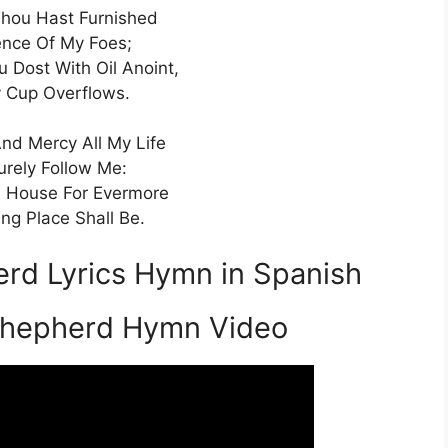
hou Hast Furnished
ence Of My Foes;
Dost With Oil Anoint,
 Cup Overflows.
d Mercy All My Life
urely Follow Me:
s House For Evermore
ng Place Shall Be.
rd Lyrics Hymn in Spanish
Shepherd Hymn Video