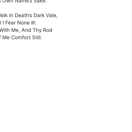
is Own Name’s Sake.
alk In Death’s Dark Vale,
l I Fear None Ill:
 With Me, And Thy Rod
 Me Comfort Still.