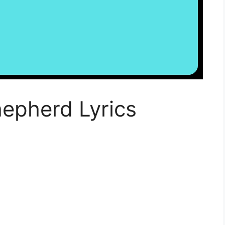
epherd Lyrics