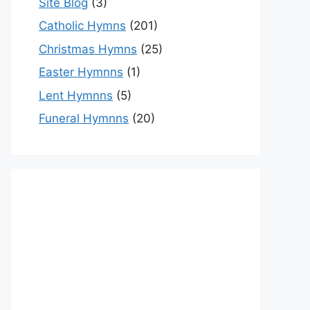
Site Blog
(3)
Catholic Hymns
(201)
Christmas Hymns
(25)
Easter Hymnns
(1)
Lent Hymnns
(5)
Funeral Hymnns
(20)