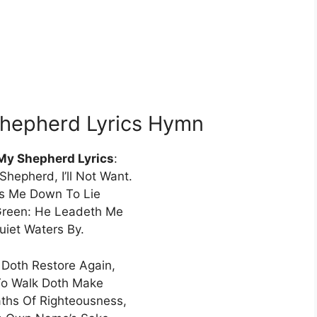
Shepherd Lyrics Hymn
 My Shepherd Lyrics
:
Shepherd, I’ll Not Want.
s Me Down To Lie
Green: He Leadeth Me
uiet Waters By.
Doth Restore Again,
o Walk Doth Make
ths Of Righteousness,