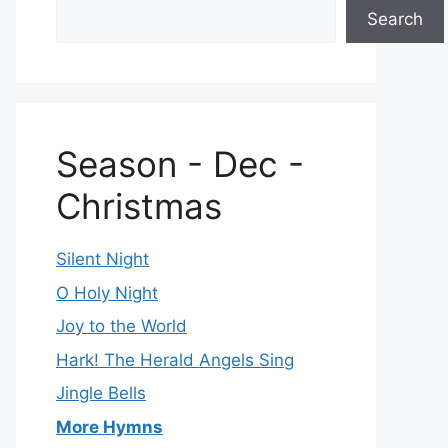
Search
Season - Dec -
Christmas
Silent Night
O Holy Night
Joy to the World
Hark! The Herald Angels Sing
Jingle Bells
More Hymns