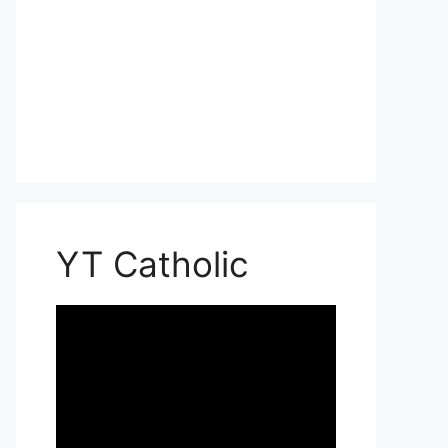
YT Catholic