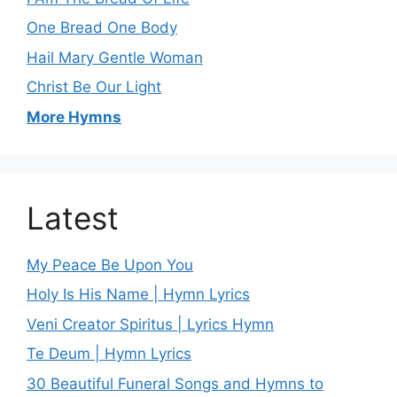
One Bread One Body
Hail Mary Gentle Woman
Christ Be Our Light
More Hymns
Latest
My Peace Be Upon You
Holy Is His Name | Hymn Lyrics
Veni Creator Spiritus | Lyrics Hymn
Te Deum | Hymn Lyrics
30 Beautiful Funeral Songs and Hymns to