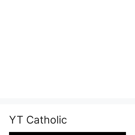
YT Catholic