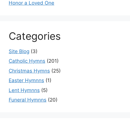
Honor a Loved One
Categories
Site Blog
(3)
Catholic Hymns
(201)
Christmas Hymns
(25)
Easter Hymnns
(1)
Lent Hymnns
(5)
Funeral Hymnns
(20)