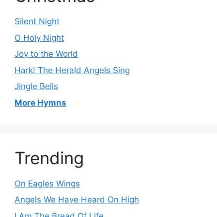
Silent Night
O Holy Night
Joy to the World
Hark! The Herald Angels Sing
Jingle Bells
More Hymns
Trending
On Eagles Wings
Angels We Have Heard On High
I Am The Bread Of Life