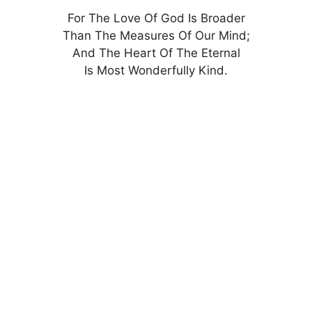
For The Love Of God Is Broader
Than The Measures Of Our Mind;
And The Heart Of The Eternal
Is Most Wonderfully Kind.