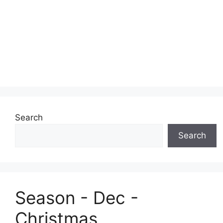
Search
Search
Season - Dec -
Christmas