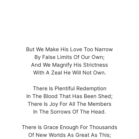
But We Make His Love Too Narrow
By False Limits Of Our Own;
And We Magnify His Strictness
With A Zeal He Will Not Own.
There Is Plentiful Redemption
In The Blood That Has Been Shed;
There Is Joy For All The Members
In The Sorrows Of The Head.
There Is Grace Enough For Thousands
Of New Worlds As Great As This;