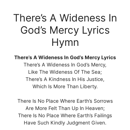
There’s A Wideness In
God’s Mercy Lyrics
Hymn
There’s A Wideness In God’s Mercy Lyrics
There’s A Wideness In God’s Mercy,
Like The Wideness Of The Sea;
There’s A Kindness In His Justice,
Which Is More Than Liberty.
There Is No Place Where Earth’s Sorrows
Are More Felt Than Up In Heaven;
There Is No Place Where Earth’s Failings
Have Such Kindly Judgment Given.