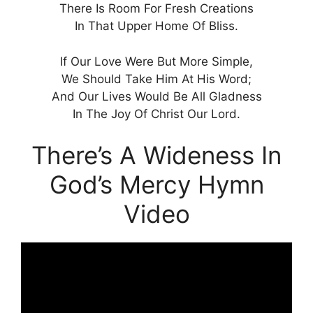
There Is Room For Fresh Creations
In That Upper Home Of Bliss.
If Our Love Were But More Simple,
We Should Take Him At His Word;
And Our Lives Would Be All Gladness
In The Joy Of Christ Our Lord.
There’s A Wideness In
God’s Mercy Hymn
Video