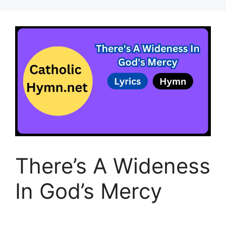
There’s A Wideness
In God’s Mercy