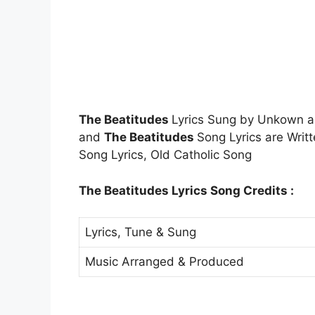
The Beatitudes
Lyrics Sung by Unkown 
and
The Beatitudes
Song Lyrics are Wri
Song Lyrics, Old Catholic Song
The Beatitudes Lyrics Song Credits :
Lyrics, Tune & Sung
Music Arranged & Produced