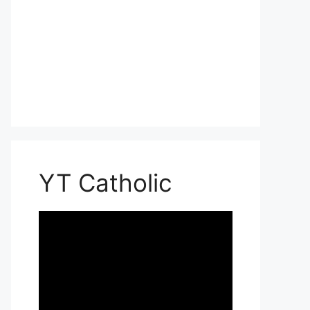
YT Catholic