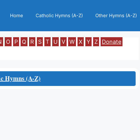
Home
Catholic Hymns (A-Z)
Other Hymns (A-Z)
N
O
P
Q
R
S
T
U
V
W
X
Y
Z
Donate
ic Hymns (A-Z)