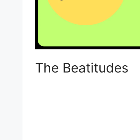
The Beatitudes