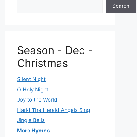
Search
Season - Dec -
Christmas
Silent Night
O Holy Night
Joy to the World
Hark! The Herald Angels Sing
Jingle Bells
More Hymns