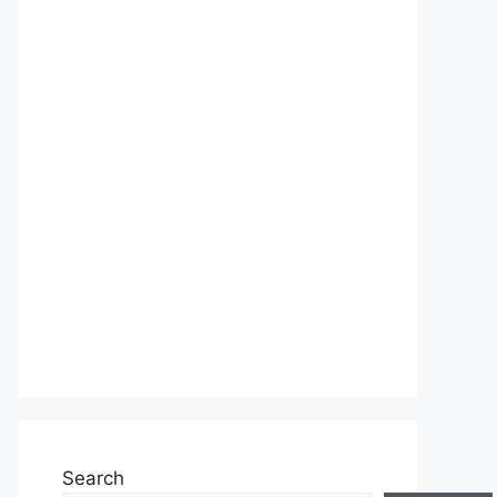
Search