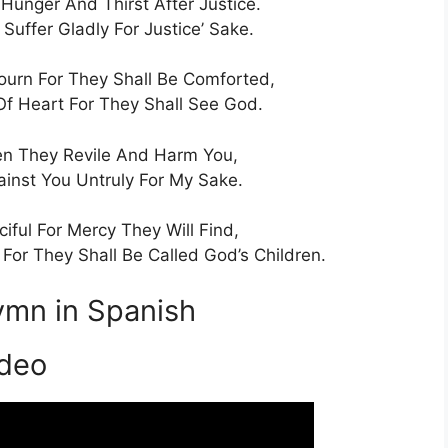
Hunger And Thirst After Justice.
Suffer Gladly For Justice’ Sake.
urn For They Shall Be Comforted,
Of Heart For They Shall See God.
n They Revile And Harm You,
ainst You Untruly For My Sake.
iful For Mercy They Will Find,
or They Shall Be Called God’s Children.
ymn in Spanish
ideo