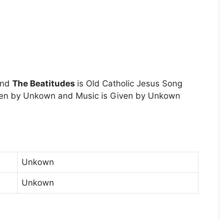
and
The Beatitudes
is Old Catholic Jesus Song
tten by Unkown and Music is Given by Unkown
Unkown
Unkown