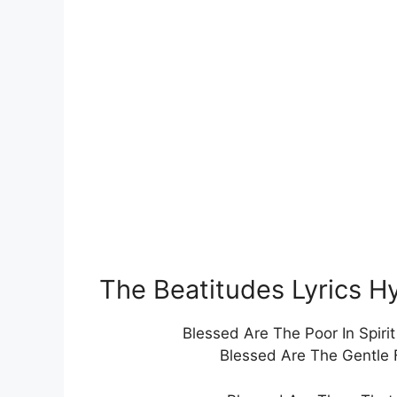
The Beatitudes Lyrics 
Blessed Are The Poor In Spiri
Blessed Are The Gentle 