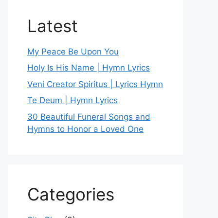
Latest
My Peace Be Upon You
Holy Is His Name | Hymn Lyrics
Veni Creator Spiritus | Lyrics Hymn
Te Deum | Hymn Lyrics
30 Beautiful Funeral Songs and
Hymns to Honor a Loved One
Categories