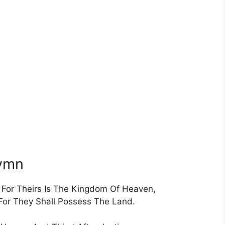
Hymn
t For Theirs Is The Kingdom Of Heaven,
For They Shall Possess The Land.