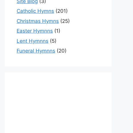
Site Blog
(3)
Catholic Hymns
(201)
Christmas Hymns
(25)
Easter Hymnns
(1)
Lent Hymnns
(5)
Funeral Hymnns
(20)