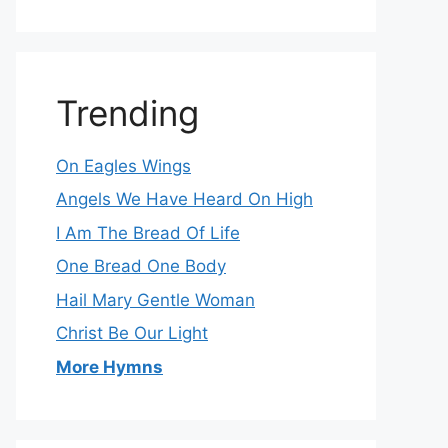
Trending
On Eagles Wings
Angels We Have Heard On High
I Am The Bread Of Life
One Bread One Body
Hail Mary Gentle Woman
Christ Be Our Light
More Hymns