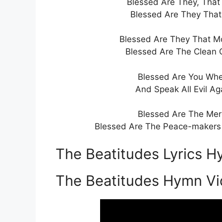
Blessed Are They, That 
Blessed Are They That 
Blessed Are They That Mo
Blessed Are The Clean 
Blessed Are You Whe
And Speak All Evil Ag
Blessed Are The Merc
Blessed Are The Peace-makers F
The Beatitudes Lyrics H
The Beatitudes Hymn V