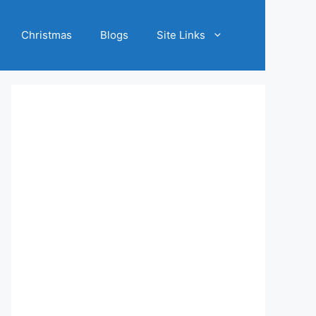
Christmas
Blogs
Site Links