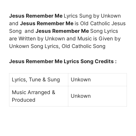
Jesus Remember Me
Lyrics Sung by Unkown
and
Jesus Remember Me
is Old Catholic Jesus
Song and
Jesus Remember Me
Song Lyrics
are Written by Unkown and Music is Given by
Unkown Song Lyrics, Old Catholic Song
Jesus Remember Me Lyrics Song Credits :
Lyrics, Tune & Sung
Unkown
Music Arranged &
Unkown
Produced