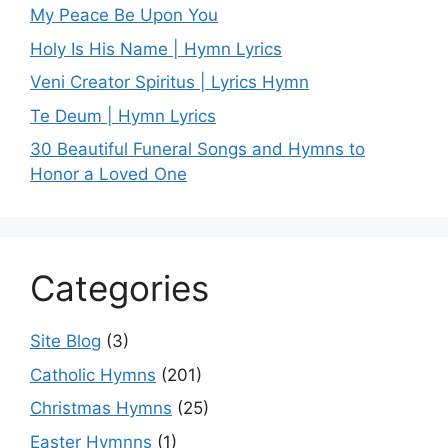
My Peace Be Upon You
Holy Is His Name | Hymn Lyrics
Veni Creator Spiritus | Lyrics Hymn
Te Deum | Hymn Lyrics
30 Beautiful Funeral Songs and Hymns to
Honor a Loved One
Categories
Site Blog
(3)
Catholic Hymns
(201)
Christmas Hymns
(25)
Easter Hymnns
(1)