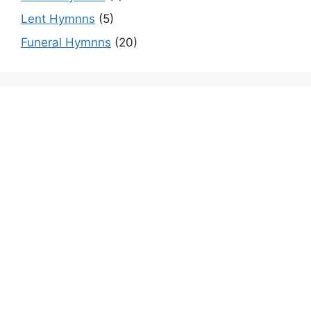
Lent Hymnns
(5)
Funeral Hymnns
(20)