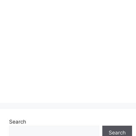
Search
Search