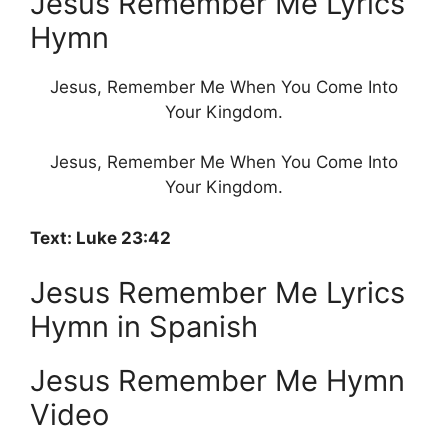
Jesus Remember Me Lyrics
Hymn
Jesus, Remember Me When You Come Into
Your Kingdom.
Jesus, Remember Me When You Come Into
Your Kingdom.
Text: Luke 23:42
Jesus Remember Me Lyrics
Hymn in Spanish
Jesus Remember Me Hymn
Video