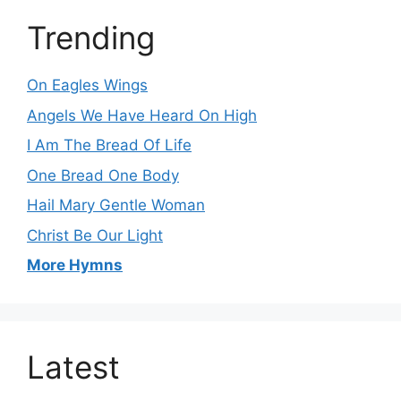
Trending
On Eagles Wings
Angels We Have Heard On High
I Am The Bread Of Life
One Bread One Body
Hail Mary Gentle Woman
Christ Be Our Light
More Hymns
Latest