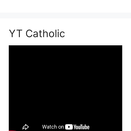
YT Catholic