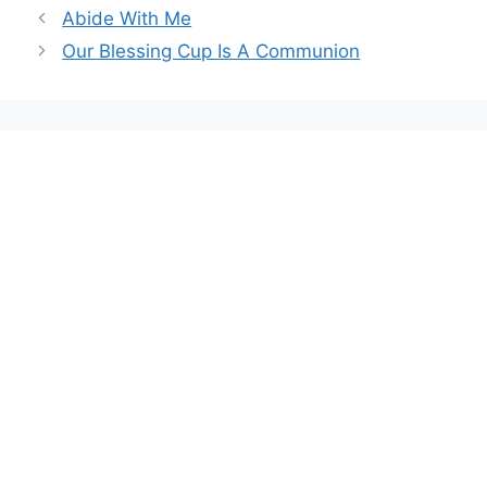
Abide With Me
Our Blessing Cup Is A Communion