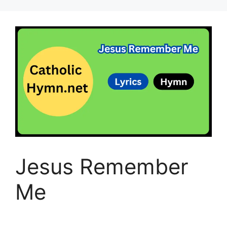
Jesus Remember
Me