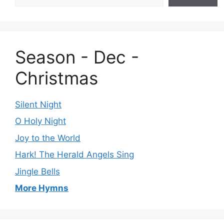
Season - Dec -
Christmas
Silent Night
O Holy Night
Joy to the World
Hark! The Herald Angels Sing
Jingle Bells
More Hymns