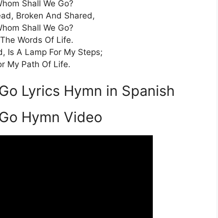
Whom Shall We Go?
ead, Broken And Shared,
Whom Shall We Go?
 The Words Of Life.
d, Is A Lamp For My Steps;
or My Path Of Life.
Go Lyrics Hymn in Spanish
 Go Hymn Video