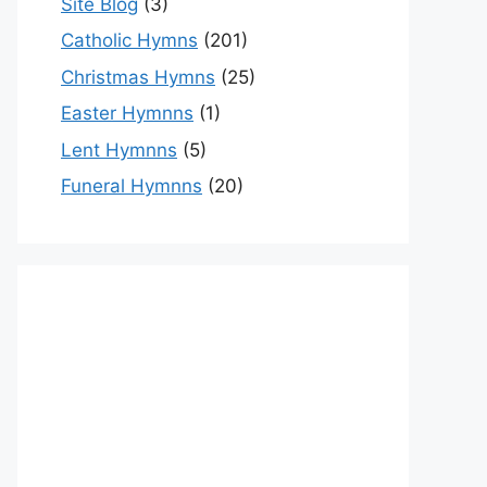
Site Blog
(3)
Catholic Hymns
(201)
Christmas Hymns
(25)
Easter Hymnns
(1)
Lent Hymnns
(5)
Funeral Hymnns
(20)