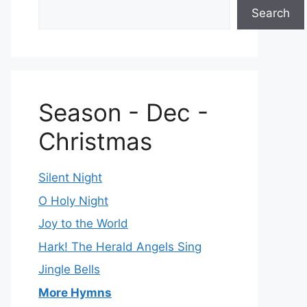
Search
Season - Dec -
Christmas
Silent Night
O Holy Night
Joy to the World
Hark! The Herald Angels Sing
Jingle Bells
More Hymns