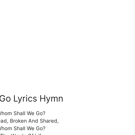
Go Lyrics Hymn
Whom Shall We Go?
ead, Broken And Shared,
Whom Shall We Go?