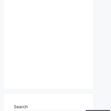
Search