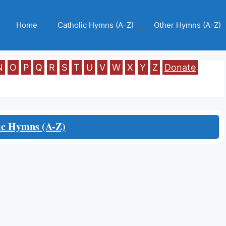
Home
Catholic Hymns (A-Z)
Other Hymns (A-Z)
N
O
P
Q
R
S
T
U
V
W
X
Y
Z
Donate
ic Hymns (A-Z)