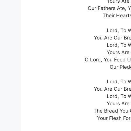
Yours Are
Our Fathers Ate, 
Their Heart
Lord, To 
You Are Our Br
Lord, To 
Yours Are
O Lord, You Feed U
Our Pledg
Lord, To 
You Are Our Br
Lord, To 
Yours Are
The Bread You G
Your Flesh For