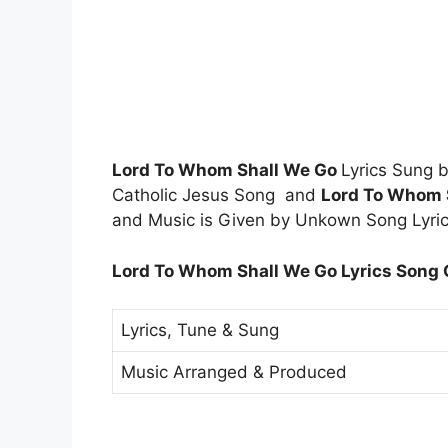
Lord To Whom Shall We Go
Lyrics Sung
Catholic Jesus Song and
Lord To Whom 
and Music is Given by Unkown Song Lyric
Lord To Whom Shall We Go Lyrics Song C
Lyrics, Tune & Sung
Music Arranged & Produced