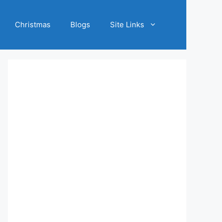
Christmas
Blogs
Site Links