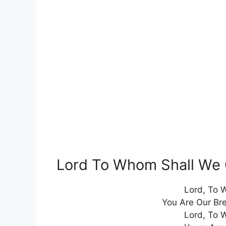
Lord To Whom Shall We 
Lord, To 
You Are Our Br
Lord, To 