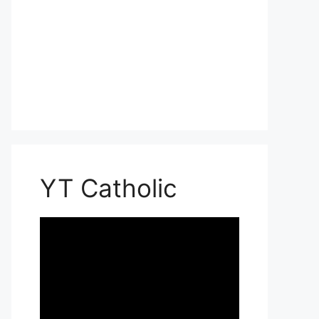
YT Catholic