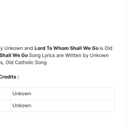
 by Unkown and
Lord To Whom Shall We Go
is Old
Shall We Go
Song Lyrics are Written by Unkown
s, Old Catholic Song
redits :
Unkown
Unkown