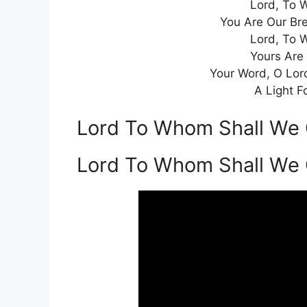
Lord, To 
You Are Our Br
Lord, To 
Yours Are
Your Word, O Lor
A Light F
Lord To Whom Shall We 
Lord To Whom Shall We