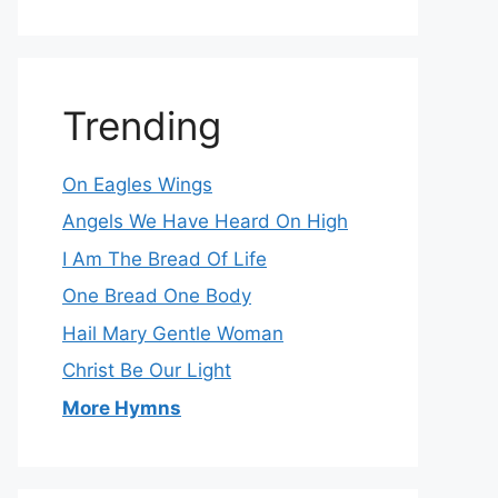
Trending
On Eagles Wings
Angels We Have Heard On High
I Am The Bread Of Life
One Bread One Body
Hail Mary Gentle Woman
Christ Be Our Light
More Hymns