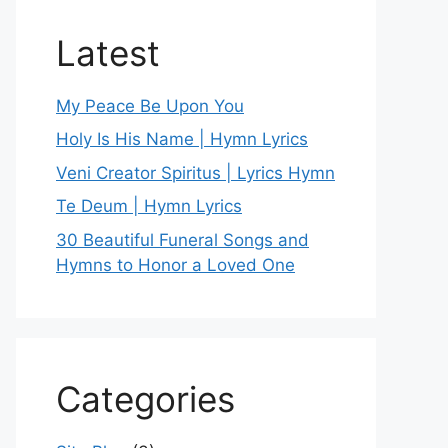
Latest
My Peace Be Upon You
Holy Is His Name | Hymn Lyrics
Veni Creator Spiritus | Lyrics Hymn
Te Deum | Hymn Lyrics
30 Beautiful Funeral Songs and
Hymns to Honor a Loved One
Categories