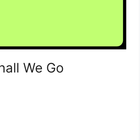
hall We Go