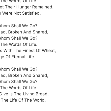
 The Words Of Life.
Yet Their Hunger Remained.
s Were Not Satisfied.
Whom Shall We Go?
ead, Broken And Shared,
Whom Shall We Go?
 The Words Of Life.
s With The Finest Of Wheat,
e Of Eternal Life.
Whom Shall We Go?
ead, Broken And Shared,
Whom Shall We Go?
 The Words Of Life.
ive Is The Living Bread,
 The Life Of The World.