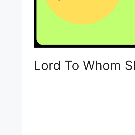
Lord To Whom S