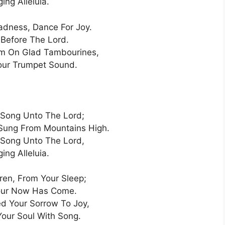
ging Alleluia.
adness, Dance For Joy.
Before The Lord.
im On Glad Tambourines,
our Trumpet Sound.
Song Unto The Lord;
Sung From Mountains High.
Song Unto The Lord,
ging Alleluia.
dren, From Your Sleep;
our Now Has Come.
d Your Sorrow To Joy,
Your Soul With Song.