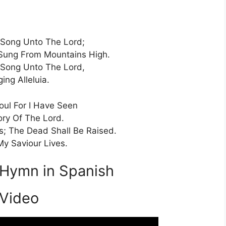
Song Unto The Lord;
Sung From Mountains High.
Song Unto The Lord,
ging Alleluia.
ul For I Have Seen
ory Of The Lord.
; The Dead Shall Be Raised.
My Saviour Lives.
 Hymn in Spanish
Video