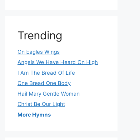
Trending
On Eagles Wings
Angels We Have Heard On High
I Am The Bread Of Life
One Bread One Body
Hail Mary Gentle Woman
Christ Be Our Light
More Hymns