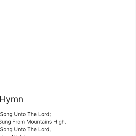
s Hymn
Song Unto The Lord;
Sung From Mountains High.
Song Unto The Lord,