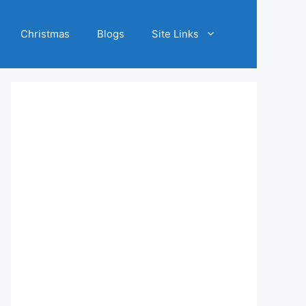
Christmas
Blogs
Site Links