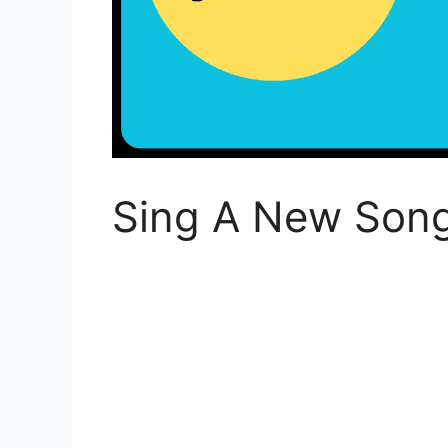
Sing A New Son