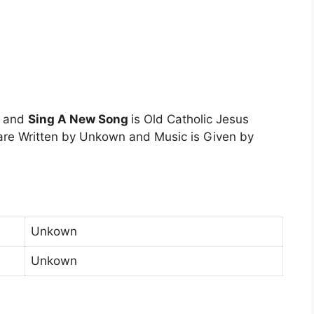
n and
Sing A New Song
is Old Catholic Jesus
are Written by Unkown and Music is Given by
Unkown
Unkown