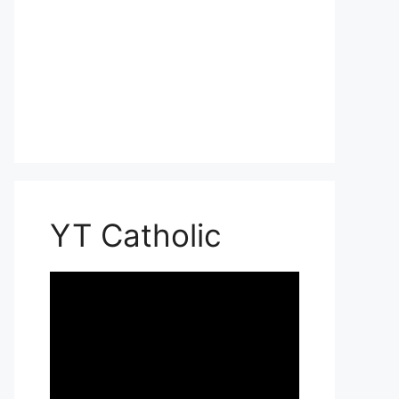
YT Catholic