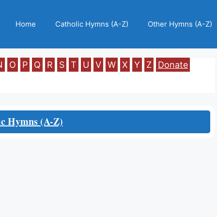
Home
Catholic Hymns (A-Z)
Other Hymns (A-Z)
N
O
P
Q
R
S
T
U
V
W
X
Y
Z
Donate
ic Hymns (A-Z)