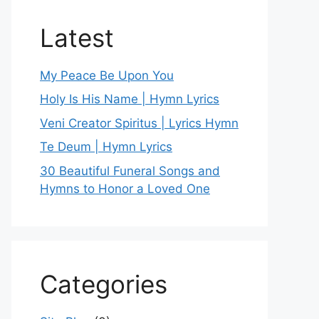
Latest
My Peace Be Upon You
Holy Is His Name | Hymn Lyrics
Veni Creator Spiritus | Lyrics Hymn
Te Deum | Hymn Lyrics
30 Beautiful Funeral Songs and
Hymns to Honor a Loved One
Categories