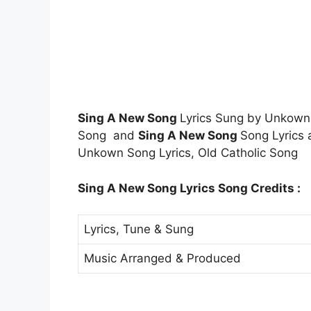
Sing A New Song
Lyrics Sung by Unkow
Song and
Sing A New Song
Song Lyrics 
Unkown Song Lyrics, Old Catholic Song
Sing A New Song Lyrics Song Credits :
Lyrics, Tune & Sung
Music Arranged & Produced