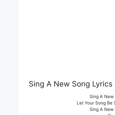
Sing A New Song Lyric
Sing A New 
Let Your Song Be 
Sing A New 