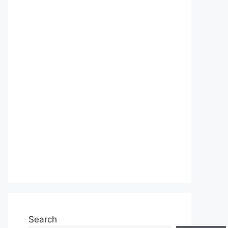
Search