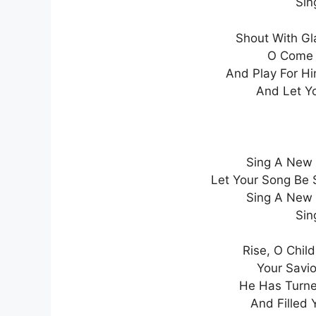
Sin
Shout With Gl
O Come 
And Play For H
And Let Y
Sing A New 
Let Your Song Be 
Sing A New 
Sin
Rise, O Chil
Your Savi
He Has Turne
And Filled 