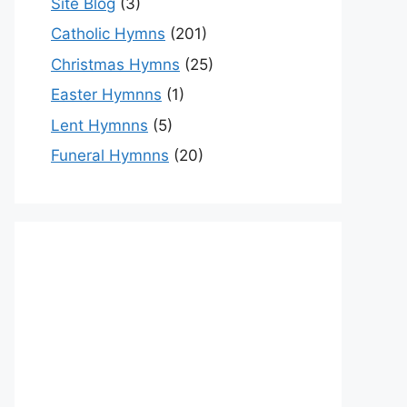
Site Blog
(3)
Catholic Hymns
(201)
Christmas Hymns
(25)
Easter Hymnns
(1)
Lent Hymnns
(5)
Funeral Hymnns
(20)