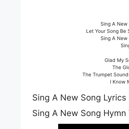
Sing A New 
Let Your Song Be 
Sing A New 
Sin
Glad My So
The Gl
The Trumpet Sounds
I Know 
Sing A New Song Lyrics
Sing A New Song Hymn 