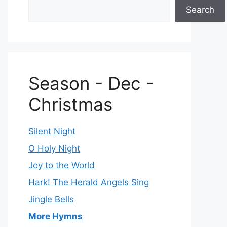
Search
Season - Dec -
Christmas
Silent Night
O Holy Night
Joy to the World
Hark! The Herald Angels Sing
Jingle Bells
More Hymns