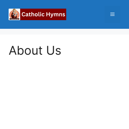
Skip
to
Menu
content
About Us