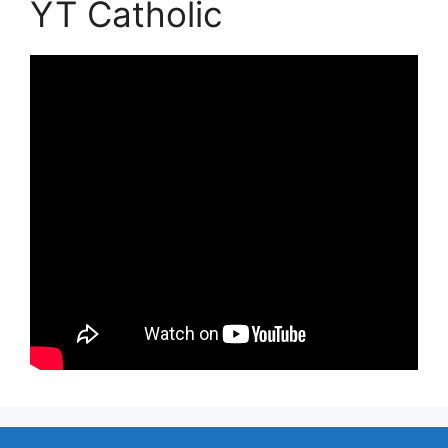
YT Catholic