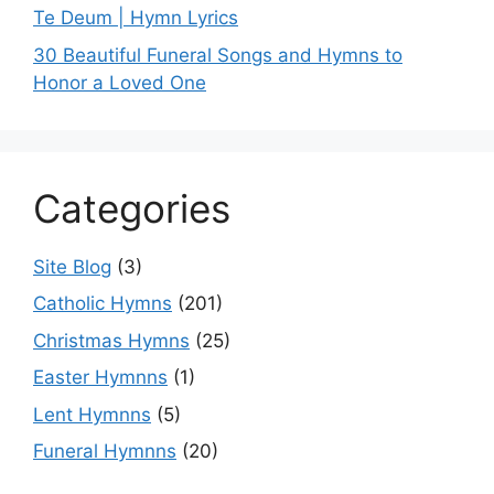
Te Deum | Hymn Lyrics
30 Beautiful Funeral Songs and Hymns to
Honor a Loved One
Categories
Site Blog
(3)
Catholic Hymns
(201)
Christmas Hymns
(25)
Easter Hymnns
(1)
Lent Hymnns
(5)
Funeral Hymnns
(20)