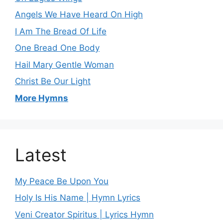
Angels We Have Heard On High
I Am The Bread Of Life
One Bread One Body
Hail Mary Gentle Woman
Christ Be Our Light
More Hymns
Latest
My Peace Be Upon You
Holy Is His Name | Hymn Lyrics
Veni Creator Spiritus | Lyrics Hymn