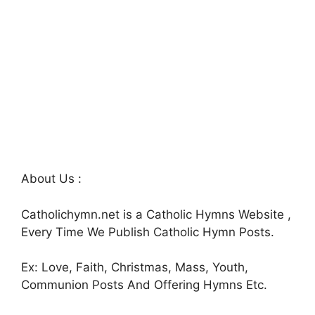
About Us :
Catholichymn.net is a Catholic Hymns Website ,
Every Time We Publish Catholic Hymn Posts.
Ex: Love, Faith, Christmas, Mass, Youth,
Communion Posts And Offering Hymns Etc.