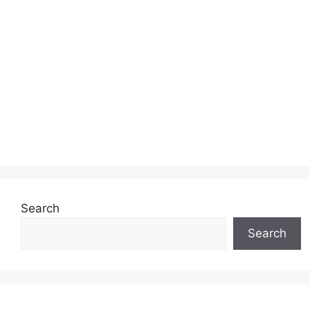
Search
Search