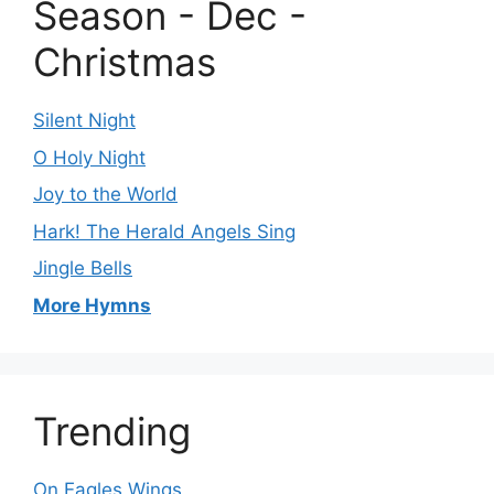
Season - Dec -
Christmas
Silent Night
O Holy Night
Joy to the World
Hark! The Herald Angels Sing
Jingle Bells
More Hymns
Trending
On Eagles Wings