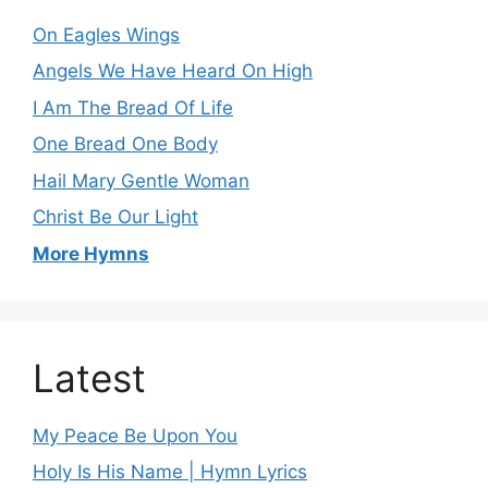
On Eagles Wings
Angels We Have Heard On High
I Am The Bread Of Life
One Bread One Body
Hail Mary Gentle Woman
Christ Be Our Light
More Hymns
Latest
My Peace Be Upon You
Holy Is His Name | Hymn Lyrics