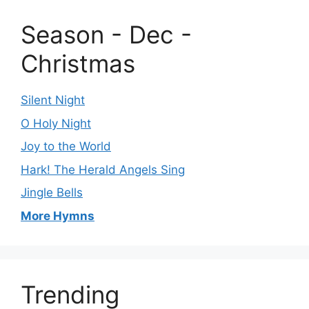
Season - Dec -
Christmas
Silent Night
O Holy Night
Joy to the World
Hark! The Herald Angels Sing
Jingle Bells
More Hymns
Trending