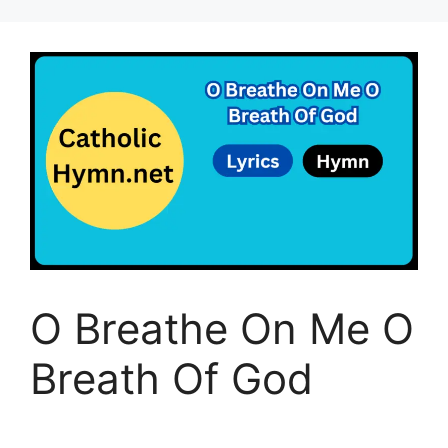
O Breathe On Me O
Breath Of God