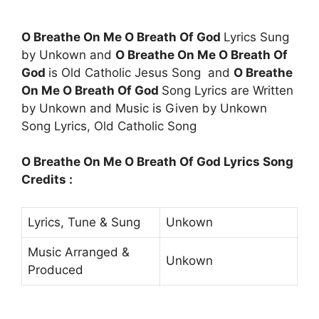
O Breathe On Me O Breath Of God
Lyrics Sung
by Unkown and
O Breathe On Me O Breath Of
God
is Old Catholic Jesus Song and
O Breathe
On Me O Breath Of God
Song Lyrics are Written
by Unkown and Music is Given by Unkown
Song Lyrics, Old Catholic Song
O Breathe On Me O Breath Of God Lyrics Song
Credits :
Lyrics, Tune & Sung
Unkown
Music Arranged &
Unkown
Produced