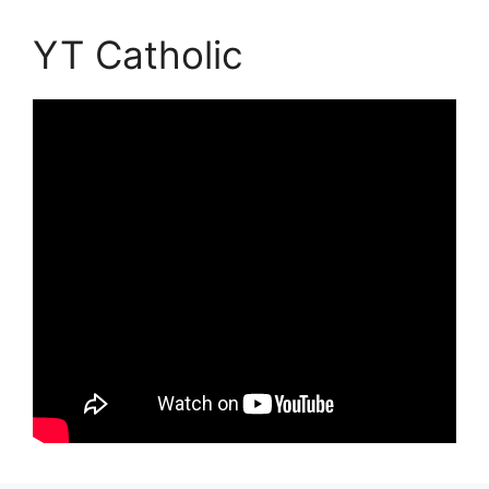
YT Catholic