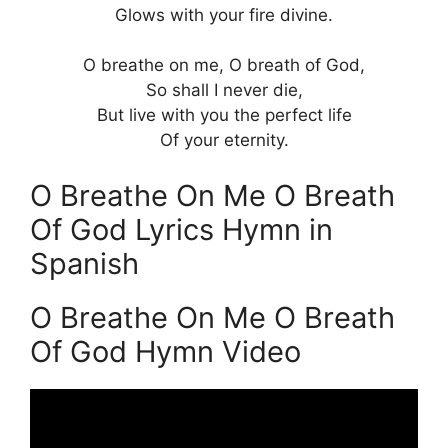
Glows with your fire divine.
O breathe on me, O breath of God,
So shall I never die,
But live with you the perfect life
Of your eternity.
O Breathe On Me O Breath
Of God Lyrics Hymn in
Spanish
O Breathe On Me O Breath
Of God Hymn Video