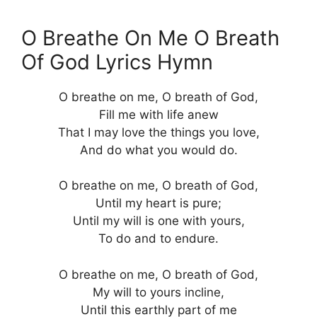
O Breathe On Me O Breath
Of God Lyrics Hymn
O breathe on me, O breath of God,
Fill me with life anew
That I may love the things you love,
And do what you would do.
O breathe on me, O breath of God,
Until my heart is pure;
Until my will is one with yours,
To do and to endure.
O breathe on me, O breath of God,
My will to yours incline,
Until this earthly part of me