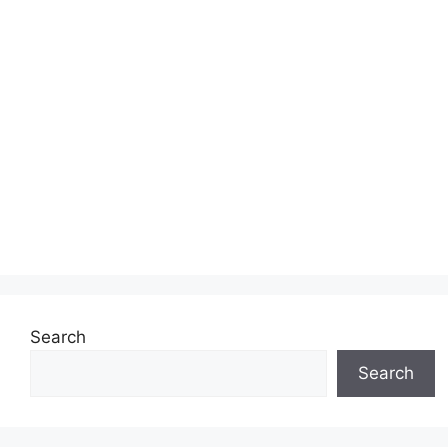
Search
Search