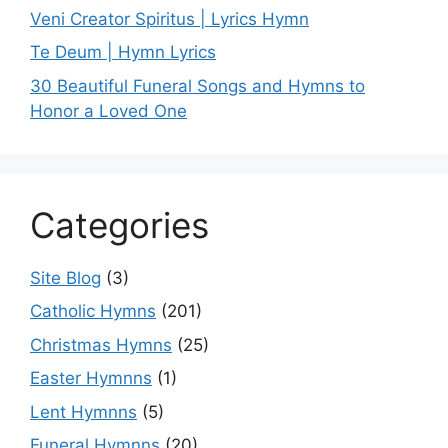
Veni Creator Spiritus | Lyrics Hymn
Te Deum | Hymn Lyrics
30 Beautiful Funeral Songs and Hymns to
Honor a Loved One
Categories
Site Blog
(3)
Catholic Hymns
(201)
Christmas Hymns
(25)
Easter Hymnns
(1)
Lent Hymnns
(5)
Funeral Hymnns
(20)