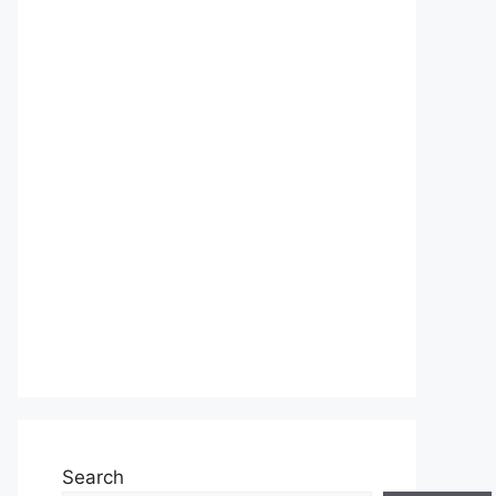
Search