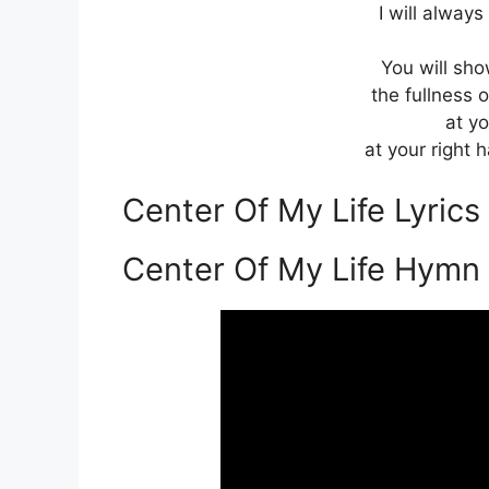
I will always
You will sho
the fullness o
at yo
at your right 
Center Of My Life Lyric
Center Of My Life Hymn