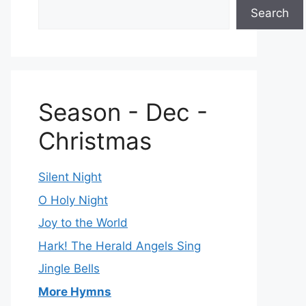
Search
Season - Dec -
Christmas
Silent Night
O Holy Night
Joy to the World
Hark! The Herald Angels Sing
Jingle Bells
More Hymns