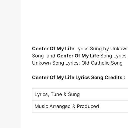
Center Of My Life
Lyrics Sung by Unkow
Song and
Center Of My Life
Song Lyrics
Unkown Song Lyrics, Old Catholic Song
Center Of My Life Lyrics Song Credits :
Lyrics, Tune & Sung
Music Arranged & Produced