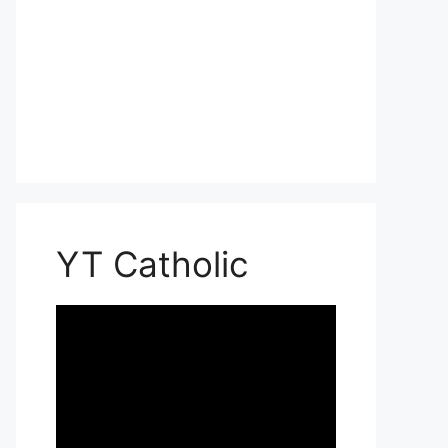
YT Catholic