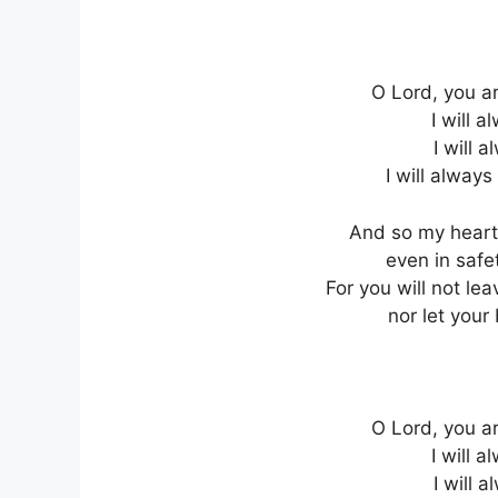
O Lord, you ar
I will a
I will 
I will always
And so my heart 
even in safe
For you will not l
nor let you
O Lord, you ar
I will a
I will 