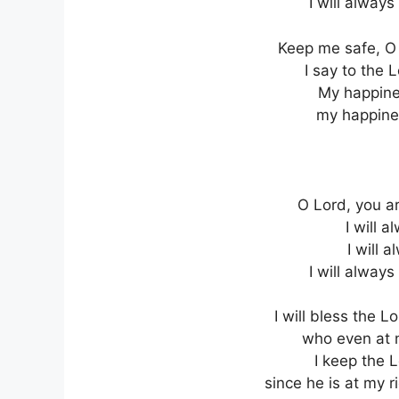
I will always
Keep me safe, O 
I say to the 
My happines
my happines
O Lord, you ar
I will a
I will 
I will always
I will bless the 
who even at n
I keep the L
since he is at my r