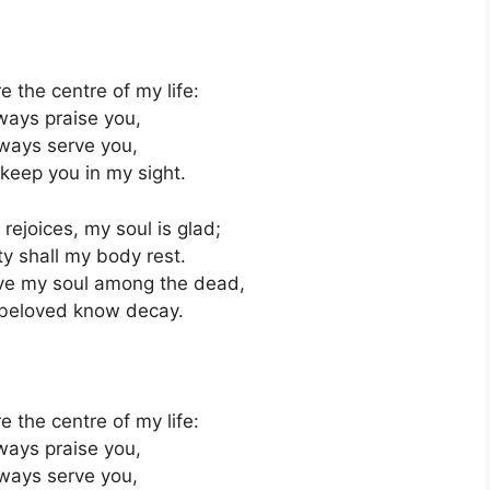
e the centre of my life:
lways praise you,
always serve you,
 keep you in my sight.
rejoices, my soul is glad;
ty shall my body rest.
eave my soul among the dead,
r beloved know decay.
e the centre of my life:
lways praise you,
always serve you,