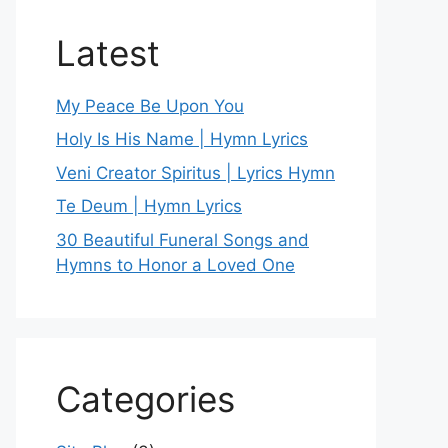
Latest
My Peace Be Upon You
Holy Is His Name | Hymn Lyrics
Veni Creator Spiritus | Lyrics Hymn
Te Deum | Hymn Lyrics
30 Beautiful Funeral Songs and
Hymns to Honor a Loved One
Categories