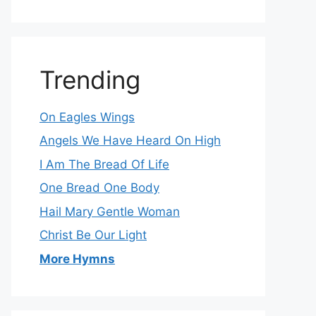
Trending
On Eagles Wings
Angels We Have Heard On High
I Am The Bread Of Life
One Bread One Body
Hail Mary Gentle Woman
Christ Be Our Light
More Hymns