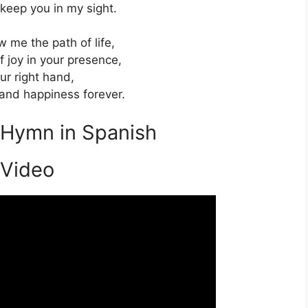
 keep you in my sight.
w me the path of life,
f joy in your presence,
ur right hand,
hand happiness forever.
s Hymn in Spanish
 Video