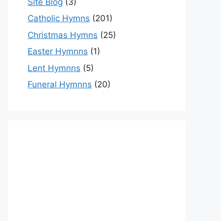
Site Blog
(3)
Catholic Hymns
(201)
Christmas Hymns
(25)
Easter Hymnns
(1)
Lent Hymnns
(5)
Funeral Hymnns
(20)