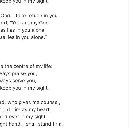
 keep you in my sight.
God, I take refuge in you.
Lord, “You are my God.
s lies in you alone;
s lies in you alone.”
e the centre of my life:
lways praise you,
always serve you,
 keep you in my sight.
Lord, who gives me counsel,
ight directs my heart.
ord ever in my sight:
ight hand, I shall stand firm.