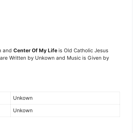
n and
Center Of My Life
is Old Catholic Jesus
 are Written by Unkown and Music is Given by
Unkown
Unkown