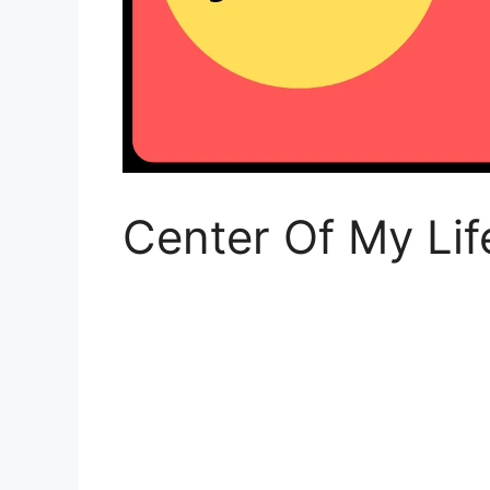
Center Of My Lif