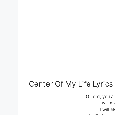
Center Of My Life Lyric
O Lord, you ar
I will a
I will 