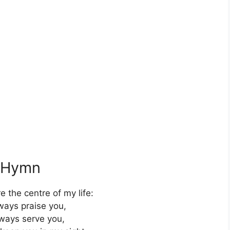
s Hymn
e the centre of my life:
lways praise you,
always serve you,