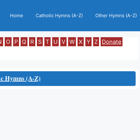
Home
Catholic Hymns (A-Z)
Other Hymns (A-Z)
N
O
P
Q
R
S
T
U
V
W
X
Y
Z
Donate
ic Hymns (A-Z)