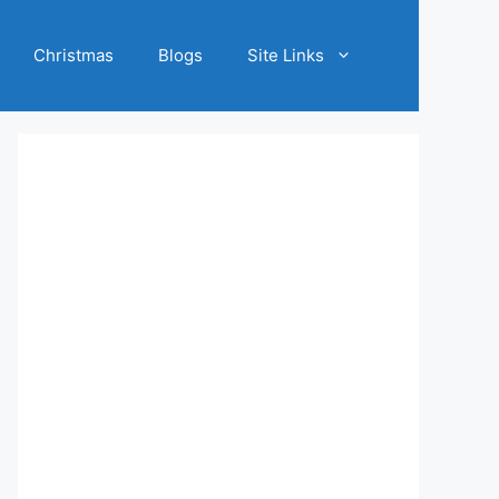
Christmas
Blogs
Site Links