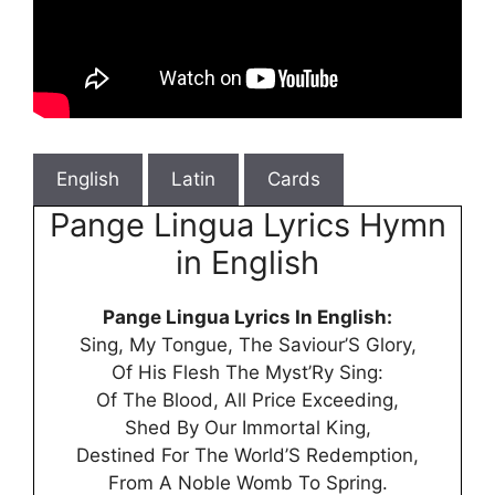
English
Latin
Cards
Pange Lingua Lyrics Hymn
in English
Pange Lingua Lyrics In English:
Sing, My Tongue, The Saviour’S Glory,
Of His Flesh The Myst’Ry Sing:
Of The Blood, All Price Exceeding,
Shed By Our Immortal King,
Destined For The World’S Redemption,
From A Noble Womb To Spring.