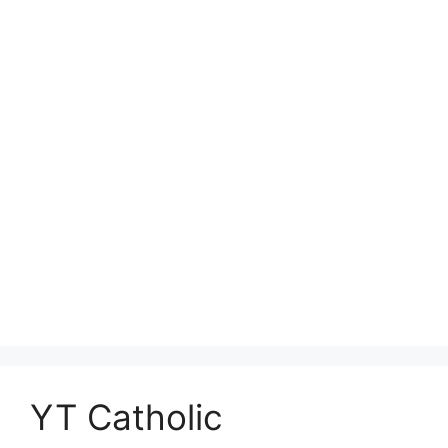
YT Catholic