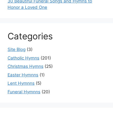
30 Beautiful Funeral Songs and Hymns to
Honor a Loved One
Categories
Site Blog
(3)
Catholic Hymns
(201)
Christmas Hymns
(25)
Easter Hymnns
(1)
Lent Hymnns
(5)
Funeral Hymnns
(20)