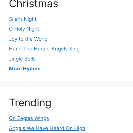
Christmas
Silent Night
O Holy Night
Joy to the World
Hark! The Herald Angels Sing
Jingle Bells
More Hymns
Trending
On Eagles Wings
Angels We Have Heard On High