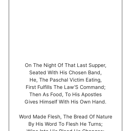
On The Night Of That Last Supper,
Seated With His Chosen Band,
He, The Paschal Victim Eating,
First Fulfills The Law’S Command;
Then As Food, To His Apostles
Gives Himself With His Own Hand.
Word Made Flesh, The Bread Of Nature
By His Word To Flesh He Turns;