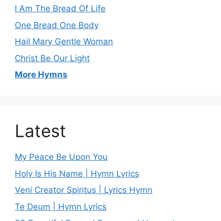
I Am The Bread Of Life
One Bread One Body
Hail Mary Gentle Woman
Christ Be Our Light
More Hymns
Latest
My Peace Be Upon You
Holy Is His Name | Hymn Lyrics
Veni Creator Spiritus | Lyrics Hymn
Te Deum | Hymn Lyrics