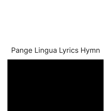
Pange Lingua Lyrics Hymn