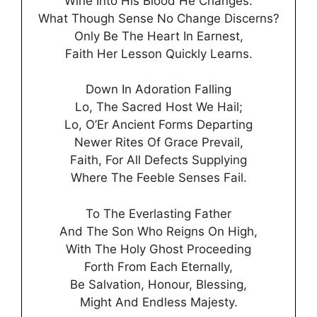
Wine Into His Blood He Changes:
What Though Sense No Change Discerns?
Only Be The Heart In Earnest,
Faith Her Lesson Quickly Learns.
Down In Adoration Falling
Lo, The Sacred Host We Hail;
Lo, O’Er Ancient Forms Departing
Newer Rites Of Grace Prevail,
Faith, For All Defects Supplying
Where The Feeble Senses Fail.
To The Everlasting Father
And The Son Who Reigns On High,
With The Holy Ghost Proceeding
Forth From Each Eternally,
Be Salvation, Honour, Blessing,
Might And Endless Majesty.