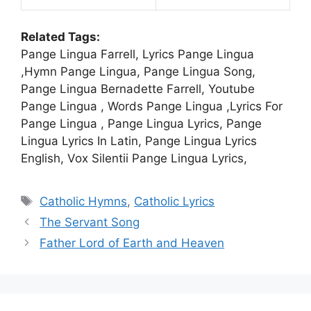
Related Tags:
Pange Lingua Farrell, Lyrics Pange Lingua
,Hymn Pange Lingua, Pange Lingua Song,
Pange Lingua Bernadette Farrell, Youtube
Pange Lingua , Words Pange Lingua ,Lyrics For
Pange Lingua , Pange Lingua Lyrics, Pange
Lingua Lyrics In Latin, Pange Lingua Lyrics
English, Vox Silentii Pange Lingua Lyrics,
Tags
Catholic Hymns
,
Catholic Lyrics
The Servant Song
Father Lord of Earth and Heaven