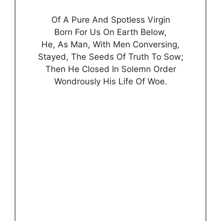
Of A Pure And Spotless Virgin
Born For Us On Earth Below,
He, As Man, With Men Conversing,
Stayed, The Seeds Of Truth To Sow;
Then He Closed In Solemn Order
Wondrously His Life Of Woe.