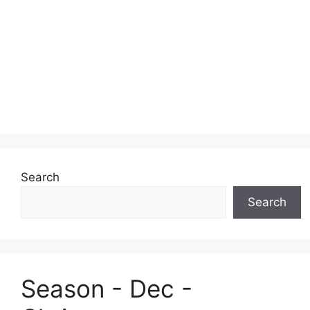
Search
Search
Season - Dec -