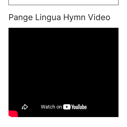
Pange Lingua Hymn Video