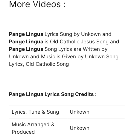
More Videos :
Pange Lingua
Lyrics Sung by Unkown and
Pange Lingua
is Old Catholic Jesus Song and
Pange Lingua
Song Lyrics are Written by
Unkown and Music is Given by Unkown Song
Lyrics, Old Catholic Song
Pange Lingua Lyrics Song Credits :
Lyrics, Tune & Sung
Unkown
Music Arranged &
Unkown
Produced