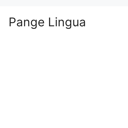
Pange Lingua