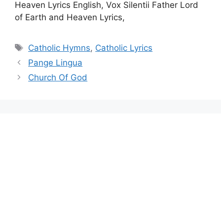
Heaven Lyrics English, Vox Silentii Father Lord
of Earth and Heaven Lyrics,
Tags
Catholic Hymns
,
Catholic Lyrics
Pange Lingua
Church Of God