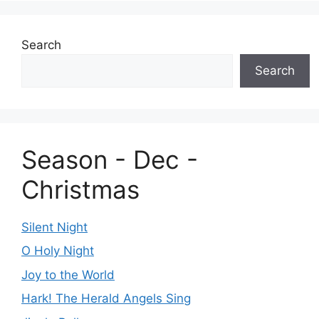
Search
Search
Season - Dec -
Christmas
Silent Night
O Holy Night
Joy to the World
Hark! The Herald Angels Sing