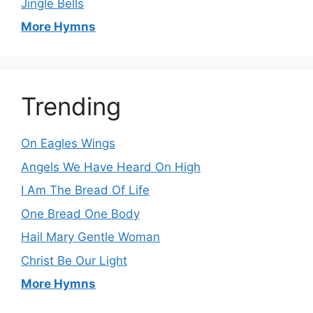
Jingle Bells
More Hymns
Trending
On Eagles Wings
Angels We Have Heard On High
I Am The Bread Of Life
One Bread One Body
Hail Mary Gentle Woman
Christ Be Our Light
More Hymns