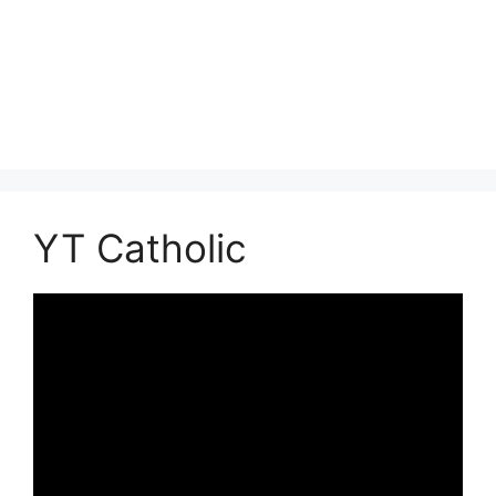
YT Catholic