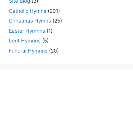
Site Blog
(3)
Catholic Hymns
(201)
Christmas Hymns
(25)
Easter Hymnns
(1)
Lent Hymnns
(5)
Funeral Hymnns
(20)