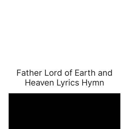
Father Lord of Earth and
Heaven Lyrics Hymn