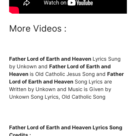
More Videos :
Father Lord of Earth and Heaven
Lyrics Sung
by Unkown and
Father Lord of Earth and
Heaven
is Old Catholic Jesus Song and
Father
Lord of Earth and Heaven
Song Lyrics are
Written by Unkown and Music is Given by
Unkown Song Lyrics, Old Catholic Song
Father Lord of Earth and Heaven Lyrics Song
Credits :