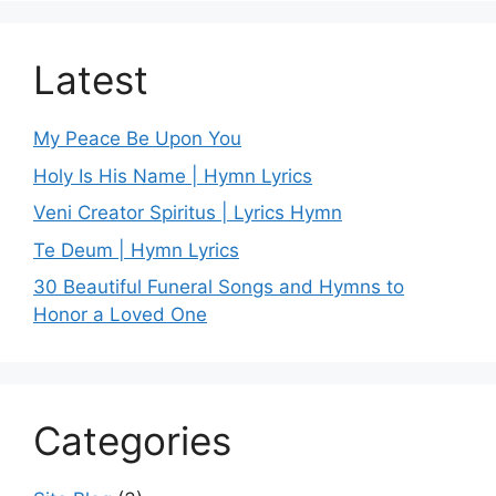
Latest
My Peace Be Upon You
Holy Is His Name | Hymn Lyrics
Veni Creator Spiritus | Lyrics Hymn
Te Deum | Hymn Lyrics
30 Beautiful Funeral Songs and Hymns to
Honor a Loved One
Categories