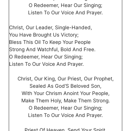
O Redeemer, Hear Our Singing;
Listen To Our Voice And Prayer.
Christ, Our Leader, Single-Handed,
You Have Brought Us Victory;
Bless This Oil To Keep Your People
Strong And Watchful, Bold And Free.
O Redeemer, Hear Our Singing;
Listen To Our Voice And Prayer.
Christ, Our King, Our Priest, Our Prophet,
Sealed As God’S Beloved Son,
With Your Chrism Anoint Your People,
Make Them Holy, Make Them Strong.
O Redeemer, Hear Our Singing;
Listen To Our Voice And Prayer.
Priest Of Heaven, Send Your Spirit,