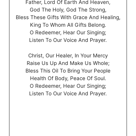
Father, Lord Of Earth And Heaven,
God The Holy, God The Strong,
Bless These Gifts With Grace And Healing,
King To Whom All Gifts Belong.
O Redeemer, Hear Our Singing;
Listen To Our Voice And Prayer.
Christ, Our Healer, In Your Mercy
Raise Us Up And Make Us Whole;
Bless This Oil To Bring Your People
Health Of Body, Peace Of Soul.
O Redeemer, Hear Our Singing;
Listen To Our Voice And Prayer.