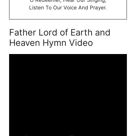
Listen To Our Voice And Prayer.
Father Lord of Earth and
Heaven Hymn Video