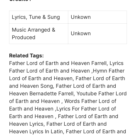
Lyrics, Tune & Sung
Unkown
Music Arranged &
Unkown
Produced
Related Tags:
Father Lord of Earth and Heaven Farrell, Lyrics
Father Lord of Earth and Heaven ,Hymn Father
Lord of Earth and Heaven, Father Lord of Earth
and Heaven Song, Father Lord of Earth and
Heaven Bernadette Farrell, Youtube Father Lord
of Earth and Heaven , Words Father Lord of
Earth and Heaven ,Lyrics For Father Lord of
Earth and Heaven , Father Lord of Earth and
Heaven Lyrics, Father Lord of Earth and
Heaven Lyrics In Latin, Father Lord of Earth and