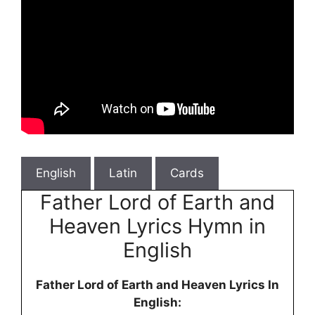
English
Latin
Cards
Father Lord of Earth and
Heaven Lyrics Hymn in
English
Father Lord of Earth and Heaven Lyrics In
English: