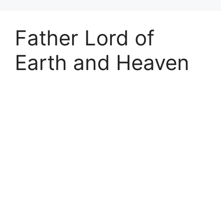
Father Lord of
Earth and Heaven