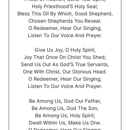
Holy Priesthood’S Holy Seal;
Bless This Oil By Which, Good Shepherd,
Chosen Shepherds You Reveal.
O Redeemer, Hear Our Singing;
Listen To Our Voice And Prayer.
Give Us Joy, O Holy Spirit,
Joy That Once On Christ You Shed;
Send Us Out As God’S True Servants,
One With Christ, Our Glorious Head.
O Redeemer, Hear Our Singing;
Listen To Our Voice And Prayer.
Be Among Us, God Our Father,
Be Among Us, God The Son,
Be Among Us, Holy Spirit;
Dwell Within Us, Make Us One.
O Redeemer, Hear Our Singing;