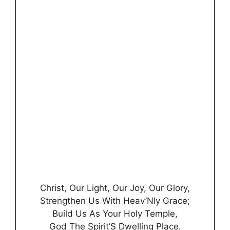
Christ, Our Light, Our Joy, Our Glory,
Strengthen Us With Heav’Nly Grace;
Build Us As Your Holy Temple,
God The Spirit’S Dwelling Place.