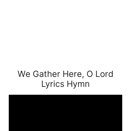
We Gather Here, O Lord
Lyrics Hymn