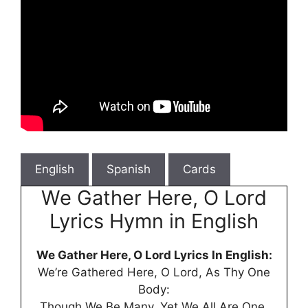
English
Spanish
Cards
We Gather Here, O Lord
Lyrics Hymn in English
We Gather Here, O Lord Lyrics In English:
We’re Gathered Here, O Lord, As Thy One
Body:
Though We Be Many, Yet We All Are One.