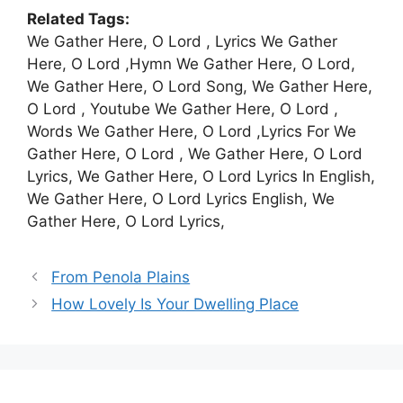
Related Tags:
We Gather Here, O Lord , Lyrics We Gather
Here, O Lord ,Hymn We Gather Here, O Lord,
We Gather Here, O Lord Song, We Gather Here,
O Lord , Youtube We Gather Here, O Lord ,
Words We Gather Here, O Lord ,Lyrics For We
Gather Here, O Lord , We Gather Here, O Lord
Lyrics, We Gather Here, O Lord Lyrics In English,
We Gather Here, O Lord Lyrics English, We
Gather Here, O Lord Lyrics,
From Penola Plains
How Lovely Is Your Dwelling Place