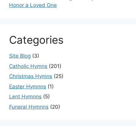
Honor a Loved One
Categories
Site Blog
(3)
Catholic Hymns
(201)
Christmas Hymns
(25)
Easter Hymnns
(1)
Lent Hymnns
(5)
Funeral Hymnns
(20)