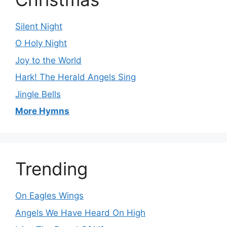
Silent Night
O Holy Night
Joy to the World
Hark! The Herald Angels Sing
Jingle Bells
More Hymns
Trending
On Eagles Wings
Angels We Have Heard On High