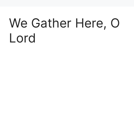
We Gather Here, O
Lord