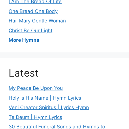
I Am The Bread Of Life
One Bread One Body
Hail Mary Gentle Woman
Christ Be Our Light
More Hymns
Latest
My Peace Be Upon You
Holy Is His Name | Hymn Lyrics
Veni Creator Spiritus | Lyrics Hymn
Te Deum | Hymn Lyrics
30 Beautiful Funeral Songs and Hymns to