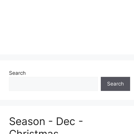
Search
Search
Season - Dec -
Christmas