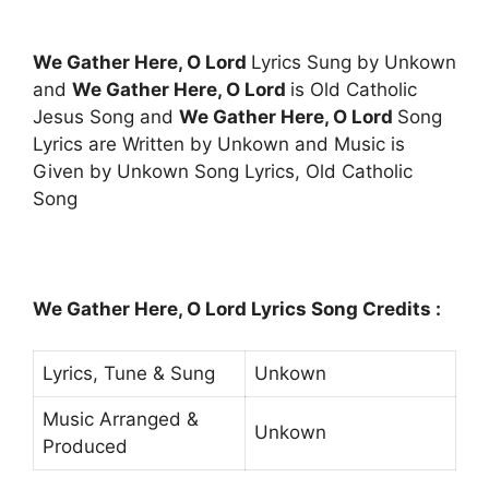
We Gather Here, O Lord
Lyrics Sung by Unkown
and
We Gather Here, O Lord
is Old Catholic
Jesus Song and
We Gather Here, O Lord
Song
Lyrics are Written by Unkown and Music is
Given by Unkown Song Lyrics, Old Catholic
Song
We Gather Here, O Lord Lyrics Song Credits :
Lyrics, Tune & Sung
Unkown
Music Arranged &
Unkown
Produced