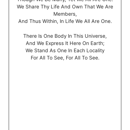
We Share Thy Life And Own That We Are
Members,
And Thus Within, In Life We All Are One.
There Is One Body In This Universe,
And We Express It Here On Earth;
We Stand As One In Each Locality
For All To See, For All To See.