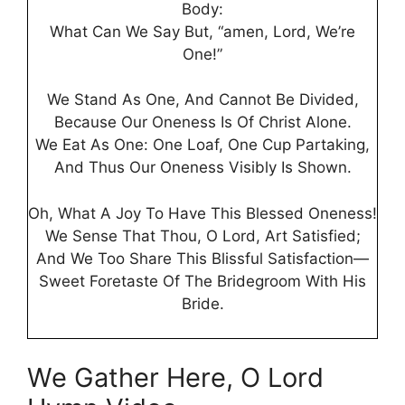
Body:
What Can We Say But, “amen, Lord, We’re
One!”
We Stand As One, And Cannot Be Divided,
Because Our Oneness Is Of Christ Alone.
We Eat As One: One Loaf, One Cup Partaking,
And Thus Our Oneness Visibly Is Shown.
Oh, What A Joy To Have This Blessed Oneness!
We Sense That Thou, O Lord, Art Satisfied;
And We Too Share This Blissful Satisfaction—
Sweet Foretaste Of The Bridegroom With His
Bride.
We Gather Here, O Lord