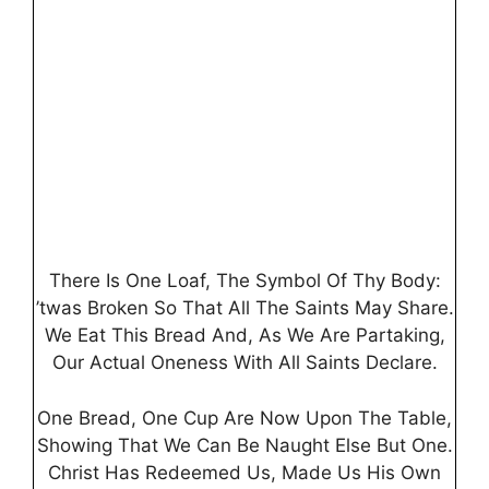
There Is One Loaf, The Symbol Of Thy Body:
’twas Broken So That All The Saints May Share.
We Eat This Bread And, As We Are Partaking,
Our Actual Oneness With All Saints Declare.
One Bread, One Cup Are Now Upon The Table,
Showing That We Can Be Naught Else But One.
Christ Has Redeemed Us, Made Us His Own