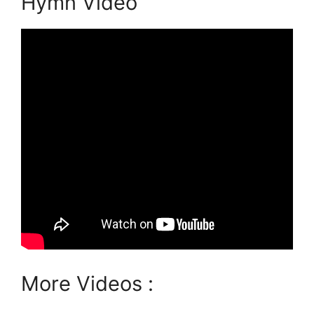
Hymn Video
More Videos :