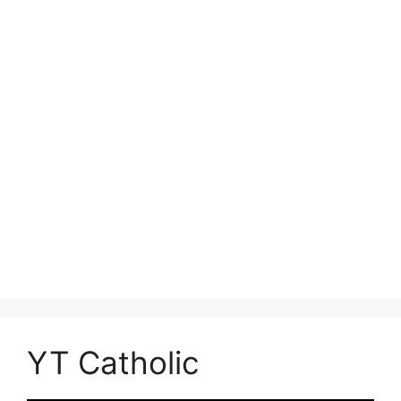
YT Catholic