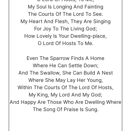
My Soul Is Longing And Fainting
The Courts Of The Lord To See.
My Heart And Flesh, They Are Singing
For Joy To The Living God;
How Lovely Is Your Dwelling-place,
O Lord Of Hosts To Me.
Even The Sparrow Finds A Home
Where He Can Settle Down;
And The Swallow, She Can Build A Nest
Where She May Lay Her Young,
Within The Courts Of The Lord Of Hosts,
My King, My Lord And My God;
And Happy Are Those Who Are Dwelling Where
The Song Of Praise Is Sung.