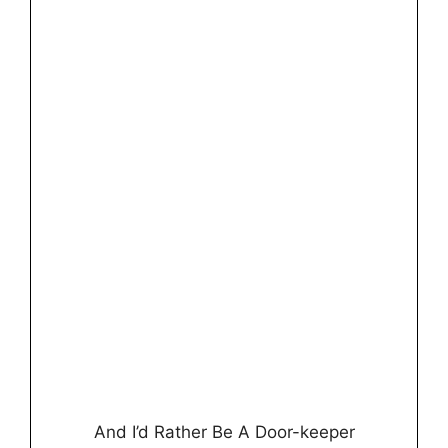
And I’d Rather Be A Door-keeper