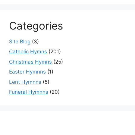
Categories
Site Blog
(3)
Catholic Hymns
(201)
Christmas Hymns
(25)
Easter Hymnns
(1)
Lent Hymnns
(5)
Funeral Hymnns
(20)