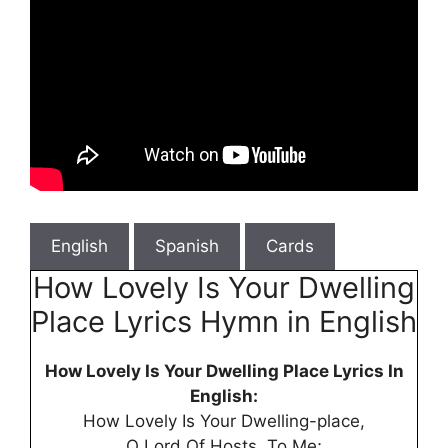
English
Spanish
Cards
How Lovely Is Your Dwelling
Place Lyrics Hymn in English
How Lovely Is Your Dwelling Place Lyrics In
English:
How Lovely Is Your Dwelling-place,
O Lord Of Hosts, To Me;