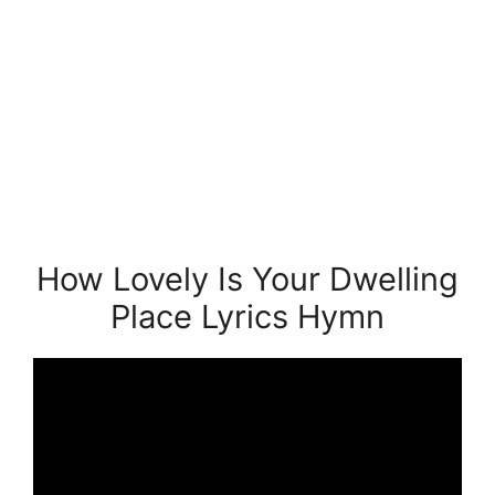
How Lovely Is Your Dwelling
Place Lyrics Hymn