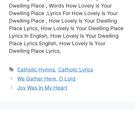
Dwelling Place , Words How Lovely Is Your
Dwelling Place ,Lyrics For How Lovely Is Your
Dwelling Place , How Lovely Is Your Dwelling
Place Lyrics, How Lovely Is Your Dwelling Place
Lyrics In English, How Lovely Is Your Dwelling
Place Lyrics English, How Lovely Is Your
Dwelling Place Lyrics,
Tags
Catholic Hymns
,
Catholic Lyrics
We Gather Here, O Lord
Joy Was In My Heart