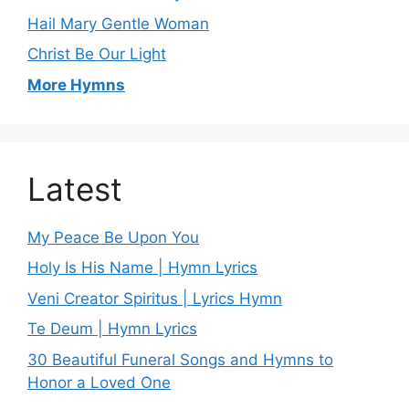
Hail Mary Gentle Woman
Christ Be Our Light
More Hymns
Latest
My Peace Be Upon You
Holy Is His Name | Hymn Lyrics
Veni Creator Spiritus | Lyrics Hymn
Te Deum | Hymn Lyrics
30 Beautiful Funeral Songs and Hymns to
Honor a Loved One