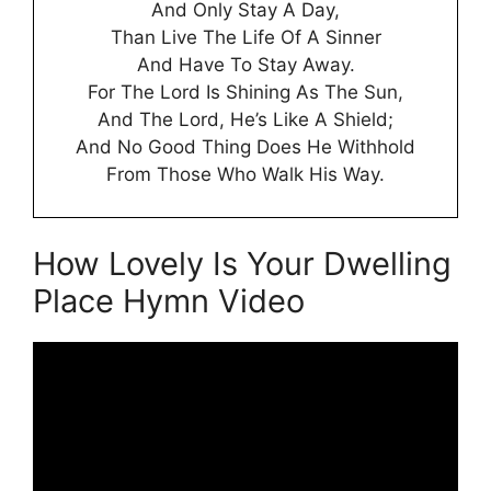
And Only Stay A Day,
Than Live The Life Of A Sinner
And Have To Stay Away.
For The Lord Is Shining As The Sun,
And The Lord, He’s Like A Shield;
And No Good Thing Does He Withhold
From Those Who Walk His Way.
How Lovely Is Your Dwelling
Place Hymn Video