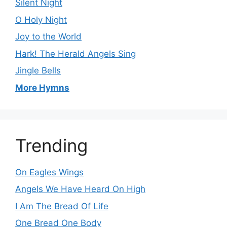
Silent Night
O Holy Night
Joy to the World
Hark! The Herald Angels Sing
Jingle Bells
More Hymns
Trending
On Eagles Wings
Angels We Have Heard On High
I Am The Bread Of Life
One Bread One Body