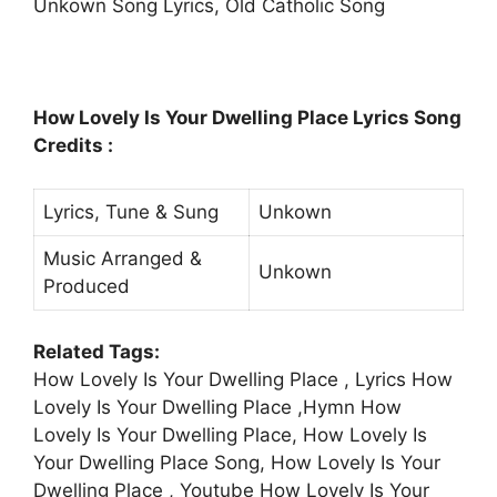
Unkown Song Lyrics, Old Catholic Song
How Lovely Is Your Dwelling Place Lyrics Song
Credits :
Lyrics, Tune & Sung
Unkown
Music Arranged &
Unkown
Produced
Related Tags:
How Lovely Is Your Dwelling Place , Lyrics How
Lovely Is Your Dwelling Place ,Hymn How
Lovely Is Your Dwelling Place, How Lovely Is
Your Dwelling Place Song, How Lovely Is Your
Dwelling Place , Youtube How Lovely Is Your