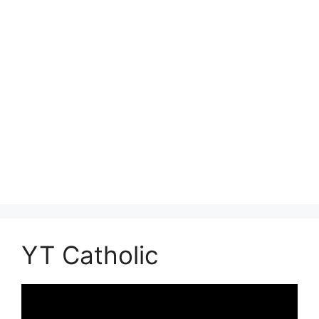
YT Catholic