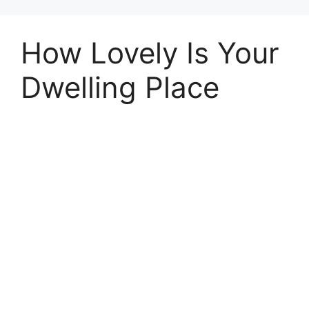
How Lovely Is Your
Dwelling Place