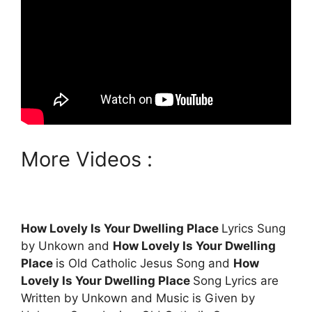
More Videos :
How Lovely Is Your Dwelling Place
Lyrics Sung
by Unkown and
How Lovely Is Your Dwelling
Place
is Old Catholic Jesus Song and
How
Lovely Is Your Dwelling Place
Song Lyrics are
Written by Unkown and Music is Given by