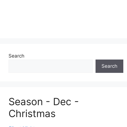
Search
Search
Season - Dec -
Christmas