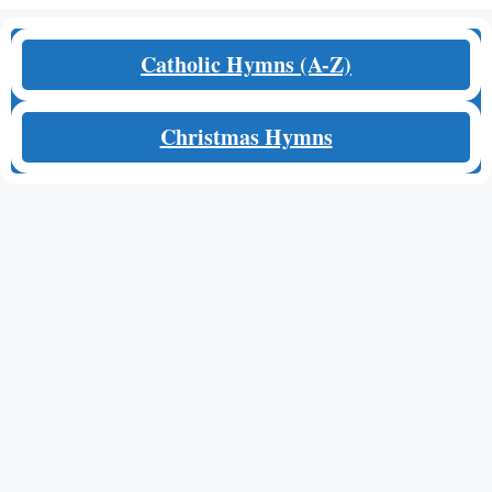
Catholic Hymns (A-Z)
Christmas Hymns