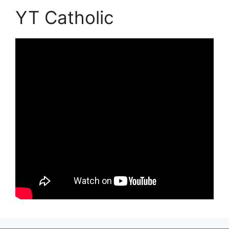
YT Catholic