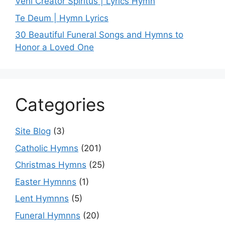
Veni Creator Spiritus | Lyrics Hymn
Te Deum | Hymn Lyrics
30 Beautiful Funeral Songs and Hymns to
Honor a Loved One
Categories
Site Blog
(3)
Catholic Hymns
(201)
Christmas Hymns
(25)
Easter Hymnns
(1)
Lent Hymnns
(5)
Funeral Hymnns
(20)