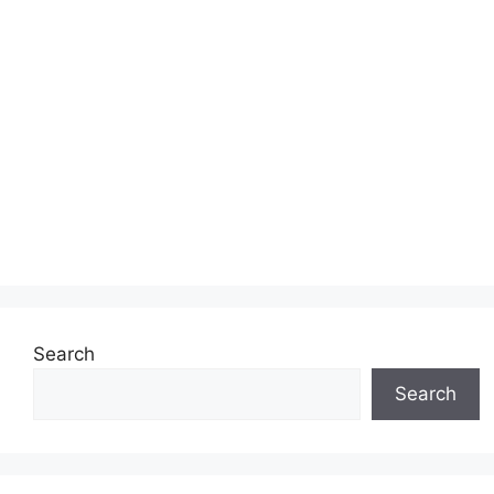
Search
Search