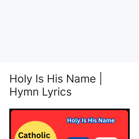
Holy Is His Name |
Hymn Lyrics