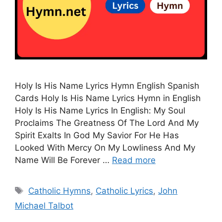
Holy Is His Name Lyrics Hymn English Spanish
Cards Holy Is His Name Lyrics Hymn in English
Holy Is His Name Lyrics In English: My Soul
Proclaims The Greatness Of The Lord And My
Spirit Exalts In God My Savior For He Has
Looked With Mercy On My Lowliness And My
Name Will Be Forever …
Read more
Tags
Catholic Hymns
,
Catholic Lyrics
,
John
Michael Talbot