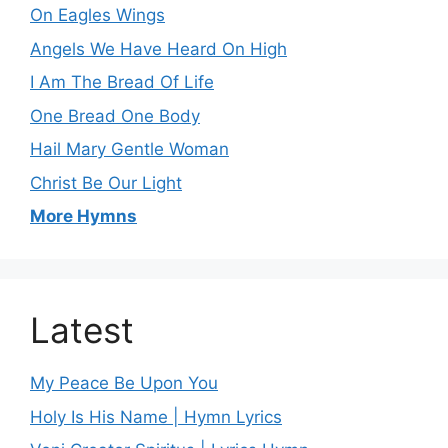
On Eagles Wings
Angels We Have Heard On High
I Am The Bread Of Life
One Bread One Body
Hail Mary Gentle Woman
Christ Be Our Light
More Hymns
Latest
My Peace Be Upon You
Holy Is His Name | Hymn Lyrics