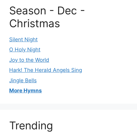
Season - Dec -
Christmas
Silent Night
O Holy Night
Joy to the World
Hark! The Herald Angels Sing
Jingle Bells
More Hymns
Trending