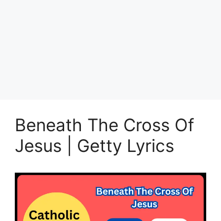
Beneath The Cross Of
Jesus | Getty Lyrics