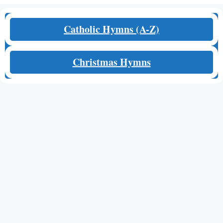
Catholic Hymns (A-Z)
Christmas Hymns