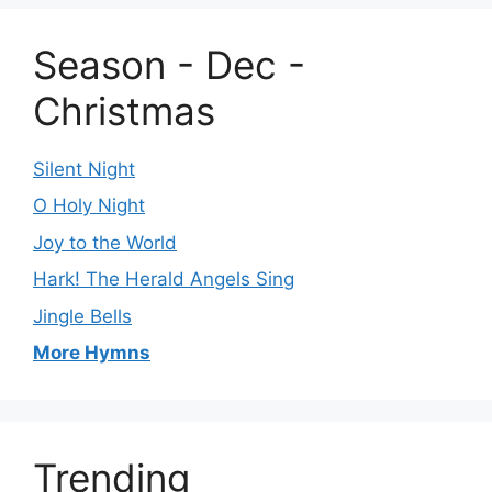
Season - Dec -
Christmas
Silent Night
O Holy Night
Joy to the World
Hark! The Herald Angels Sing
Jingle Bells
More Hymns
Trending