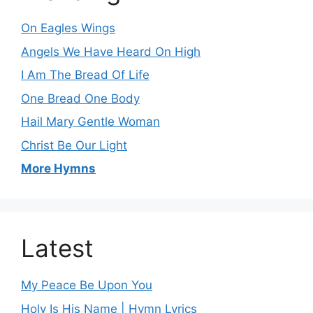
On Eagles Wings
Angels We Have Heard On High
I Am The Bread Of Life
One Bread One Body
Hail Mary Gentle Woman
Christ Be Our Light
More Hymns
Latest
My Peace Be Upon You
Holy Is His Name | Hymn Lyrics