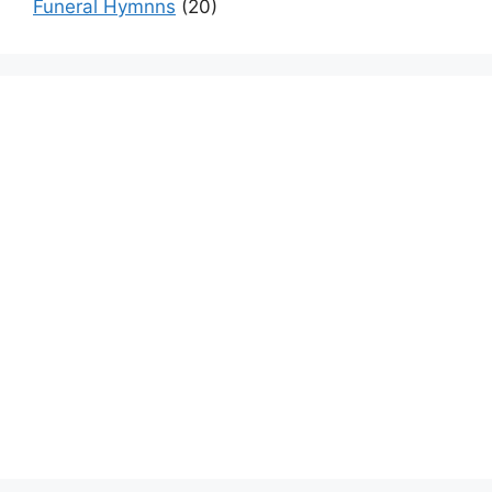
Funeral Hymnns
(20)