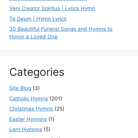
Veni Creator Spiritus | Lyrics Hymn
Te Deum | Hymn Lyrics
30 Beautiful Funeral Songs and Hymns to
Honor a Loved One
Categories
Site Blog
(3)
Catholic Hymns
(201)
Christmas Hymns
(25)
Easter Hymnns
(1)
Lent Hymnns
(5)