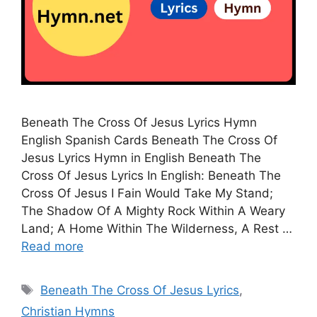
Beneath The Cross Of Jesus Lyrics Hymn
English Spanish Cards Beneath The Cross Of
Jesus Lyrics Hymn in English Beneath The
Cross Of Jesus Lyrics In English: Beneath The
Cross Of Jesus I Fain Would Take My Stand;
The Shadow Of A Mighty Rock Within A Weary
Land; A Home Within The Wilderness, A Rest …
Read more
Tags
Beneath The Cross Of Jesus Lyrics
,
Christian Hymns