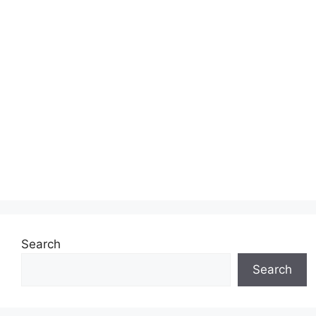
Search
Search