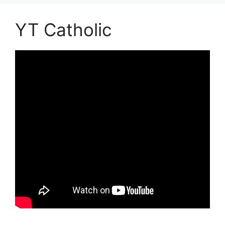
YT Catholic