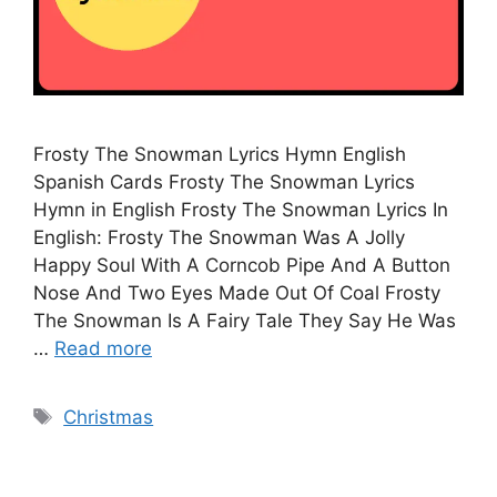
Frosty The Snowman Lyrics Hymn English
Spanish Cards Frosty The Snowman Lyrics
Hymn in English Frosty The Snowman Lyrics In
English: Frosty The Snowman Was A Jolly
Happy Soul With A Corncob Pipe And A Button
Nose And Two Eyes Made Out Of Coal Frosty
The Snowman Is A Fairy Tale They Say He Was
…
Read more
Tags
Christmas