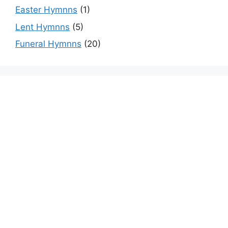
Easter Hymnns
(1)
Lent Hymnns
(5)
Funeral Hymnns
(20)