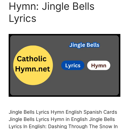
Hymn: Jingle Bells
Lyrics
Jingle Bells Lyrics Hymn English Spanish Cards
Jingle Bells Lyrics Hymn in English Jingle Bells
Lyrics In English: Dashing Through The Snow In