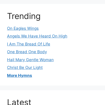
Trending
On Eagles Wings
Angels We Have Heard On High
I Am The Bread Of Life
One Bread One Body
Hail Mary Gentle Woman
Christ Be Our Light
More Hymns
Latest