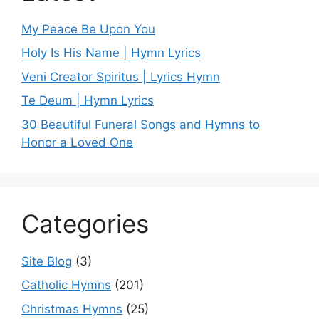
My Peace Be Upon You
Holy Is His Name | Hymn Lyrics
Veni Creator Spiritus | Lyrics Hymn
Te Deum | Hymn Lyrics
30 Beautiful Funeral Songs and Hymns to
Honor a Loved One
Categories
Site Blog
(3)
Catholic Hymns
(201)
Christmas Hymns
(25)