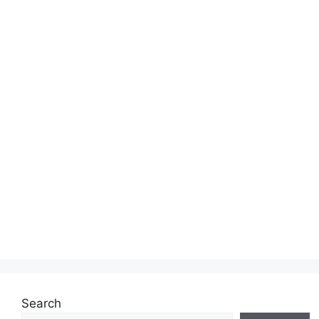
Search