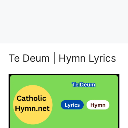
Te Deum | Hymn Lyrics