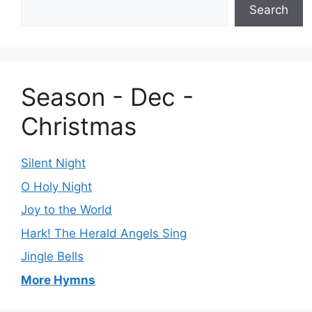
Search
Season - Dec -
Christmas
Silent Night
O Holy Night
Joy to the World
Hark! The Herald Angels Sing
Jingle Bells
More Hymns