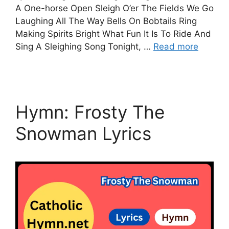
A One-horse Open Sleigh O’er The Fields We Go
Laughing All The Way Bells On Bobtails Ring
Making Spirits Bright What Fun It Is To Ride And
Sing A Sleighing Song Tonight, …
Read more
Hymn: Frosty The
Snowman Lyrics