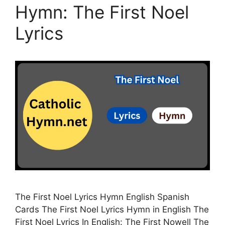
Hymn: The First Noel
Lyrics
The First Noel Lyrics Hymn English Spanish
Cards The First Noel Lyrics Hymn in English The
First Noel Lyrics In English: The First Nowell The