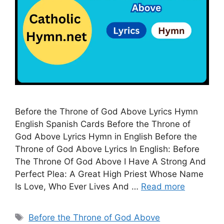
Before the Throne of God Above Lyrics Hymn
English Spanish Cards Before the Throne of
God Above Lyrics Hymn in English Before the
Throne of God Above Lyrics In English: Before
The Throne Of God Above I Have A Strong And
Perfect Plea: A Great High Priest Whose Name
Is Love, Who Ever Lives And …
Read more
Tags
Before the Throne of God Above