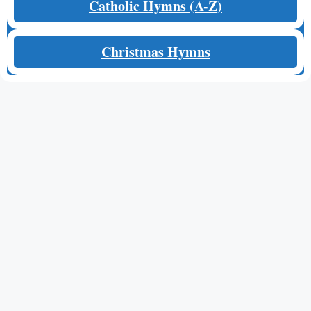
Catholic Hymns (A-Z)
Christmas Hymns