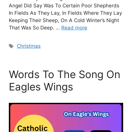
Angel Did Say Was To Certain Poor Shepherds
In Fields As They Lay, In Fields Where They Lay
Keeping Their Sheep, On A Cold Winter’s Night
That Was So Deep. …
Read more
Tags
Christmas
Words To The Song On
Eagles Wings