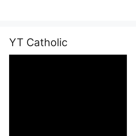
YT Catholic