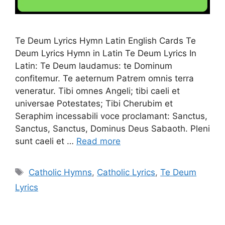
Te Deum Lyrics Hymn Latin English Cards Te
Deum Lyrics Hymn in Latin Te Deum Lyrics In
Latin: Te Deum laudamus: te Dominum
confitemur. Te aeternum Patrem omnis terra
veneratur. Tibi omnes Angeli; tibi caeli et
universae Potestates; Tibi Cherubim et
Seraphim incessabili voce proclamant: Sanctus,
Sanctus, Sanctus, Dominus Deus Sabaoth. Pleni
sunt caeli et …
Read more
Tags
Catholic Hymns
,
Catholic Lyrics
,
Te Deum
Lyrics