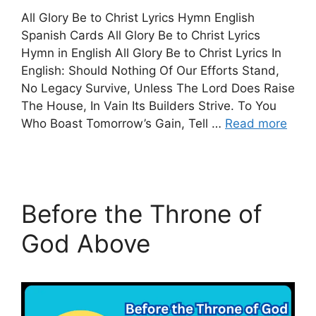
All Glory Be to Christ Lyrics Hymn English
Spanish Cards All Glory Be to Christ Lyrics
Hymn in English All Glory Be to Christ Lyrics In
English: Should Nothing Of Our Efforts Stand,
No Legacy Survive, Unless The Lord Does Raise
The House, In Vain Its Builders Strive. To You
Who Boast Tomorrow’s Gain, Tell …
Read more
Before the Throne of
God Above