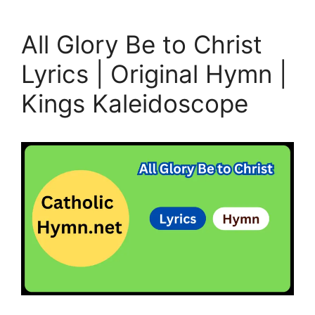
All Glory Be to Christ
Lyrics | Original Hymn |
Kings Kaleidoscope