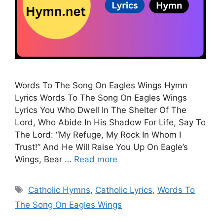
Words To The Song On Eagles Wings Hymn
Lyrics Words To The Song On Eagles Wings
Lyrics You Who Dwell In The Shelter Of The
Lord, Who Abide In His Shadow For Life, Say To
The Lord: “My Refuge, My Rock In Whom I
Trust!” And He Will Raise You Up On Eagle’s
Wings, Bear …
Read more
Tags
Catholic Hymns
,
Catholic Lyrics
,
Words To
The Song On Eagles Wings