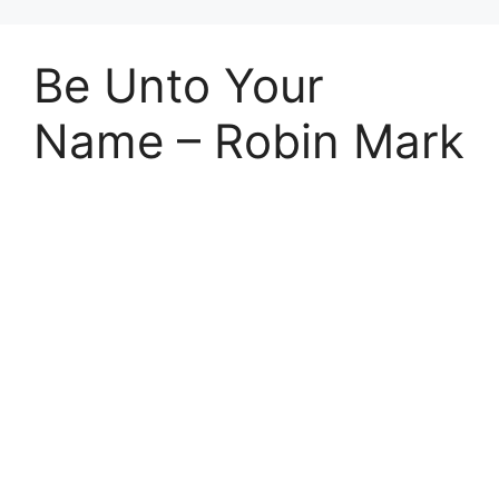
Be Unto Your
Name – Robin Mark