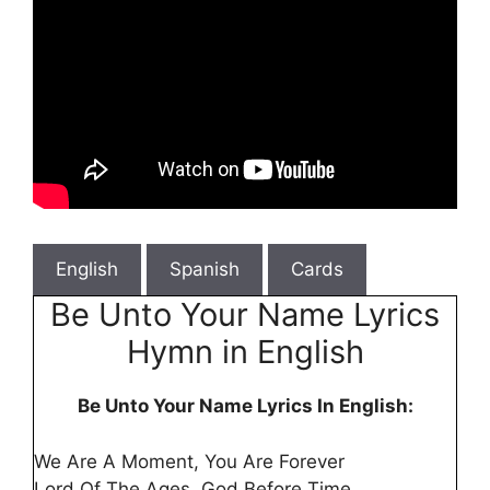
English
Spanish
Cards
Be Unto Your Name Lyrics
Hymn in English
Be Unto Your Name Lyrics In English:
We Are A Moment, You Are Forever
Lord Of The Ages, God Before Time.