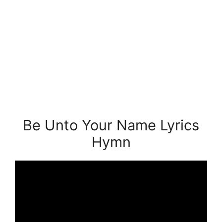
Be Unto Your Name Lyrics
Hymn