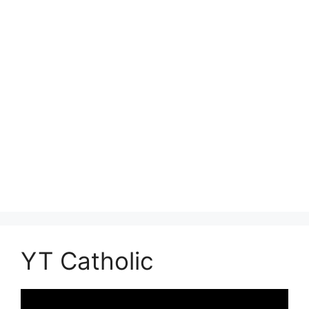
YT Catholic