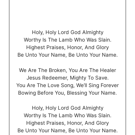
Holy, Holy Lord God Almighty
Worthy Is The Lamb Who Was Slain.
Highest Praises, Honor, And Glory
Be Unto Your Name, Be Unto Your Name.
We Are The Broken, You Are The Healer
Jesus Redeemer, Mighty To Save.
You Are The Love Song, We’ll Sing Forever
Bowing Before You, Blessing Your Name.
Holy, Holy Lord God Almighty
Worthy Is The Lamb Who Was Slain.
Highest Praises, Honor, And Glory
Be Unto Your Name, Be Unto Your Name.