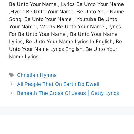
Be Unto Your Name , Lyrics Be Unto Your Name
,Hymn Be Unto Your Name, Be Unto Your Name
Song, Be Unto Your Name , Youtube Be Unto
Your Name , Words Be Unto Your Name ,Lyrics
For Be Unto Your Name , Be Unto Your Name
Lyrics, Be Unto Your Name Lyrics In English, Be
Unto Your Name Lyrics English, Be Unto Your
Name Lyrics,
Tags
Christian Hymns
All People That On Earth Do Dwell
Beneath The Cross Of Jesus | Getty Lyrics