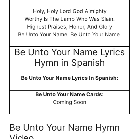
Holy, Holy Lord God Almighty
Worthy Is The Lamb Who Was Slain.
Highest Praises, Honor, And Glory
Be Unto Your Name, Be Unto Your Name.
Be Unto Your Name Lyrics
Hymn in Spanish
Be Unto Your Name Lyrics In Spanish:
Be Unto Your Name Cards:
Coming Soon
Be Unto Your Name Hymn
Video