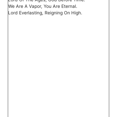
We Are A Vapor, You Are Eternal.
Lord Everlasting, Reigning On High.