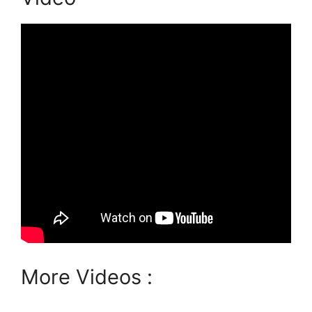
More Videos :