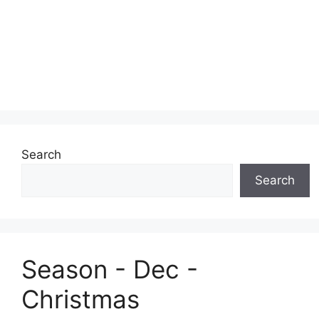
Search
Search
Season - Dec -
Christmas