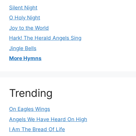
Silent Night
O Holy Night
Joy to the World
Hark! The Herald Angels Sing
Jingle Bells
More Hymns
Trending
On Eagles Wings
Angels We Have Heard On High
I Am The Bread Of Life