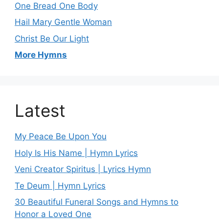
One Bread One Body
Hail Mary Gentle Woman
Christ Be Our Light
More Hymns
Latest
My Peace Be Upon You
Holy Is His Name | Hymn Lyrics
Veni Creator Spiritus | Lyrics Hymn
Te Deum | Hymn Lyrics
30 Beautiful Funeral Songs and Hymns to
Honor a Loved One