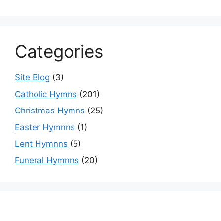
Categories
Site Blog
(3)
Catholic Hymns
(201)
Christmas Hymns
(25)
Easter Hymnns
(1)
Lent Hymnns
(5)
Funeral Hymnns
(20)