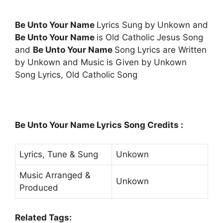
Be Unto Your Name
Lyrics Sung by Unkown and
Be Unto Your Name
is Old Catholic Jesus Song
and
Be Unto Your Name
Song Lyrics are Written
by Unkown and Music is Given by Unkown
Song Lyrics, Old Catholic Song
Be Unto Your Name Lyrics Song Credits :
Lyrics, Tune & Sung
Unkown
Music Arranged &
Unkown
Produced
Related Tags: