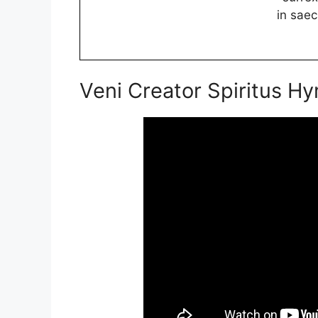
in sae
Veni Creator Spiritus H