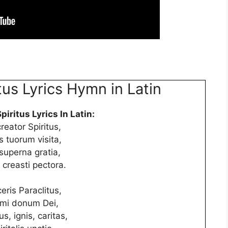
tus Lyrics Hymn in Latin
piritus Lyrics In Latin:
creator Spiritus,
 tuorum visita,
superna gratia,
 creasti pectora.
eris Paraclitus,
simi donum Dei,
us, ignis, caritas,