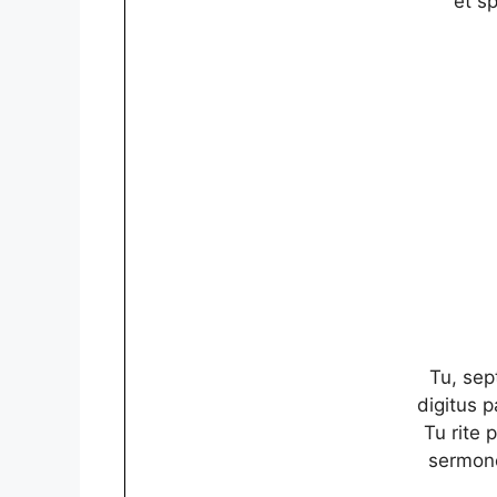
et sp
Tu, sep
digitus 
Tu rite 
sermone