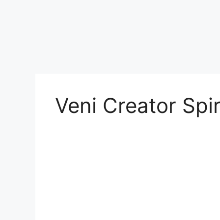
Veni Creator Spir