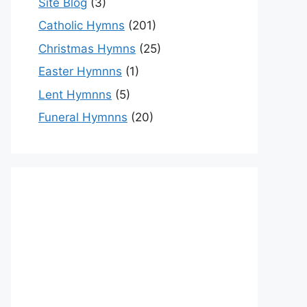
Site Blog
(3)
Catholic Hymns
(201)
Christmas Hymns
(25)
Easter Hymnns
(1)
Lent Hymnns
(5)
Funeral Hymnns
(20)