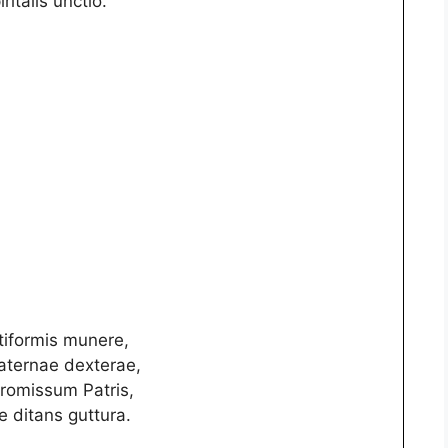
iritalis unctio.
tiformis munere,
paternae dexterae,
promissum Patris,
 ditans guttura.