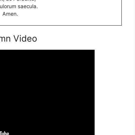
culorum saecula.
Amen.
ymn Video