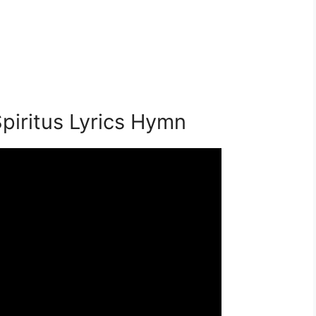
piritus Lyrics Hymn