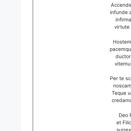
Accende
infunde 
infirma
virtute
Hostem 
pacemque
ductor
vitemu
Per te s
noscamu
Teque u
credamu
Deo P
et Fil
surrex