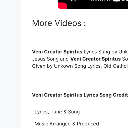
More Videos :
Veni Creator Spiritus
Lyrics Sung by U
Jesus Song and
Veni Creator Spiritus
So
Given by Unkown Song Lyrics, Old Cathol
Veni Creator Spiritus Lyrics Song Credit
Lyrics, Tune & Sung
Music Arranged & Produced