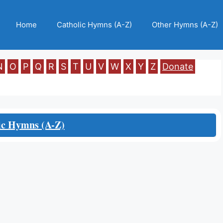
Home
Catholic Hymns (A-Z)
Other Hymns (A-Z)
N
O
P
Q
R
S
T
U
V
W
X
Y
Z
Donate
ic Hymns (A-Z)