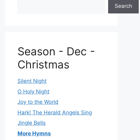
Search
Season - Dec -
Christmas
Silent Night
O Holy Night
Joy to the World
Hark! The Herald Angels Sing
Jingle Bells
More Hymns