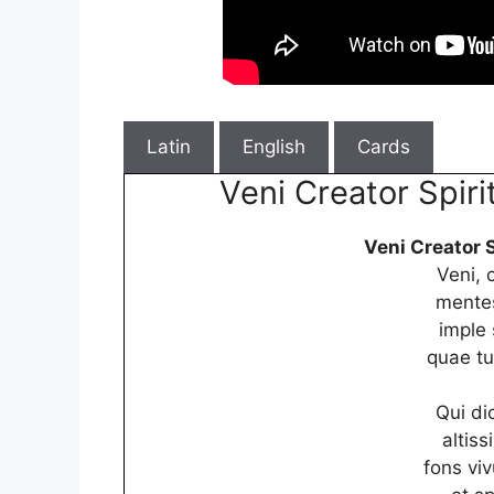
Latin
English
Cards
Veni Creator Spiri
Veni Creator S
Veni, 
mentes
imple 
quae tu
Qui dic
altis
fons viv