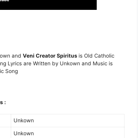
nkown and
Veni Creator Spiritus
is Old Catholic
ng Lyrics are Written by Unkown and Music is
ic Song
s :
Unkown
Unkown