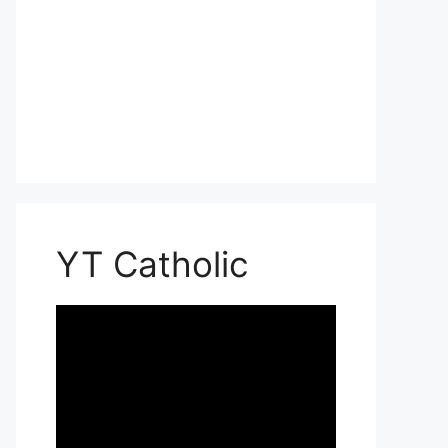
YT Catholic