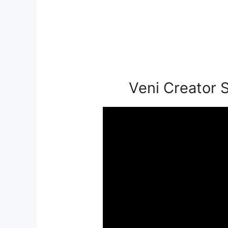
Veni Creator S