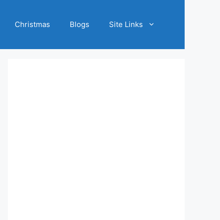
Christmas
Blogs
Site Links