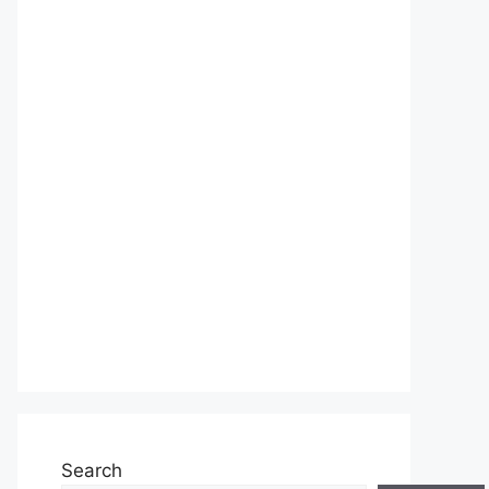
Search