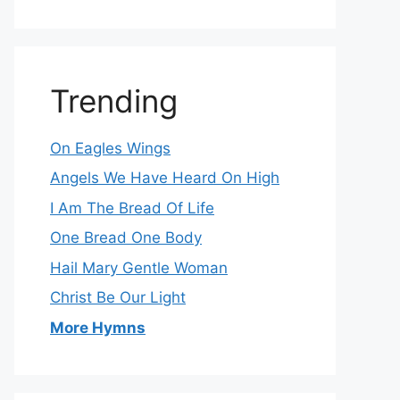
Trending
On Eagles Wings
Angels We Have Heard On High
I Am The Bread Of Life
One Bread One Body
Hail Mary Gentle Woman
Christ Be Our Light
More Hymns