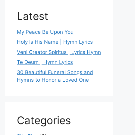
Latest
My Peace Be Upon You
Holy Is His Name | Hymn Lyrics
Veni Creator Spiritus | Lyrics Hymn
Te Deum | Hymn Lyrics
30 Beautiful Funeral Songs and
Hymns to Honor a Loved One
Categories