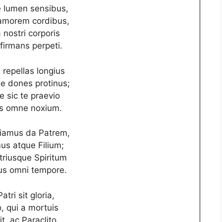
 lumen sensibus,
amorem cordibus,
 nostri corporis
 firmans perpeti.
repellas longius
 dones protinus;
e sic te praevio
s omne noxium.
ciamus da Patrem,
s atque Filium;
triusque Spiritum
s omni tempore.
atri sit gloria,
io, qui a mortuis
it, ac Paraclito,