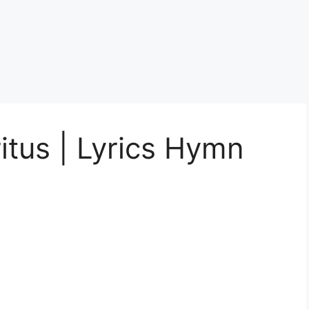
itus | Lyrics Hymn